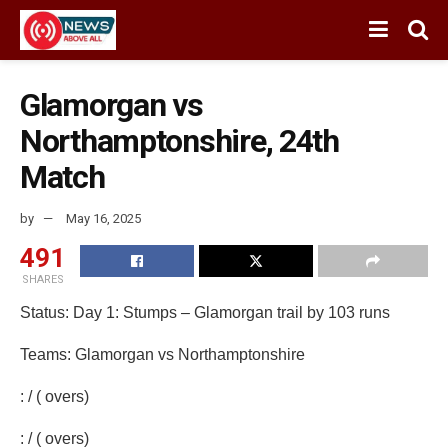
Glamorgan vs
Northamptonshire, 24th
Match
by
May 16, 2025
491
SHARES
Status: Day 1: Stumps – Glamorgan trail by 103 runs
Teams: Glamorgan vs Northamptonshire
: / ( overs)
: / ( overs)