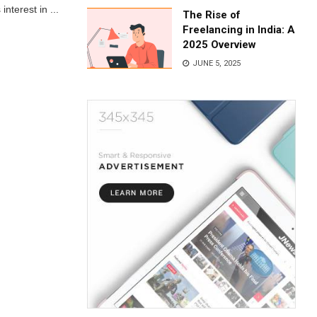
nterest in ...
The Rise of
Freelancing in India: A
2025 Overview
JUNE 5, 2025