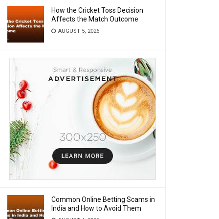
How the Cricket Toss Decision
Affects the Match Outcome
AUGUST 5, 2026
Common Online Betting Scams in
India and How to Avoid Them