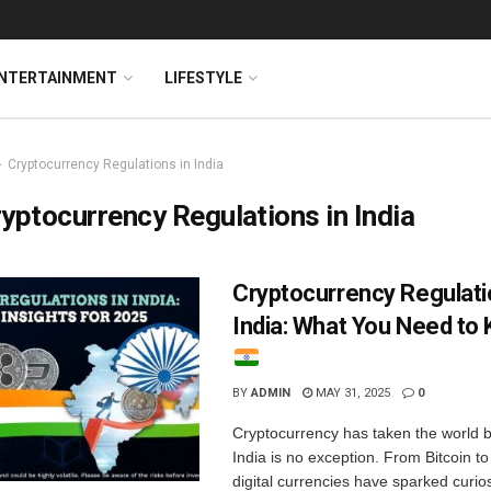
NTERTAINMENT
LIFESTYLE
Cryptocurrency Regulations in India
yptocurrency Regulations in India
Cryptocurrency Regulati
India: What You Need to
BY
ADMIN
MAY 31, 2025
0
Cryptocurrency has taken the world 
India is no exception. From Bitcoin t
digital currencies have sparked curio