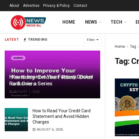
About
Advertise
Privacy & Policy
Contact
HOME
NEWS
TECH
E
LATEST
TRENDING
Filter
Home
Tag
Tag:
Cr
How to Improve Your Fantasy Cricket
Rank Over a Series
AUGUST 7, 2026
How to Read Your Credit Card
Statement and Avoid Hidden
Charges
AUGUST 6, 2026