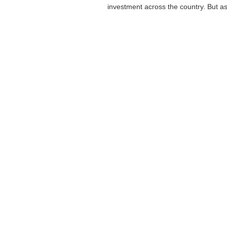
investment across the country. But as i