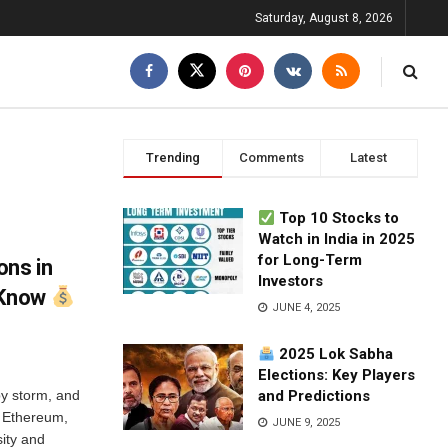
Saturday, August 8, 2026
Trending
Comments
Latest
Top 10 Stocks to
Watch in India in 2025
for Long-Term
ons in
Investors
 Know
JUNE 4, 2025
2025 Lok Sabha
Elections: Key Players
by storm, and
and Predictions
o Ethereum,
JUNE 9, 2025
sity and