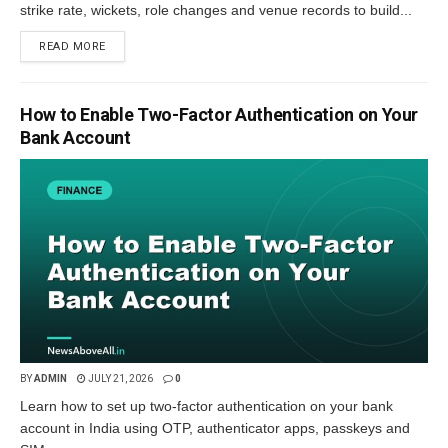
strike rate, wickets, role changes and venue records to build...
READ MORE
How to Enable Two-Factor Authentication on Your
Bank Account
BY
ADMIN
JULY 21, 2026
0
Learn how to set up two-factor authentication on your bank
account in India using OTP, authenticator apps, passkeys and