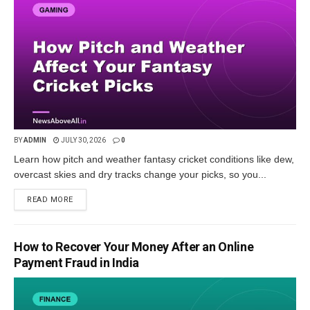
BY
ADMIN
JULY 30, 2026
0
Learn how pitch and weather fantasy cricket conditions like dew,
overcast skies and dry tracks change your picks, so you...
READ MORE
How to Recover Your Money After an Online
Payment Fraud in India