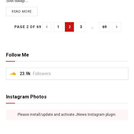
SIM-swap...
READ MORE
1
2
3
…
69
PAGE 2 OF 69
Follow Me
23.9k
Followers
Instagram Photos
Please install/update and activate JNews Instagram plugin.