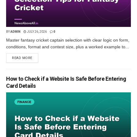
BY
ADMIN
JULY 26, 2026
0
Master fantasy cricket captain selection with clear logic on form,
conditions, format and contest size, plus a worked example to...
READ MORE
How to Check if a Website Is Safe Before Entering
Card Details