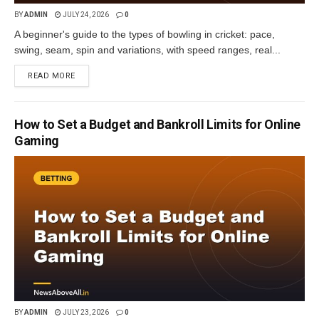
BY
ADMIN
JULY 24, 2026
0
A beginner's guide to the types of bowling in cricket: pace,
swing, seam, spin and variations, with speed ranges, real...
READ MORE
How to Set a Budget and Bankroll Limits for Online
Gaming
BY
ADMIN
JULY 23, 2026
0