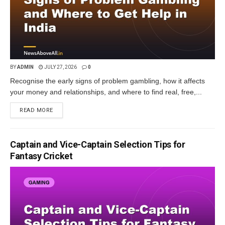
BY
ADMIN
JULY 27, 2026
0
Recognise the early signs of problem gambling, how it affects
your money and relationships, and where to find real, free,...
READ MORE
Captain and Vice-Captain Selection Tips for
Fantasy Cricket