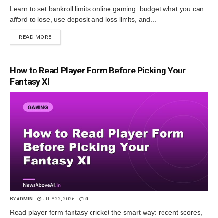
Learn to set bankroll limits online gaming: budget what you can
afford to lose, use deposit and loss limits, and...
READ MORE
How to Read Player Form Before Picking Your
Fantasy XI
BY
ADMIN
JULY 22, 2026
0
Read player form fantasy cricket the smart way: recent scores,