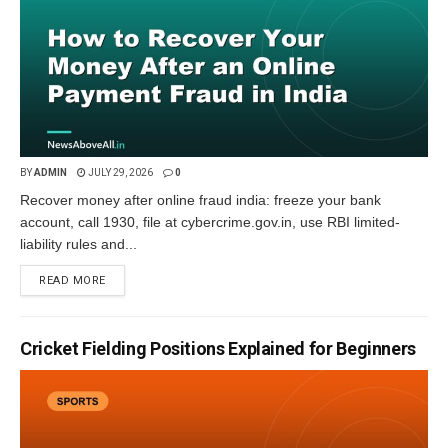
BY
ADMIN
JULY 29, 2026
0
Recover money after online fraud india: freeze your bank
account, call 1930, file at cybercrime.gov.in, use RBI limited-
liability rules and...
READ MORE
Cricket Fielding Positions Explained for Beginners