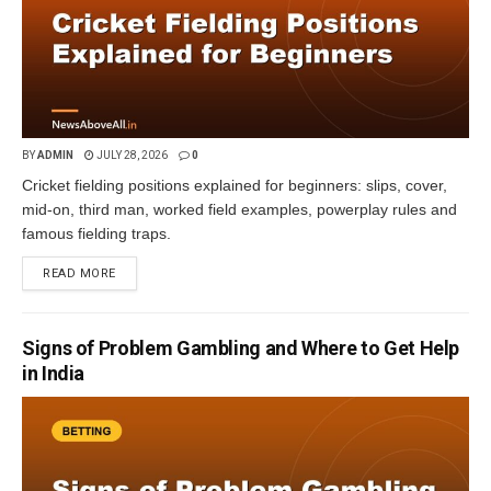
BY
ADMIN
JULY 28, 2026
0
Cricket fielding positions explained for beginners: slips, cover,
mid-on, third man, worked field examples, powerplay rules and
famous fielding traps.
READ MORE
Signs of Problem Gambling and Where to Get Help
in India