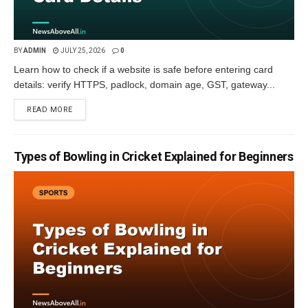
BY
ADMIN
JULY 25, 2026
0
Learn how to check if a website is safe before entering card
details: verify HTTPS, padlock, domain age, GST, gateway...
READ MORE
Types of Bowling in Cricket Explained for Beginners