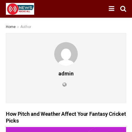
Home
Author
admin
How Pitch and Weather Affect Your Fantasy Cricket
Picks