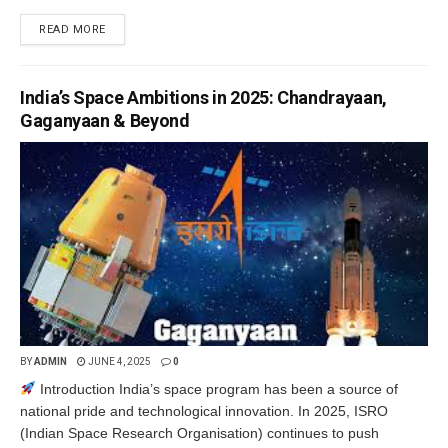
READ MORE
India’s Space Ambitions in 2025: Chandrayaan,
Gaganyaan & Beyond
BY
ADMIN
JUNE 4, 2025
0
Introduction India’s space program has been a source of
national pride and technological innovation. In 2025, ISRO
(Indian Space Research Organisation) continues to push