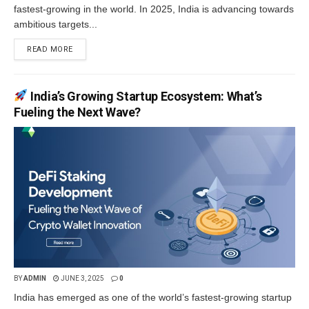
fastest-growing in the world. In 2025, India is advancing towards
ambitious targets...
READ MORE
India’s Growing Startup Ecosystem: What’s
Fueling the Next Wave?
BY
ADMIN
JUNE 3, 2025
0
India has emerged as one of the world’s fastest-growing startup