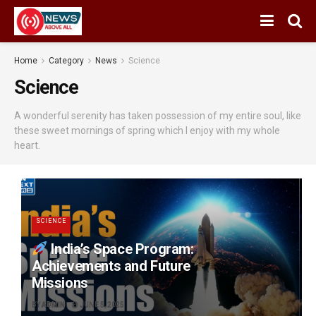
Home
Category
News
Science
Science
A wonderful serenity has taken possession of my entire soul, like
these sweet mornings of spring which I enjoy with my whole
heart.
SCIENCE
India’s Space Program:
Achievements and Future
Missions
BY
ADMIN
JUNE 5, 2025