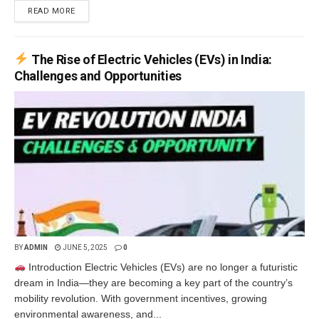
READ MORE
The Rise of Electric Vehicles (EVs) in India:
Challenges and Opportunities
BY
ADMIN
JUNE 5, 2025
0
Introduction Electric Vehicles (EVs) are no longer a futuristic
dream in India—they are becoming a key part of the country’s
mobility revolution. With government incentives, growing
environmental awareness, and...