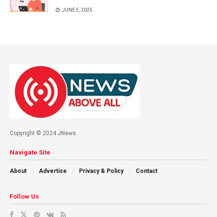
JUNE 5, 2025
Copyright © 2024 JNews.
Navigate Site
About
Advertise
Privacy & Policy
Contact
Follow Us