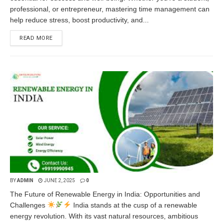
professional, or entrepreneur, mastering time management can
help reduce stress, boost productivity, and...
READ MORE
BY
ADMIN
JUNE 2, 2025
0
The Future of Renewable Energy in India: Opportunities and
Challenges
India stands at the cusp of a renewable
energy revolution. With its vast natural resources, ambitious