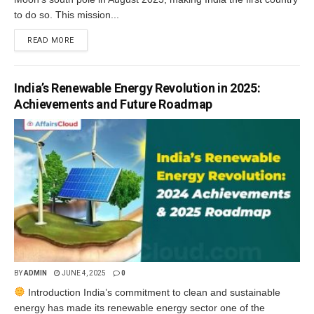
to do so. This mission...
READ MORE
India’s Renewable Energy Revolution in 2025:
Achievements and Future Roadmap
BY
ADMIN
JUNE 4, 2025
0
Introduction India’s commitment to clean and sustainable
energy has made its renewable energy sector one of the