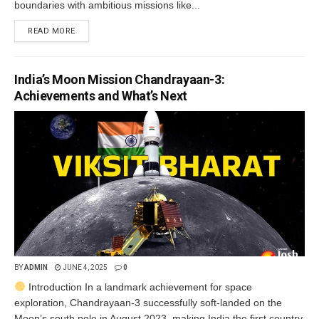
boundaries with ambitious missions like...
READ MORE
India’s Moon Mission Chandrayaan-3:
Achievements and What’s Next
BY
ADMIN
JUNE 4, 2025
0
Introduction In a landmark achievement for space
exploration, Chandrayaan-3 successfully soft-landed on the
Moon’s south pole in August 2023, making India the first country