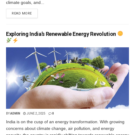
climate goals, and...
READ MORE
Exploring India’s Renewable Energy Revolution
BY
ADMIN
JUNE 2, 2025
0
India is on the cusp of an energy transformation. With growing
concerns about climate change, air pollution, and energy
security, the country is rapidly shifting towards renewable energy