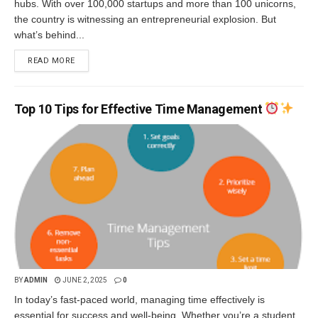
hubs. With over 100,000 startups and more than 100 unicorns,
the country is witnessing an entrepreneurial explosion. But
what’s behind...
READ MORE
Top 10 Tips for Effective Time Management
BY
ADMIN
JUNE 2, 2025
0
In today’s fast-paced world, managing time effectively is
essential for success and well-being. Whether you’re a student,