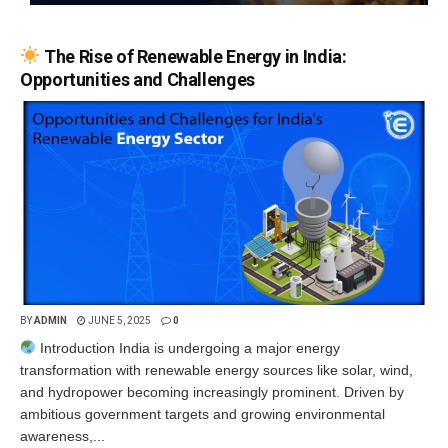
The Rise of Renewable Energy in India:
Opportunities and Challenges
BY
ADMIN
JUNE 5, 2025
0
Introduction India is undergoing a major energy
transformation with renewable energy sources like solar, wind,
and hydropower becoming increasingly prominent. Driven by
ambitious government targets and growing environmental
awareness,...