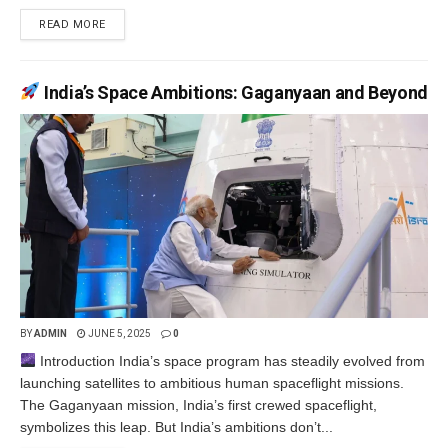
READ MORE
India’s Space Ambitions: Gaganyaan and Beyond
BY
ADMIN
JUNE 5, 2025
0
Introduction India’s space program has steadily evolved from
launching satellites to ambitious human spaceflight missions.
The Gaganyaan mission, India’s first crewed spaceflight,
symbolizes this leap. But India’s ambitions don’t...