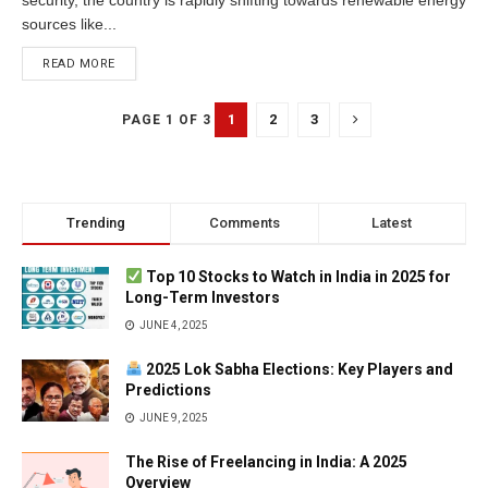
sources like...
READ MORE
1
2
3
PAGE 1 OF 3
Trending
Comments
Latest
Top 10 Stocks to Watch in India in 2025 for
Long-Term Investors
JUNE 4, 2025
2025 Lok Sabha Elections: Key Players and
Predictions
JUNE 9, 2025
The Rise of Freelancing in India: A 2025
Overview