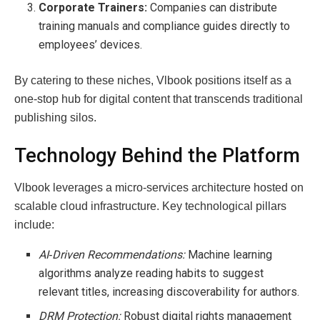
Corporate Trainers:
Companies can distribute
training manuals and compliance guides directly to
employees’ devices.
By catering to these niches, Vlbook positions itself as a
one‑stop hub for digital content that transcends traditional
publishing silos.
Technology Behind the Platform
Vlbook leverages a micro‑services architecture hosted on
scalable cloud infrastructure. Key technological pillars
include:
AI‑Driven Recommendations:
Machine learning
algorithms analyze reading habits to suggest
relevant titles, increasing discoverability for authors.
DRM Protection:
Robust digital rights management