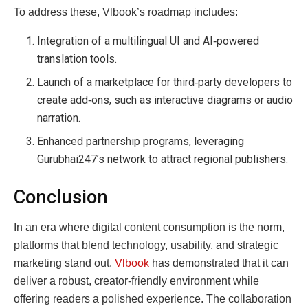
To address these, Vlbook’s roadmap includes:
Integration of a multilingual UI and AI‑powered
translation tools.
Launch of a marketplace for third‑party developers to
create add‑ons, such as interactive diagrams or audio
narration.
Enhanced partnership programs, leveraging
Gurubhai247’s network to attract regional publishers.
Conclusion
In an era where digital content consumption is the norm,
platforms that blend technology, usability, and strategic
marketing stand out.
Vlbook
has demonstrated that it can
deliver a robust, creator‑friendly environment while
offering readers a polished experience. The collaboration