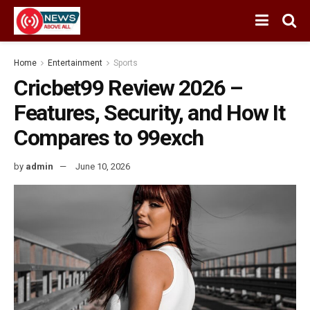
Home
Entertainment
Sports
Cricbet99 Review 2026 –
Features, Security, and How It
Compares to 99exch
by
admin
June 10, 2026