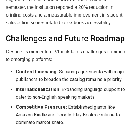
semester, the institution reported a 20% reduction in
printing costs and a measurable improvement in student
satisfaction scores related to textbook accessibility.
Challenges and Future Roadmap
Despite its momentum, Vlbook faces challenges common
to emerging platforms:
Content Licensing:
Securing agreements with major
publishers to broaden the catalog remains a priority.
Internationalization:
Expanding language support to
cater to non‑English speaking markets.
Competitive Pressure:
Established giants like
Amazon Kindle and Google Play Books continue to
dominate market share.