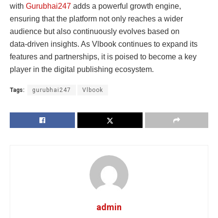
with
Gurubhai247
adds a powerful growth engine,
ensuring that the platform not only reaches a wider
audience but also continuously evolves based on
data‑driven insights. As Vlbook continues to expand its
features and partnerships, it is poised to become a key
player in the digital publishing ecosystem.
Tags:
gurubhai247
Vlbook
admin