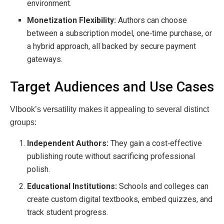
environment.
Monetization Flexibility:
Authors can choose
between a subscription model, one‑time purchase, or
a hybrid approach, all backed by secure payment
gateways.
Target Audiences and Use Cases
Vlbook’s versatility makes it appealing to several distinct
groups:
Independent Authors:
They gain a cost‑effective
publishing route without sacrificing professional
polish.
Educational Institutions:
Schools and colleges can
create custom digital textbooks, embed quizzes, and
track student progress.