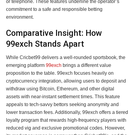
or telephone. These features underline the operator’s
commitment to a safe and responsible betting
environment.
Comparative Insight: How
99exch Stands Apart
While Cricbet99 delivers a well‑rounded sportsbook, the
emerging platform
99exch
brings a different value
proposition to the table. 99exch focuses heavily on
cryptocurrency integration, allowing users to deposit and
withdraw using Bitcoin, Ethereum, and other digital
assets with near‑instant settlement times. This feature
appeals to tech‑savvy bettors seeking anonymity and
lower transaction fees. Additionally, 99exch offers a tiered
loyalty program that rewards high‑frequency players with
reduced vig and exclusive promotional codes. However,