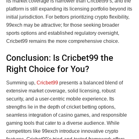
its market coverage is narrower than Cricbet99’s, and the
platform is still expanding its licensing portfolio beyond its
initial jurisdiction. For bettors prioritizing crypto flexibility,
99exch may be attractive; for those seeking broader
sports options and established regulatory oversight,
Cricbet99 remains the more comprehensive choice.
Conclusion: Is Cricbet99 the
Right Choice for You?
Summing up,
Cricbet99
presents a balanced blend of
extensive market coverage, solid licensing, robust
security, and a user‑centric mobile experience. Its
strengths lie in the depth of cricket betting options,
seamless integration of casino games, and responsible
gaming tools that cater to a diverse audience. While
competitors like 99exch introduce innovative crypto