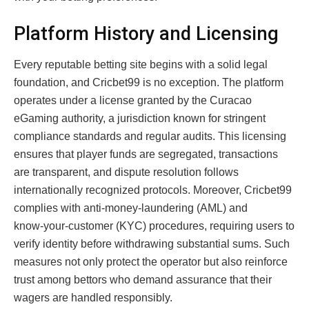
Platform History and Licensing
Every reputable betting site begins with a solid legal
foundation, and Cricbet99 is no exception. The platform
operates under a license granted by the Curacao
eGaming authority, a jurisdiction known for stringent
compliance standards and regular audits. This licensing
ensures that player funds are segregated, transactions
are transparent, and dispute resolution follows
internationally recognized protocols. Moreover, Cricbet99
complies with anti‑money‑laundering (AML) and
know‑your‑customer (KYC) procedures, requiring users to
verify identity before withdrawing substantial sums. Such
measures not only protect the operator but also reinforce
trust among bettors who demand assurance that their
wagers are handled responsibly.