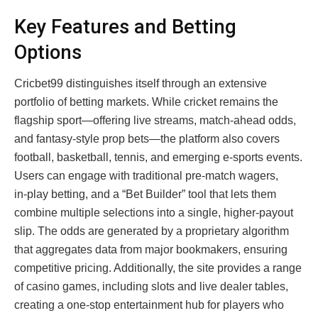
Key Features and Betting
Options
Cricbet99 distinguishes itself through an extensive
portfolio of betting markets. While cricket remains the
flagship sport—offering live streams, match‑ahead odds,
and fantasy‑style prop bets—the platform also covers
football, basketball, tennis, and emerging e‑sports events.
Users can engage with traditional pre‑match wagers,
in‑play betting, and a “Bet Builder” tool that lets them
combine multiple selections into a single, higher‑payout
slip. The odds are generated by a proprietary algorithm
that aggregates data from major bookmakers, ensuring
competitive pricing. Additionally, the site provides a range
of casino games, including slots and live dealer tables,
creating a one‑stop entertainment hub for players who