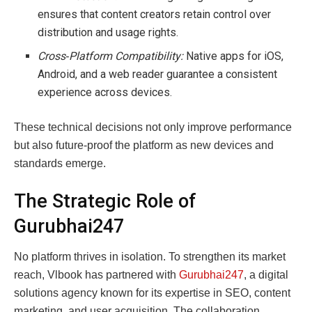
ensures that content creators retain control over
distribution and usage rights.
Cross‑Platform Compatibility:
Native apps for iOS,
Android, and a web reader guarantee a consistent
experience across devices.
These technical decisions not only improve performance
but also future‑proof the platform as new devices and
standards emerge.
The Strategic Role of
Gurubhai247
No platform thrives in isolation. To strengthen its market
reach, Vlbook has partnered with
Gurubhai247
, a digital
solutions agency known for its expertise in SEO, content
marketing, and user acquisition. The collaboration