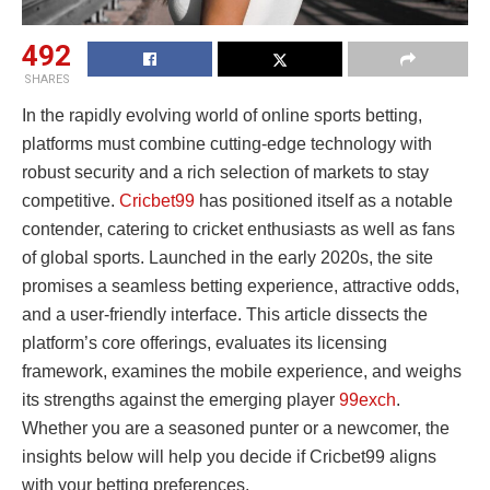
492
SHARES
In the rapidly evolving world of online sports betting,
platforms must combine cutting‑edge technology with
robust security and a rich selection of markets to stay
competitive.
Cricbet99
has positioned itself as a notable
contender, catering to cricket enthusiasts as well as fans
of global sports. Launched in the early 2020s, the site
promises a seamless betting experience, attractive odds,
and a user‑friendly interface. This article dissects the
platform’s core offerings, evaluates its licensing
framework, examines the mobile experience, and weighs
its strengths against the emerging player
99exch
.
Whether you are a seasoned punter or a newcomer, the
insights below will help you decide if Cricbet99 aligns
with your betting preferences.