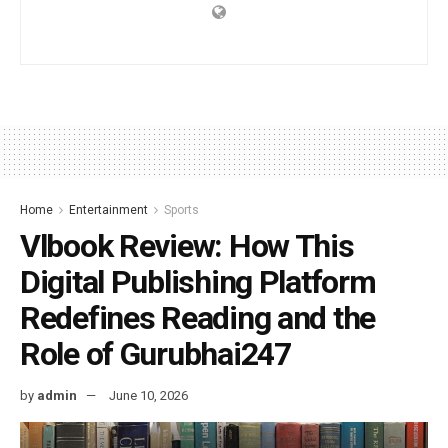
Home
Entertainment
Sports
Vlbook Review: How This
Digital Publishing Platform
Redefines Reading and the
Role of Gurubhai247
by
admin
June 10, 2026