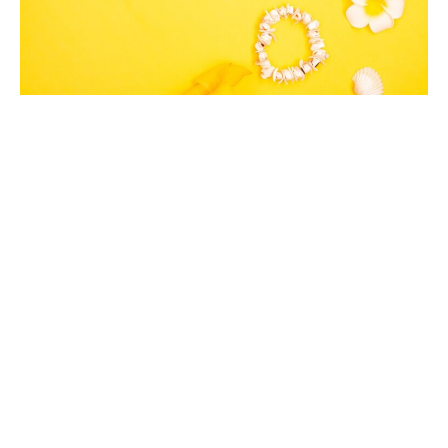
492
SHARES
Online gaming platforms have become a central hub for
enthusiasts who want quick access to tournaments, live
scores, and secure transactions. Among these platforms,
Reddybook Login
stands out for its user‑friendly interface
and robust set of features. Whether you’re a seasoned
player or a newcomer, understanding how to log in,
handle your
99exch id
, and resolve common issues can
dramatically improve your experience. This article walks
you through every essential step, offers troubleshooting