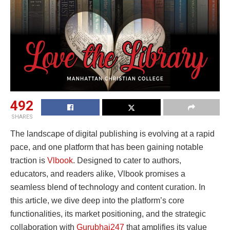
492
SHARES
The landscape of digital publishing is evolving at a rapid
pace, and one platform that has been gaining notable
traction is
Vlbook
. Designed to cater to authors,
educators, and readers alike, Vlbook promises a
seamless blend of technology and content curation. In
this article, we dive deep into the platform’s core
functionalities, its market positioning, and the strategic
collaboration with
Gurubhai247
that amplifies its value