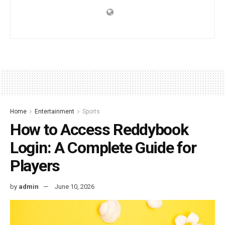
Home
Entertainment
Sports
How to Access Reddybook
Login: A Complete Guide for
Players
by
admin
June 10, 2026