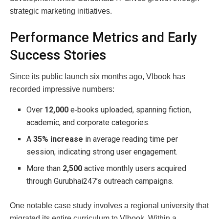
strategic marketing initiatives.
Performance Metrics and Early
Success Stories
Since its public launch six months ago, Vlbook has
recorded impressive numbers:
Over
12,000
e‑books uploaded, spanning fiction,
academic, and corporate categories.
A
35% increase
in average reading time per
session, indicating strong user engagement.
More than
2,500
active monthly users acquired
through Gurubhai247’s outreach campaigns.
One notable case study involves a regional university that
migrated its entire curriculum to Vlbook. Within a