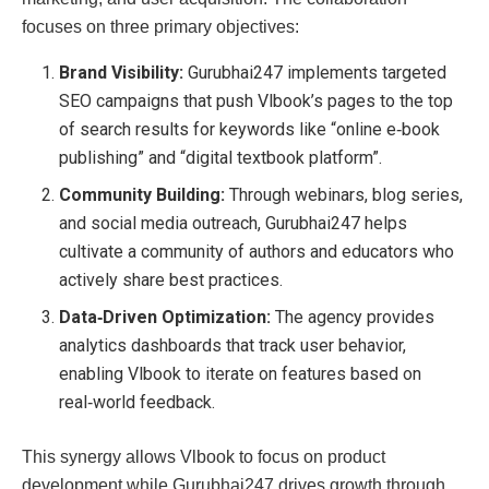
focuses on three primary objectives:
Brand Visibility:
Gurubhai247 implements targeted
SEO campaigns that push Vlbook’s pages to the top
of search results for keywords like “online e‑book
publishing” and “digital textbook platform”.
Community Building:
Through webinars, blog series,
and social media outreach, Gurubhai247 helps
cultivate a community of authors and educators who
actively share best practices.
Data‑Driven Optimization:
The agency provides
analytics dashboards that track user behavior,
enabling Vlbook to iterate on features based on
real‑world feedback.
This synergy allows Vlbook to focus on product
development while Gurubhai247 drives growth through