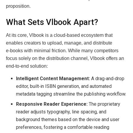
proposition.
What Sets Vlbook Apart?
At its core, Vlbook is a cloud‑based ecosystem that
enables creators to upload, manage, and distribute
e‑books with minimal friction. While many competitors
focus solely on the distribution channel, Vlbook offers an
end‑to‑end solution:
Intelligent Content Management:
A drag‑and‑drop
editor, built‑in ISBN generation, and automated
metadata tagging streamline the publishing workflow.
Responsive Reader Experience:
The proprietary
reader adjusts typography, line spacing, and
background themes based on the device and user
preferences, fostering a comfortable reading