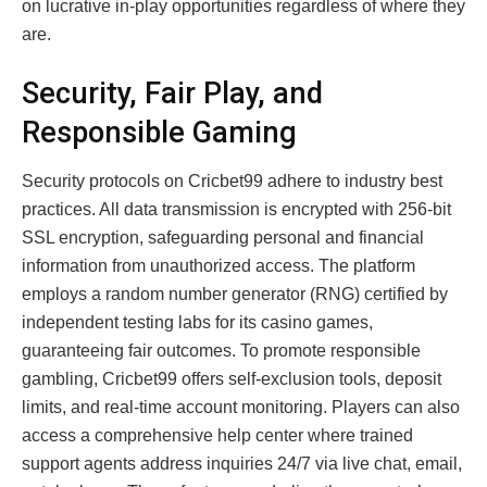
on lucrative in‑play opportunities regardless of where they
are.
Security, Fair Play, and
Responsible Gaming
Security protocols on Cricbet99 adhere to industry best
practices. All data transmission is encrypted with 256‑bit
SSL encryption, safeguarding personal and financial
information from unauthorized access. The platform
employs a random number generator (RNG) certified by
independent testing labs for its casino games,
guaranteeing fair outcomes. To promote responsible
gambling, Cricbet99 offers self‑exclusion tools, deposit
limits, and real‑time account monitoring. Players can also
access a comprehensive help center where trained
support agents address inquiries 24/7 via live chat, email,