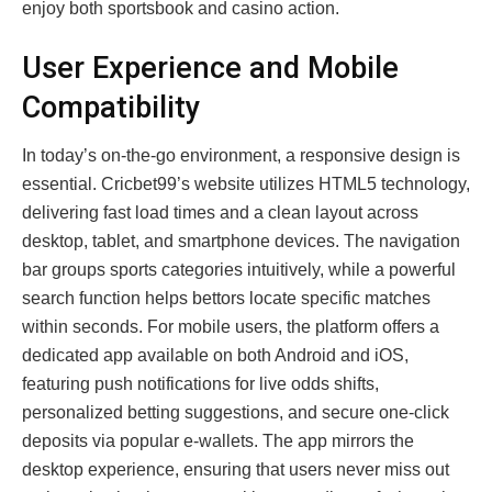
enjoy both sportsbook and casino action.
User Experience and Mobile
Compatibility
In today’s on‑the‑go environment, a responsive design is
essential. Cricbet99’s website utilizes HTML5 technology,
delivering fast load times and a clean layout across
desktop, tablet, and smartphone devices. The navigation
bar groups sports categories intuitively, while a powerful
search function helps bettors locate specific matches
within seconds. For mobile users, the platform offers a
dedicated app available on both Android and iOS,
featuring push notifications for live odds shifts,
personalized betting suggestions, and secure one‑click
deposits via popular e‑wallets. The app mirrors the
desktop experience, ensuring that users never miss out