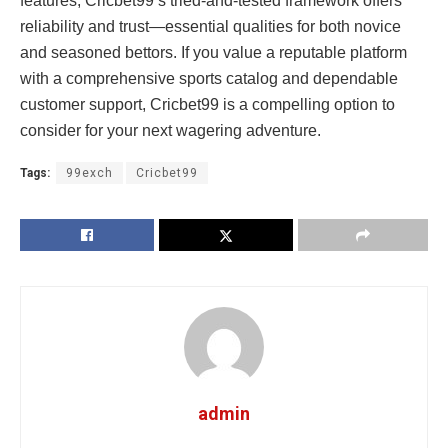
features, Cricbet99’s tried‑and‑tested framework offers
reliability and trust—essential qualities for both novice
and seasoned bettors. If you value a reputable platform
with a comprehensive sports catalog and dependable
customer support, Cricbet99 is a compelling option to
consider for your next wagering adventure.
Tags:
99exch
Cricbet99
admin