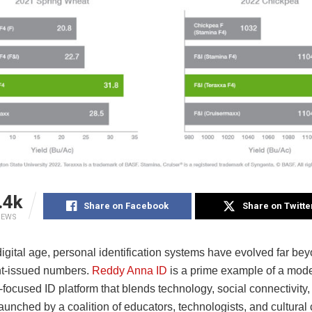
.4k
Share on Facebook
Share on Twitte
IEWS
digital age, personal identification systems have evolved far be
t-issued numbers.
Reddy Anna ID
is a prime example of a mode
ocused ID platform that blends technology, social connectivity, 
aunched by a coalition of educators, technologists, and cultural 