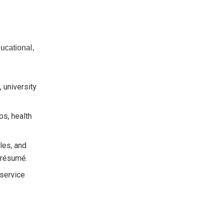
ucational,
, university
ps, health
les, and
l résumé.
service