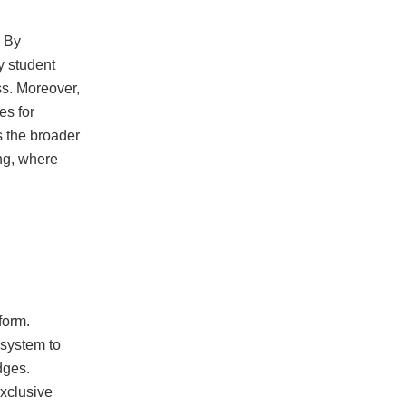
. By
y student
ss. Moreover,
es for
s the broader
ing, where
form.
 system to
dges.
exclusive