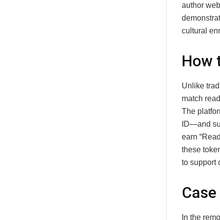
author webi
demonstrate
cultural en
How t
Unlike tra
match reade
The platfor
ID—and sugg
earn “Read
these toke
to support 
Case 
In the rem