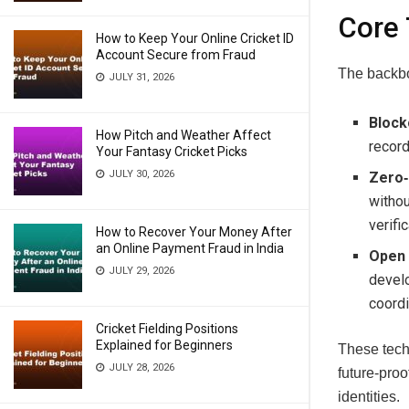
Core 
How to Keep Your Online Cricket ID
Account Secure from Fraud
The backbo
JULY 31, 2026
Block
How Pitch and Weather Affect
record
Your Fantasy Cricket Picks
JULY 30, 2026
Zero‑
withou
verifi
How to Recover Your Money After
an Online Payment Fraud in India
Open 
JULY 29, 2026
develo
coordi
Cricket Fielding Positions
Explained for Beginners
These tech
JULY 28, 2026
future‑proo
identities.