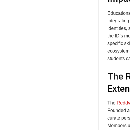
Educationa
integrating
identities,
the ID’s m
specific sk
ecosystem.
students ca
The 
Exten
The
Reddy
Founded as
curate pers
Members us