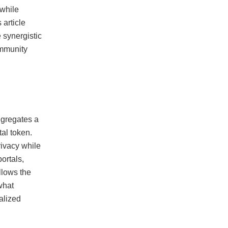
 while
article
e synergistic
ommunity
aggregates a
tal token.
rivacy while
ortals,
llows the
 what
alized