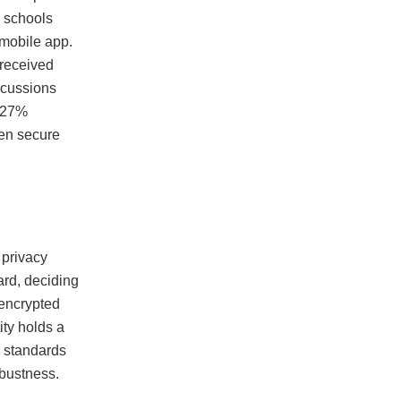
l schools
 mobile app.
 received
iscussions
a 27%
een secure
 privacy
ard, deciding
 encrypted
ity holds a
l standards
obustness.