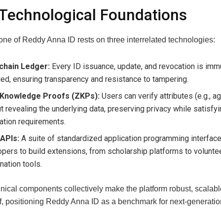
Technological Foundations
ne of Reddy Anna ID rests on three interrelated technologies:
chain Ledger:
Every ID issuance, update, and revocation is imm
ed, ensuring transparency and resistance to tampering.
Knowledge Proofs (ZKPs):
Users can verify attributes (e.g., a
t revealing the underlying data, preserving privacy while satisfy
cation requirements.
APIs:
A suite of standardized application programming interfac
pers to build extensions, from scholarship platforms to volunte
nation tools.
nical components collectively make the platform robust, scalabl
f, positioning Reddy Anna ID as a benchmark for next‑generation