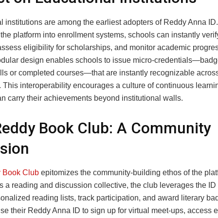
l institutions are among the earliest adopters of Reddy Anna ID
 the platform into enrollment systems, schools can instantly verif
 assess eligibility for scholarships, and monitor academic progre
odular design enables schools to issue micro‑credentials—badg
ills or completed courses—that are instantly recognizable acros
 This interoperability encourages a culture of continuous learn
n carry their achievements beyond institutional walls.
Reddy Book Club: A Community
sion
 Book Club
epitomizes the community‑building ethos of the plat
 a reading and discussion collective, the club leverages the ID
onalized reading lists, track participation, and award literary ba
e their Reddy Anna ID to sign up for virtual meet‑ups, access 