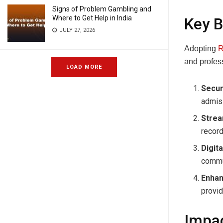
Signs of Problem Gambling and
Where to Get Help in India
Key B
JULY 27, 2026
Adopting
R
and profes
LOAD MORE
Secur
admiss
Strea
recor
Digita
commun
Enhan
provid
Impac