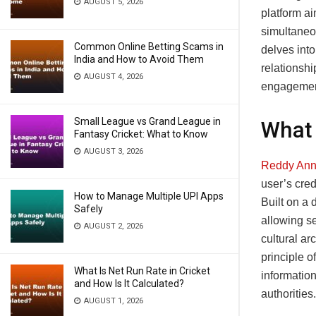
AUGUST 5, 2026
platform ai
simultaneo
Common Online Betting Scams in
delves into
India and How to Avoid Them
relationshi
AUGUST 4, 2026
engagement
Small League vs Grand League in
What 
Fantasy Cricket: What to Know
AUGUST 3, 2026
Reddy Ann
user’s cred
How to Manage Multiple UPI Apps
Built on a 
Safely
allowing se
AUGUST 2, 2026
cultural ar
principle o
What Is Net Run Rate in Cricket
informatio
and How Is It Calculated?
authorities.
AUGUST 1, 2026