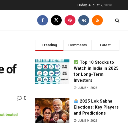
Friday, August 7, 2026
Trending
Comments
Latest
Top 10 Stocks to
e of
Watch in India in 2025
for Long-Term
Investors
JUNE 4, 2025
0
2025 Lok Sabha
Elections: Key Players
and Predictions
JUNE 9, 2025