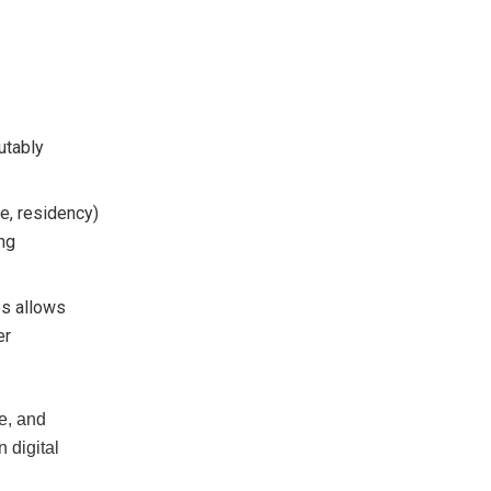
utably
ge, residency)
ing
es allows
er
e, and
 digital