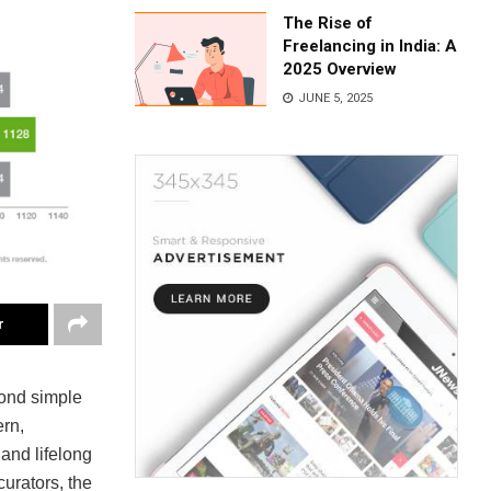
The Rise of
Freelancing in India: A
2025 Overview
JUNE 5, 2025
r
yond simple
rn,
and lifelong
curators, the