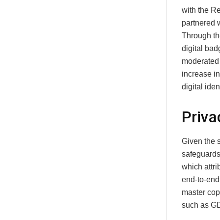
with the Re
partnered w
Through the
digital bad
moderated 
increase i
digital ide
Priva
Given the 
safeguards
which attri
end‑to‑end,
master copy
such as GD