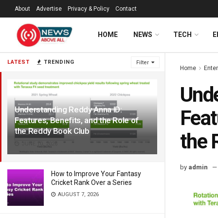
About
Advertise
Privacy & Policy
Contact
HOME
NEWS
TECH
E
LATEST
TRENDING
Filter
Home
Ente
Unde
Understanding Reddy Anna ID:
Feat
Features, Benefits, and the Role of
the Reddy Book Club
the 
JUNE 10, 2026
by
admin
How to Improve Your Fantasy
Cricket Rank Over a Series
AUGUST 7, 2026