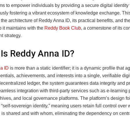
ms to empower individuals by providing a secure digital identity
usly fostering a vibrant ecosystem of knowledge exchange. This 
 the architecture of Reddy Anna ID, its practical benefits, and th
p it maintains with the
Reddy Book Club
, a cornerstone of its c
 strategy.
Is Reddy Anna ID?
a ID
is more than a static identifier; it is a dynamic profile that 
entials, achievements, and interests into a single, verifiable digi
decentralized ledger, the system guarantees data integrity and p
amless integration with third‑party services such as e‑learning p
chives, and local governance platforms. The platform’s design fo
f “self‑sovereign identity,” meaning users retain full control over
n is shared and with whom, eliminating the dependency on centr