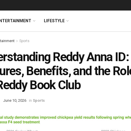
NTERTAINMENT
LIFESTYLE
rtainment
Sports
rstanding Reddy Anna ID:
ures, Benefits, and the Rol
Reddy Book Club
June 10, 2026
in
Sports