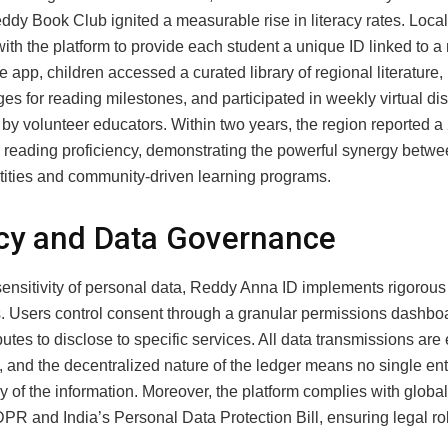
ddy Book Club ignited a measurable rise in literacy rates. Loca
ith the platform to provide each student a unique ID linked to a
 app, children accessed a curated library of regional literature,
ges for reading milestones, and participated in weekly virtual d
by volunteer educators. Within two years, the region reported 
n reading proficiency, demonstrating the powerful synergy betw
ntities and community‑driven learning programs.
cy and Data Governance
sensitivity of personal data, Reddy Anna ID implements rigorous
. Users control consent through a granular permissions dashbo
butes to disclose to specific services. All data transmissions are
 and the decentralized nature of the ledger means no single ent
 of the information. Moreover, the platform complies with globa
PR and India’s Personal Data Protection Bill, ensuring legal r