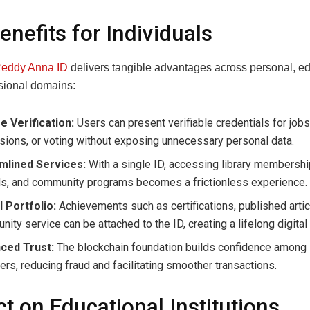
enefits for Individuals
eddy Anna ID
delivers tangible advantages across personal, ed
sional domains:
e Verification:
Users can present verifiable credentials for jobs
ions, or voting without exposing unnecessary personal data.
mlined Services:
With a single ID, accessing library membershi
ds, and community programs becomes a frictionless experience.
l Portfolio:
Achievements such as certifications, published artic
ity service can be attached to the ID, creating a lifelong digita
ced Trust:
The blockchain foundation builds confidence among 
ers, reducing fraud and facilitating smoother transactions.
t on Educational Institutions