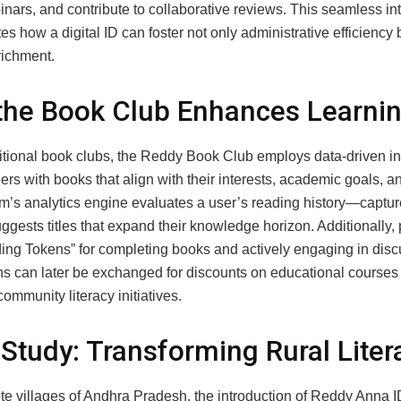
nars, and contribute to collaborative reviews. This seamless in
s how a digital ID can foster not only administrative efficiency 
richment.
he Book Club Enhances Learni
ditional book clubs, the Reddy Book Club employs data‑driven in
rs with books that align with their interests, academic goals, an
m’s analytics engine evaluates a user’s reading history—capture
ests titles that expand their knowledge horizon. Additionally, 
ing Tokens” for completing books and actively engaging in disc
ns can later be exchanged for discounts on educational courses
community literacy initiatives.
Study: Transforming Rural Liter
ote villages of Andhra Pradesh, the introduction of Reddy Anna 