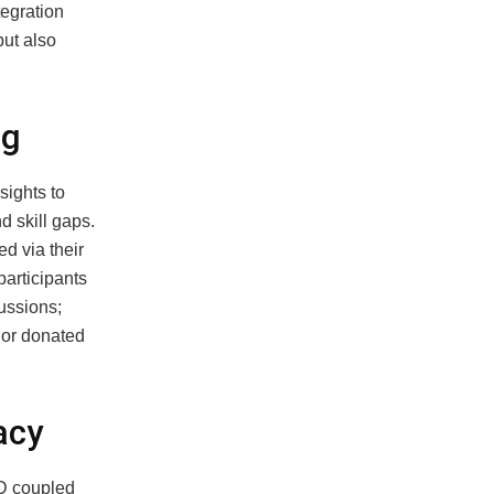
tegration
but also
ng
sights to
d skill gaps.
d via their
participants
ussions;
 or donated
acy
ID coupled