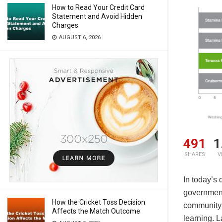
How to Read Your Credit Card
Statement and Avoid Hidden
Charges
AUGUST 6, 2026
491
1
SHARES
V
In today’s 
governmen
How the Cricket Toss Decision
community‑f
Affects the Match Outcome
learning. L