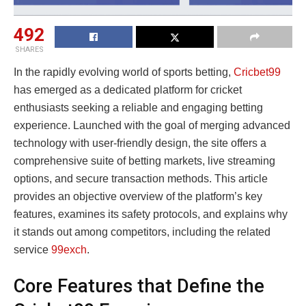
492
SHARES
In the rapidly evolving world of sports betting,
Cricbet99
has emerged as a dedicated platform for cricket
enthusiasts seeking a reliable and engaging betting
experience. Launched with the goal of merging advanced
technology with user‑friendly design, the site offers a
comprehensive suite of betting markets, live streaming
options, and secure transaction methods. This article
provides an objective overview of the platform’s key
features, examines its safety protocols, and explains why
it stands out among competitors, including the related
service
99exch
.
Core Features that Define the