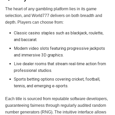
The heart of any gambling platform lies in its game
selection, and World777 delivers on both breadth and
depth. Players can choose from:
Classic casino staples such as blackjack, roulette,
and baccarat.
Modern video slots featuring progressive jackpots
and immersive 3D graphics.
Live dealer rooms that stream real‑time action from
professional studios.
Sports betting options covering cricket, football,
tennis, and emerging e‑sports.
Each title is sourced from reputable software developers,
guaranteeing fairness through regularly audited random
number generators (RNG). The intuitive interface allows