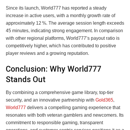
Since its launch, World777 has reported a steady
increase in active users, with a monthly growth rate of
approximately 12 %. The average session length exceeds
45 minutes, indicating strong engagement. In comparison
with other regional platforms, World777’s payout ratio is
competitively higher, which has contributed to positive
player reviews and a growing reputation.
Conclusion: Why World777
Stands Out
By combining a comprehensive game library, top‑tier
security, and an innovative partnership with
Gold365
,
World777
delivers a compelling gaming experience that
resonates with both veteran gamblers and newcomers. Its
commitment to responsible gaming, transparent