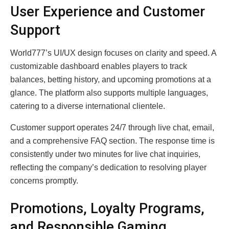
User Experience and Customer
Support
World777’s UI/UX design focuses on clarity and speed. A
customizable dashboard enables players to track
balances, betting history, and upcoming promotions at a
glance. The platform also supports multiple languages,
catering to a diverse international clientele.
Customer support operates 24/7 through live chat, email,
and a comprehensive FAQ section. The response time is
consistently under two minutes for live chat inquiries,
reflecting the company’s dedication to resolving player
concerns promptly.
Promotions, Loyalty Programs,
and Responsible Gaming