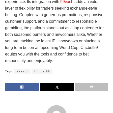
experience. Its integration with
99exch
adds an extra
layer of flexibility for traders seeking exchange‑style
betting. Coupled with generous promotions, responsive
customer support, and a commitment to responsible
gambling, the platform stands out as a top contender for
both seasoned punters and newcomers alike. Whether
you are tracking the latest IPL showdown or placing a
long‑term bet on an upcoming World Cup, Cricbet99
equips you with the tools and confidence to bet
responsibly and enjoyably.
Tags:
99exch
Cricbet99