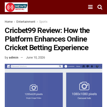
Home
Entertainment
Sports
Cricbet99 Review: How the
Platform Enhances Online
Cricket Betting Experience
by
admin
June 10, 2026