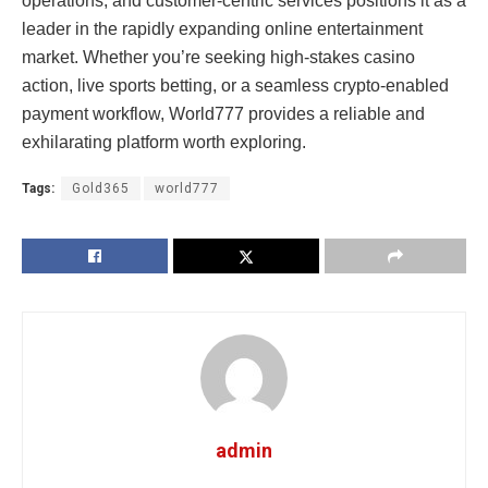
operations, and customer‑centric services positions it as a
leader in the rapidly expanding online entertainment
market. Whether you’re seeking high‑stakes casino
action, live sports betting, or a seamless crypto‑enabled
payment workflow, World777 provides a reliable and
exhilarating platform worth exploring.
Tags:
Gold365
world777
admin