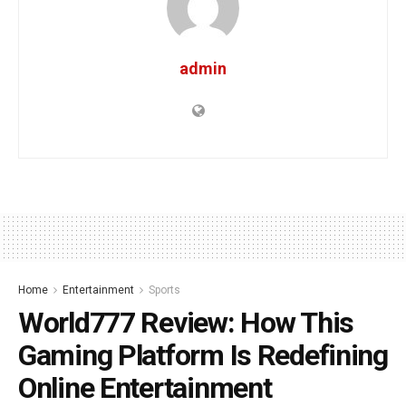
admin
Home
Entertainment
Sports
World777 Review: How This
Gaming Platform Is Redefining
Online Entertainment