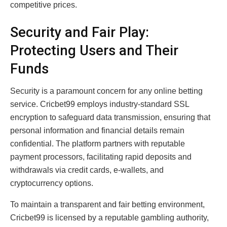
competitive prices.
Security and Fair Play:
Protecting Users and Their
Funds
Security is a paramount concern for any online betting
service. Cricbet99 employs industry‑standard SSL
encryption to safeguard data transmission, ensuring that
personal information and financial details remain
confidential. The platform partners with reputable
payment processors, facilitating rapid deposits and
withdrawals via credit cards, e‑wallets, and
cryptocurrency options.
To maintain a transparent and fair betting environment,
Cricbet99 is licensed by a reputable gambling authority,