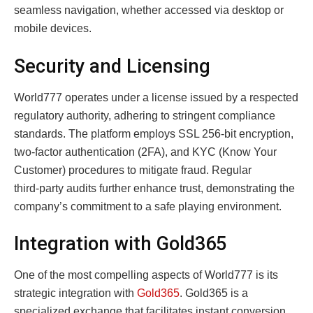
seamless navigation, whether accessed via desktop or
mobile devices.
Security and Licensing
World777 operates under a license issued by a respected
regulatory authority, adhering to stringent compliance
standards. The platform employs SSL 256‑bit encryption,
two‑factor authentication (2FA), and KYC (Know Your
Customer) procedures to mitigate fraud. Regular
third‑party audits further enhance trust, demonstrating the
company’s commitment to a safe playing environment.
Integration with Gold365
One of the most compelling aspects of World777 is its
strategic integration with
Gold365
. Gold365 is a
specialized exchange that facilitates instant conversion