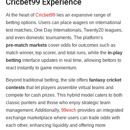
Cricbet99 Experience
At the heart of
Cricbet99
lies an expansive range of
betting options. Users can place wagers on international
test matches, One Day Internationals, Twenty20 leagues,
and even domestic tournaments. The platform’s
pre‑match markets
cover odds for outcomes such as
match winner, top scorer, and total runs, while the
in‑play
betting
interface updates in real time, allowing bettors to
react instantly to game momentum.
Beyond traditional betting, the site offers
fantasy cricket
contests
that let players assemble virtual teams and
compete for cash prizes. This hybrid model caters to both
classic punters and those who enjoy strategic team
management. Additionally,
99exch
provides an integrated
exchange marketplace where users can trade odds with
each other, enhancing liquidity and offering more