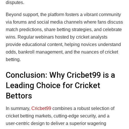
disputes.
Beyond support, the platform fosters a vibrant community
via forums and social media channels where fans discuss
match predictions, share betting strategies, and celebrate
wins. Regular webinars hosted by cricket analysts
provide educational content, helping novices understand
odds, bankroll management, and the nuances of cricket
betting.
Conclusion: Why Cricbet99 is a
Leading Choice for Cricket
Bettors
In summary,
Cricbet99
combines a robust selection of
cricket betting markets, cutting‑edge security, and a
user‑centric design to deliver a superior wagering