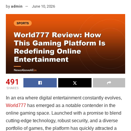
by
admin
June 10, 2026
491
SHARES
In an era where digital entertainment constantly evolves,
World777
has emerged as a notable contender in the
online gaming space. Launched with a promise to blend
cutting‑edge technology, robust security, and a diverse
portfolio of games, the platform has quickly attracted a