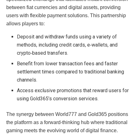
between fiat currencies and digital assets, providing
users with flexible payment solutions. This partnership
allows players to:
Deposit and withdraw funds using a variety of
methods, including credit cards, e‑wallets, and
crypto‑based transfers.
Benefit from lower transaction fees and faster
settlement times compared to traditional banking
channels.
Access exclusive promotions that reward users for
using Gold365’s conversion services.
The synergy between World777 and Gold365 positions
the platform as a forward‑thinking hub where traditional
gaming meets the evolving world of digital finance.