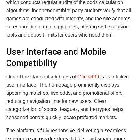
which conducts regular audits of the odds calculation
algorithms. Independent third‑party auditors verify that all
games are conducted with integrity, and the site adheres
to responsible gambling policies, offering self‑exclusion
tools and deposit limits for users who need them.
User Interface and Mobile
Compatibility
One of the standout attributes of
Cricbet99
is its intuitive
user interface. The homepage prominently displays
upcoming matches, live odds, and promotional offers,
reducing navigation time for new users. Clear
categorization of sports, leagues, and bet types helps
seasoned bettors quickly locate preferred markets.
The platform is fully responsive, delivering a seamless
experience across desktops, tablets, and smartphones.