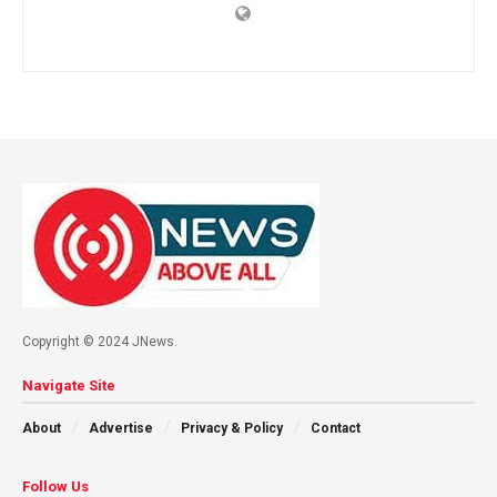
Copyright © 2024 JNews.
Navigate Site
About
Advertise
Privacy & Policy
Contact
Follow Us