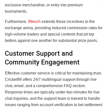
exclusive merchandise, or entry into premium
tournaments.
Furthermore,
99exch
extends these incentives to the
exchange arena, providing reduced commission rates for
high‑volume traders and special contests that pit top
bettors against one another for substantial prize pools.
Customer Support and
Community Engagement
Effective customer service is critical for maintaining trust.
Cricbet99 offers 24/7 multilingual support through live
chat, email, and a comprehensive FAQ section.
Response times are typically under two minutes for live
chat inquiries, and the support team is trained to handle
issues ranging from account verification to bet settlement