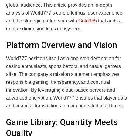
global audience. This article provides an in‑depth
analysis of World777’s core offerings, user experience,
and the strategic partnership with
Gold365
that adds a
unique dimension to its ecosystem.
Platform Overview and Vision
World777 positions itself as a one‑stop destination for
casino enthusiasts, sports bettors, and casual gamers
alike. The company’s mission statement emphasizes
responsible gaming, transparency, and continual
innovation. By leveraging cloud‑based servers and
advanced encryption, World777 ensures that player data
and financial transactions remain protected at all times.
Game Library: Quantity Meets
Quality