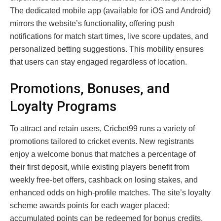
The dedicated mobile app (available for iOS and Android)
mirrors the website’s functionality, offering push
notifications for match start times, live score updates, and
personalized betting suggestions. This mobility ensures
that users can stay engaged regardless of location.
Promotions, Bonuses, and
Loyalty Programs
To attract and retain users, Cricbet99 runs a variety of
promotions tailored to cricket events. New registrants
enjoy a welcome bonus that matches a percentage of
their first deposit, while existing players benefit from
weekly free‑bet offers, cashback on losing stakes, and
enhanced odds on high‑profile matches. The site’s loyalty
scheme awards points for each wager placed;
accumulated points can be redeemed for bonus credits,