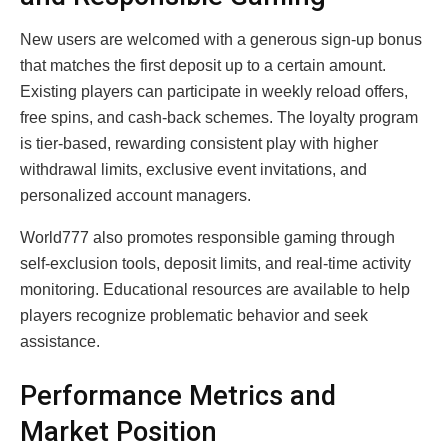
New users are welcomed with a generous sign‑up bonus
that matches the first deposit up to a certain amount.
Existing players can participate in weekly reload offers,
free spins, and cash‑back schemes. The loyalty program
is tier‑based, rewarding consistent play with higher
withdrawal limits, exclusive event invitations, and
personalized account managers.
World777 also promotes responsible gaming through
self‑exclusion tools, deposit limits, and real‑time activity
monitoring. Educational resources are available to help
players recognize problematic behavior and seek
assistance.
Performance Metrics and
Market Position