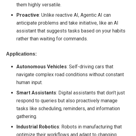
them highly versatile.
Proactive
: Unlike reactive AI, Agentic AI can
anticipate problems and take initiative, like an AI
assistant that suggests tasks based on your habits
rather than waiting for commands.
Applications:
Autonomous Vehicles
: Self-driving cars that
navigate complex road conditions without constant
human input.
Smart Assistants
: Digital assistants that don’t just
respond to queries but also proactively manage
tasks like scheduling, reminders, and information
gathering.
Industrial Robotics
: Robots in manufacturing that
optimize their workflows and adapt to changing