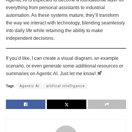
everything from personal assistants to industrial
automation. As these systems mature, they’ll transform
the way we interact with technology, blending seamlessly
into daily life while retaining the ability to make
independent decisions.
If you’d like, I can create a visual diagram, an example
scenario, or even generate some additional resources or
summaries on Agentic AI. Just let me know!
Tags:
Agentic AI
artifical intelligance