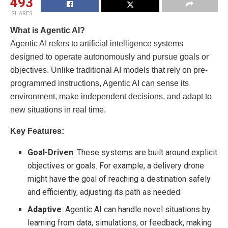
493
SHARES
What is Agentic AI?
Agentic AI refers to artificial intelligence systems
designed to operate autonomously and pursue goals or
objectives. Unlike traditional AI models that rely on pre-
programmed instructions, Agentic AI can sense its
environment, make independent decisions, and adapt to
new situations in real time.
Key Features:
Goal-Driven
: These systems are built around explicit
objectives or goals. For example, a delivery drone
might have the goal of reaching a destination safely
and efficiently, adjusting its path as needed.
Adaptive
: Agentic AI can handle novel situations by
learning from data, simulations, or feedback, making