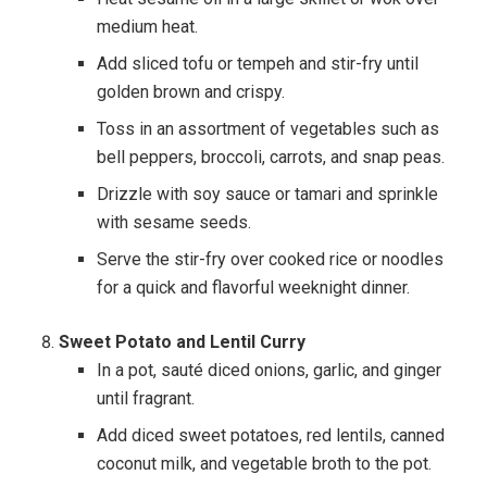
medium heat.
Add sliced tofu or tempeh and stir-fry until
golden brown and crispy.
Toss in an assortment of vegetables such as
bell peppers, broccoli, carrots, and snap peas.
Drizzle with soy sauce or tamari and sprinkle
with sesame seeds.
Serve the stir-fry over cooked rice or noodles
for a quick and flavorful weeknight dinner.
Sweet Potato and Lentil Curry
In a pot, sauté diced onions, garlic, and ginger
until fragrant.
Add diced sweet potatoes, red lentils, canned
coconut milk, and vegetable broth to the pot.