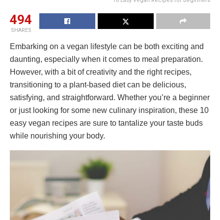
10 Easy Vegan Recipes for Beginners
494
SHARES
Embarking on a vegan lifestyle can be both exciting and
daunting, especially when it comes to meal preparation.
However, with a bit of creativity and the right recipes,
transitioning to a plant-based diet can be delicious,
satisfying, and straightforward. Whether you’re a beginner
or just looking for some new culinary inspiration, these 10
easy vegan recipes are sure to tantalize your taste buds
while nourishing your body.