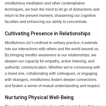
mindfulness meditation and other contemplative
techniques, we train the mind to let go of distractions and
return to the present moment, sharpening our cognitive
faculties and enhancing our ability to concentrate.
Cultivating Presence in Relationships
Mindfulness isn’t confined to solitary practice; it extends
into our interactions with others and the world around us.
By bringing mindful awareness to our relationships, we
deepen our capacity for empathy, active listening, and
authentic communication. Whether we’re conversing with
a loved one, collaborating with colleagues, or engaging
with strangers, mindfulness fosters deeper connections
and fosters a sense of mutual understanding and respect.
Nurturing Physical Well-Being