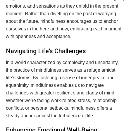
emotions, and sensations as they unfold in the present
moment. Rather than dwelling on the past or worrying
about the future, mindfulness encourages us to anchor
ourselves in the here and now, embracing each moment
with openness and acceptance.
Navigating Life’s Challenges
In a world characterized by complexity and uncertainty,
the practice of mindfulness serves as a refuge amidst
life’s storms. By fostering a sense of inner peace and
equanimity, mindfulness enables us to navigate
challenges with greater resilience and clarity of mind.
Whether we’re facing work-related stress, relationship
conflicts, or personal setbacks, mindfulness offers a
steady anchor amidst the turbulence of life.
Enhancing Emotional Well-Being