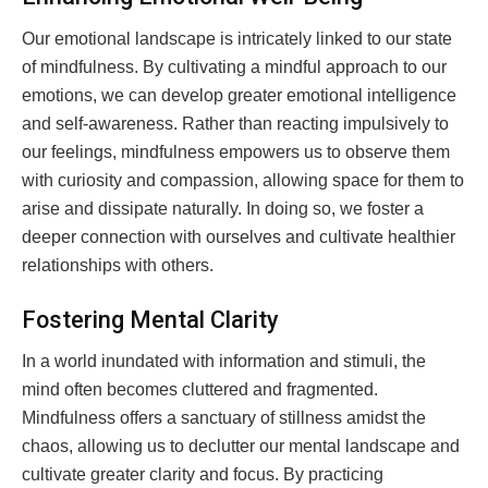
Our emotional landscape is intricately linked to our state
of mindfulness. By cultivating a mindful approach to our
emotions, we can develop greater emotional intelligence
and self-awareness. Rather than reacting impulsively to
our feelings, mindfulness empowers us to observe them
with curiosity and compassion, allowing space for them to
arise and dissipate naturally. In doing so, we foster a
deeper connection with ourselves and cultivate healthier
relationships with others.
Fostering Mental Clarity
In a world inundated with information and stimuli, the
mind often becomes cluttered and fragmented.
Mindfulness offers a sanctuary of stillness amidst the
chaos, allowing us to declutter our mental landscape and
cultivate greater clarity and focus. By practicing