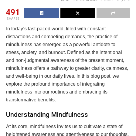
The Importance of Mindfulness in Daily Life
491
SHARES
In today’s fast-paced world, filled with constant
distractions and competing demands, the practice of
mindfulness has emerged as a powerful antidote to
stress, anxiety, and burnout. Defined as the intentional
and non-judgmental awareness of the present moment,
mindfulness offers a pathway to greater clarity, calmness,
and well-being in our daily lives. In this blog post, we
explore the profound importance of integrating
mindfulness into our routines and embracing its
transformative benefits.
Understanding Mindfulness
At its core, mindfulness invites us to cultivate a state of
heightened awareness and attentiveness to our thoughts,