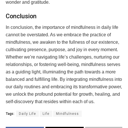
wonder and gratitude.
Conclusion
In conclusion, the importance of mindfulness in daily life
cannot be overstated. As we embrace the practice of
mindfulness, we awaken to the fullness of our existence,
cultivating presence, purpose, and joy in every moment.
Whether we’re navigating life’s challenges, nurturing our
relationships, or fostering well-being, mindfulness serves
as a guiding light, illuminating the path towards a more
balanced and fulfilling life. By integrating mindfulness into
our daily routines and embracing its transformative power,
we unlock the profound potential for growth, healing, and
self-discovery that resides within each of us.
Tags:
Daily Life
Life
Mindfulness