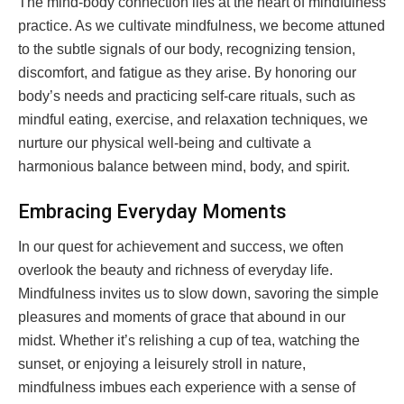
The mind-body connection lies at the heart of mindfulness
practice. As we cultivate mindfulness, we become attuned
to the subtle signals of our body, recognizing tension,
discomfort, and fatigue as they arise. By honoring our
body’s needs and practicing self-care rituals, such as
mindful eating, exercise, and relaxation techniques, we
nurture our physical well-being and cultivate a
harmonious balance between mind, body, and spirit.
Embracing Everyday Moments
In our quest for achievement and success, we often
overlook the beauty and richness of everyday life.
Mindfulness invites us to slow down, savoring the simple
pleasures and moments of grace that abound in our
midst. Whether it’s relishing a cup of tea, watching the
sunset, or enjoying a leisurely stroll in nature,
mindfulness imbues each experience with a sense of