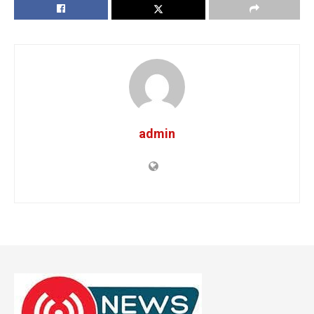
admin