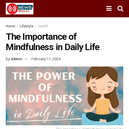
Home
Lifestyle
Health
The Importance of
Mindfulness in Daily Life
by
admin
February 11, 2024