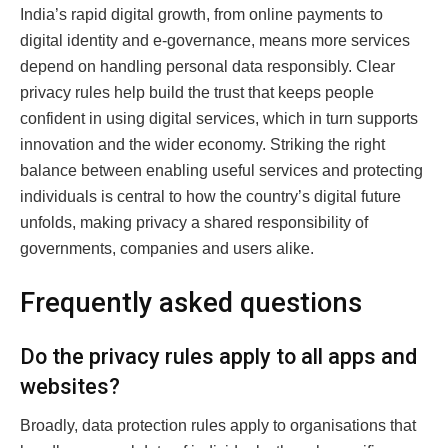
India’s rapid digital growth, from online payments to
digital identity and e-governance, means more services
depend on handling personal data responsibly. Clear
privacy rules help build the trust that keeps people
confident in using digital services, which in turn supports
innovation and the wider economy. Striking the right
balance between enabling useful services and protecting
individuals is central to how the country’s digital future
unfolds, making privacy a shared responsibility of
governments, companies and users alike.
Frequently asked questions
Do the privacy rules apply to all apps and
websites?
Broadly, data protection rules apply to organisations that