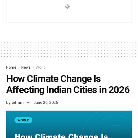
Home
News
World
How Climate Change Is
Affecting Indian Cities in 2026
by
admin
June 26, 2026