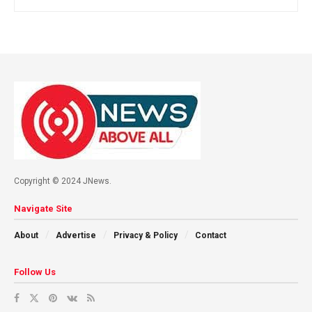
Copyright © 2024 JNews.
Navigate Site
About
Advertise
Privacy & Policy
Contact
Follow Us