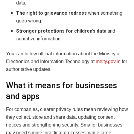
data.
The right to grievance redress
when something
goes wrong.
Stronger protections for children’s data
and
sensitive information.
You can follow official information about the Ministry of
Electronics and Information Technology at
meity.gov.in
for
authoritative updates.
What it means for businesses
and apps
For companies, clearer privacy rules mean reviewing how
they collect, store and share data, updating consent
notices and strengthening security. Smaller businesses
may need simple, practical processes, while large