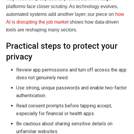
platforms face closer scrutiny. As technology evolves,
automated systems add another layer; our piece on
how
AI is disrupting the job market
shows how data-driven
tools are reshaping many sectors.
Practical steps to protect your
privacy
Review app permissions and turn off access the app
does not genuinely need.
Use strong, unique passwords and enable two-factor
authentication.
Read consent prompts before tapping accept,
especially for financial or health apps.
Be cautious about sharing sensitive details on
unfamiliar websites.