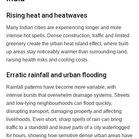
Rising heat and heatwaves
Many Indian cities are experiencing longer and more
intense hot spells. Dense construction, traffic and limited
greenery create the urban heat island effect, where built-
up areas stay noticeably warmer than surrounding land,
raising health risks and cooling costs.
Erratic rainfall and urban flooding
Rainfall patterns have become more variable, with
intense bursts that overwhelm drainage systems. Streets
and low-lying neighbourhoods can flood quickly,
disrupting transport, damaging property and affecting
livelihoods. Even short, sharp spells of rain can bring
traffic to a standstill and leave parts of a city waterlogged
for hours, showing how sensitive dense urban areas have