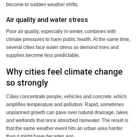
become to sudden weather shifts.
Air quality and water stress
Poor air quality, especially in winter, combines with
climate pressures to harm public health. At the same time,
several cities face water stress as demand rises and
supplies become less predictable.
Why cities feel climate change
so strongly
Cities concentrate people, vehicles and concrete, which
amplifies temperature and pollution. Rapid, sometimes
unplanned growth can pave over natural drainage, lakes
and wetlands that once absorbed rainwater. The result is
that the same weather event hits an urban area harder
than it might have decades ago.