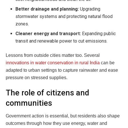
Better drainage and planning:
Upgrading
stormwater systems and protecting natural flood
zones.
Cleaner energy and transport:
Expanding public
transit and renewable power to cut emissions.
Lessons from outside cities matter too. Several
innovations in water conservation in rural India
can be
adapted to urban settings to capture rainwater and ease
pressure on stressed supplies.
The role of citizens and
communities
Government action is essential, but residents also shape
outcomes through how they use energy, water and