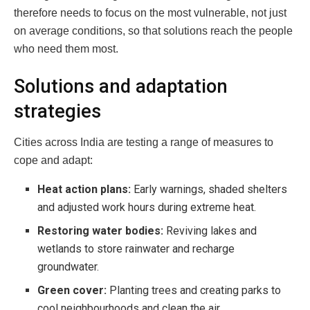
therefore needs to focus on the most vulnerable, not just
on average conditions, so that solutions reach the people
who need them most.
Solutions and adaptation
strategies
Cities across India are testing a range of measures to
cope and adapt:
Heat action plans:
Early warnings, shaded shelters
and adjusted work hours during extreme heat.
Restoring water bodies:
Reviving lakes and
wetlands to store rainwater and recharge
groundwater.
Green cover:
Planting trees and creating parks to
cool neighbourhoods and clean the air.