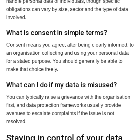
handle personal data of individuals, though specific
obligations can vary by size, sector and the type of data
involved.
What is consent in simple terms?
Consent means you agree, after being clearly informed, to
an organisation collecting and using your personal data
for a stated purpose. You should generally be able to
make that choice freely.
What can I do if my data is misused?
You can typically raise a grievance with the organisation
first, and data protection frameworks usually provide
avenues to escalate complaints if the issue is not
resolved.
Staying in control of your data