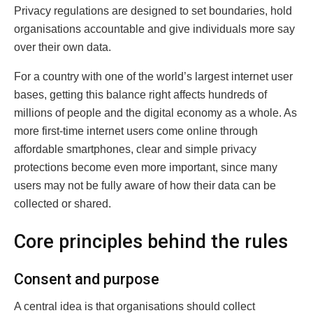
Privacy regulations are designed to set boundaries, hold
organisations accountable and give individuals more say
over their own data.
For a country with one of the world’s largest internet user
bases, getting this balance right affects hundreds of
millions of people and the digital economy as a whole. As
more first-time internet users come online through
affordable smartphones, clear and simple privacy
protections become even more important, since many
users may not be fully aware of how their data can be
collected or shared.
Core principles behind the rules
Consent and purpose
A central idea is that organisations should collect