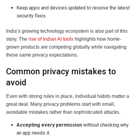
Keep apps and devices updated to receive the latest
security fixes.
India’s growing technology ecosystem is also part of this
story. The
rise of Indian AI tools
highlights how home-
grown products are competing globally while navigating
these same privacy expectations.
Common privacy mistakes to
avoid
Even with strong rules in place, individual habits matter a
great deal. Many privacy problems start with small,
avoidable mistakes rather than sophisticated attacks.
Accepting every permission
without checking why
an app needs it.