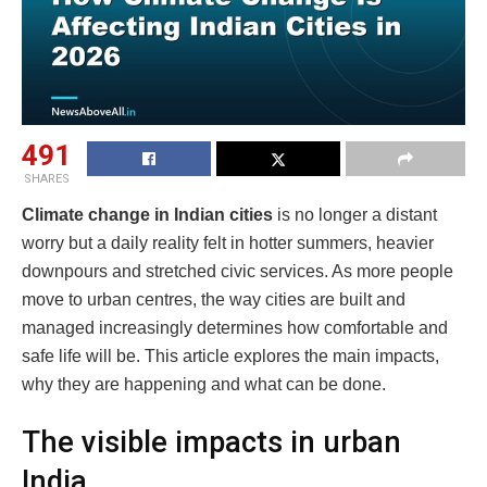
491
SHARES
Climate change in Indian cities
is no longer a distant
worry but a daily reality felt in hotter summers, heavier
downpours and stretched civic services. As more people
move to urban centres, the way cities are built and
managed increasingly determines how comfortable and
safe life will be. This article explores the main impacts,
why they are happening and what can be done.
The visible impacts in urban
India