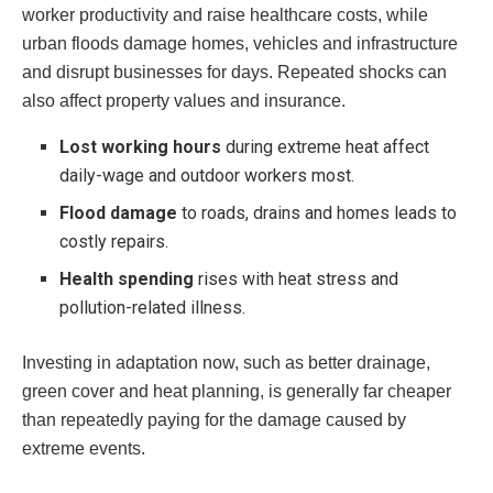
worker productivity and raise healthcare costs, while
urban floods damage homes, vehicles and infrastructure
and disrupt businesses for days. Repeated shocks can
also affect property values and insurance.
Lost working hours
during extreme heat affect
daily-wage and outdoor workers most.
Flood damage
to roads, drains and homes leads to
costly repairs.
Health spending
rises with heat stress and
pollution-related illness.
Investing in adaptation now, such as better drainage,
green cover and heat planning, is generally far cheaper
than repeatedly paying for the damage caused by
extreme events.