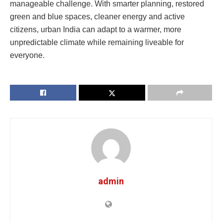
manageable challenge. With smarter planning, restored
green and blue spaces, cleaner energy and active
citizens, urban India can adapt to a warmer, more
unpredictable climate while remaining liveable for
everyone.
admin