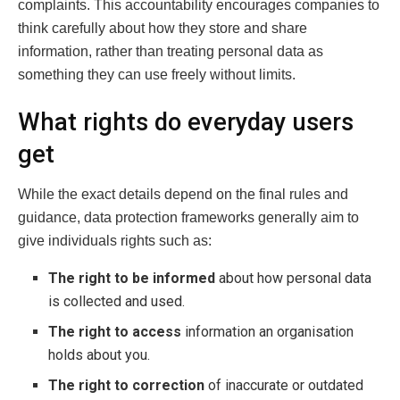
complaints. This accountability encourages companies to
think carefully about how they store and share
information, rather than treating personal data as
something they can use freely without limits.
What rights do everyday users
get
While the exact details depend on the final rules and
guidance, data protection frameworks generally aim to
give individuals rights such as:
The right to be informed
about how personal data
is collected and used.
The right to access
information an organisation
holds about you.
The right to correction
of inaccurate or outdated