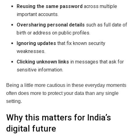
Reusing the same password
across multiple
important accounts.
Oversharing personal details
such as full date of
birth or address on public profiles.
Ignoring updates
that fix known security
weaknesses.
Clicking unknown links
in messages that ask for
sensitive information.
Being a little more cautious in these everyday moments
often does more to protect your data than any single
setting.
Why this matters for India’s
digital future