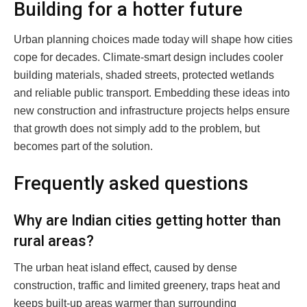
Building for a hotter future
Urban planning choices made today will shape how cities
cope for decades. Climate-smart design includes cooler
building materials, shaded streets, protected wetlands
and reliable public transport. Embedding these ideas into
new construction and infrastructure projects helps ensure
that growth does not simply add to the problem, but
becomes part of the solution.
Frequently asked questions
Why are Indian cities getting hotter than
rural areas?
The urban heat island effect, caused by dense
construction, traffic and limited greenery, traps heat and
keeps built-up areas warmer than surrounding