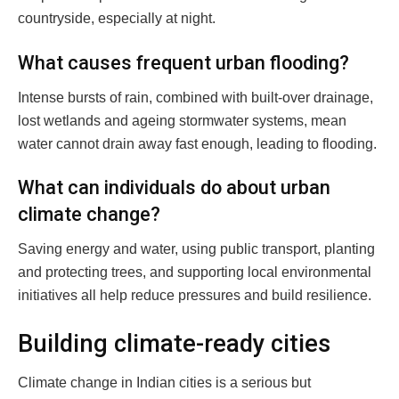
countryside, especially at night.
What causes frequent urban flooding?
Intense bursts of rain, combined with built-over drainage,
lost wetlands and ageing stormwater systems, mean
water cannot drain away fast enough, leading to flooding.
What can individuals do about urban
climate change?
Saving energy and water, using public transport, planting
and protecting trees, and supporting local environmental
initiatives all help reduce pressures and build resilience.
Building climate-ready cities
Climate change in Indian cities is a serious but