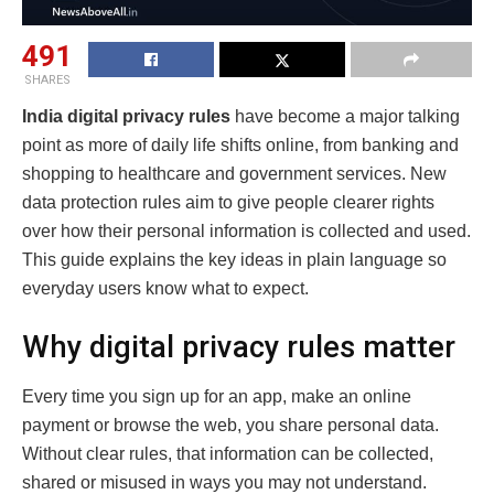
491
SHARES
India digital privacy rules
have become a major talking
point as more of daily life shifts online, from banking and
shopping to healthcare and government services. New
data protection rules aim to give people clearer rights
over how their personal information is collected and used.
This guide explains the key ideas in plain language so
everyday users know what to expect.
Why digital privacy rules matter
Every time you sign up for an app, make an online
payment or browse the web, you share personal data.
Without clear rules, that information can be collected,
shared or misused in ways you may not understand.