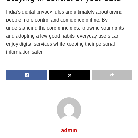
India’s digital privacy rules are ultimately about giving
people more control and confidence online. By
understanding the core principles, knowing your rights
and adopting a few good habits, everyday users can
enjoy digital services while keeping their personal
information safer.
admin