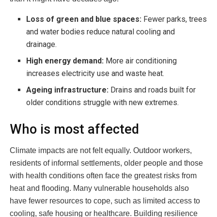
Loss of green and blue spaces:
Fewer parks, trees
and water bodies reduce natural cooling and
drainage.
High energy demand:
More air conditioning
increases electricity use and waste heat.
Ageing infrastructure:
Drains and roads built for
older conditions struggle with new extremes.
Who is most affected
Climate impacts are not felt equally. Outdoor workers,
residents of informal settlements, older people and those
with health conditions often face the greatest risks from
heat and flooding. Many vulnerable households also
have fewer resources to cope, such as limited access to
cooling, safe housing or healthcare. Building resilience