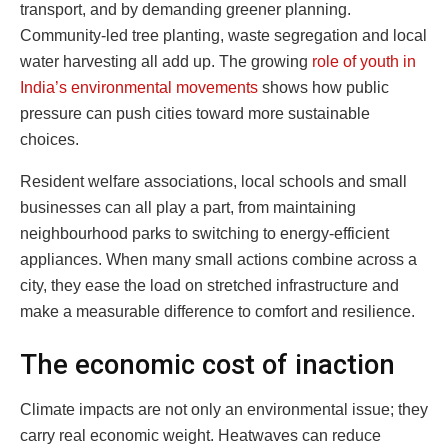
transport, and by demanding greener planning.
Community-led tree planting, waste segregation and local
water harvesting all add up. The growing
role of youth in
India’s environmental movements
shows how public
pressure can push cities toward more sustainable
choices.
Resident welfare associations, local schools and small
businesses can all play a part, from maintaining
neighbourhood parks to switching to energy-efficient
appliances. When many small actions combine across a
city, they ease the load on stretched infrastructure and
make a measurable difference to comfort and resilience.
The economic cost of inaction
Climate impacts are not only an environmental issue; they
carry real economic weight. Heatwaves can reduce