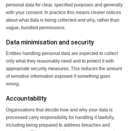
personal data for clear, specified purposes and generally
with your consent. In practice this means clearer notices
about what data is being collected and why, rather than
vague, bundled permissions.
Data minimisation and security
Entities handling personal data are expected to collect
only what they reasonably need and to protect it with
appropriate security measures. This reduces the amount
of sensitive information exposed if something goes
wrong.
Accountability
Organisations that decide how and why your data is
processed carry responsibility for handling it lawfully,
including being prepared to address breaches and