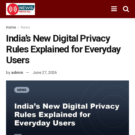
Home
News
India’s New Digital Privacy
Rules Explained for Everyday
Users
by
admin
June 27, 2026