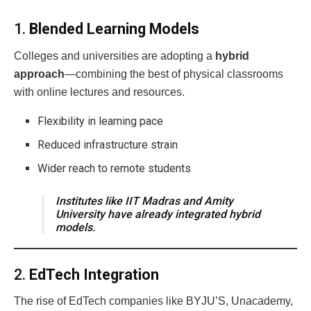
1.
Blended Learning Models
Colleges and universities are adopting a
hybrid
approach
—combining the best of physical classrooms
with online lectures and resources.
Flexibility in learning pace
Reduced infrastructure strain
Wider reach to remote students
Institutes like IIT Madras and Amity
University have already integrated hybrid
models.
2.
EdTech Integration
The rise of EdTech companies like BYJU’S, Unacademy,