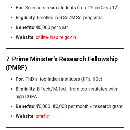
For
: Science stream students (Top 1% in Class 12)
Eligibility
: Enrolled in B.Sc./M.Sc. programs
Benefits
: ₹80,000 per year
Website
:
online-inspire.gov.in
7.
Prime Minister’s Research Fellowship
(PMRF)
For
: PhD in top Indian institutes (IITs, IISc)
Eligibility
: B.Tech./M.Tech. from top institutes with
high CGPA
Benefits
: ₹70,000–₹80,000 per month + research grant
Website
:
pmrf.in