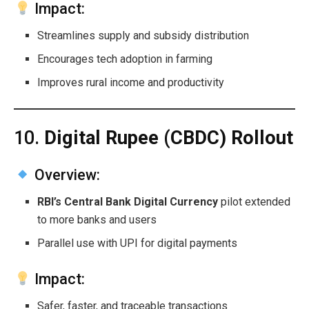
Impact:
Streamlines supply and subsidy distribution
Encourages tech adoption in farming
Improves rural income and productivity
10.
Digital Rupee (CBDC) Rollout
Overview:
RBI’s Central Bank Digital Currency
pilot extended
to more banks and users
Parallel use with UPI for digital payments
Impact:
Safer, faster, and traceable transactions