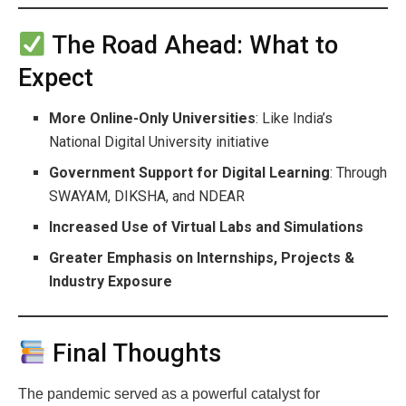
The Road Ahead: What to
Expect
More Online-Only Universities
: Like India’s
National Digital University initiative
Government Support for Digital Learning
: Through
SWAYAM, DIKSHA, and NDEAR
Increased Use of Virtual Labs and Simulations
Greater Emphasis on Internships, Projects &
Industry Exposure
Final Thoughts
The pandemic served as a powerful catalyst for