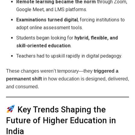
Remote learning became the norm
through Zoom,
Google Meet, and LMS platforms.
Examinations turned digital
, forcing institutions to
adopt online assessment tools.
Students began looking for
hybrid, flexible, and
skill-oriented education
.
Teachers had to upskill rapidly in digital pedagogy.
These changes weren’t temporary—they
triggered a
permanent shift
in how education is designed, delivered,
and consumed.
Key Trends Shaping the
Future of Higher Education in
India