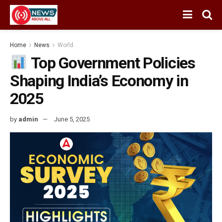
Home
News
World
Top Government Policies
Shaping India’s Economy in
2025
by
admin
June 5, 2025