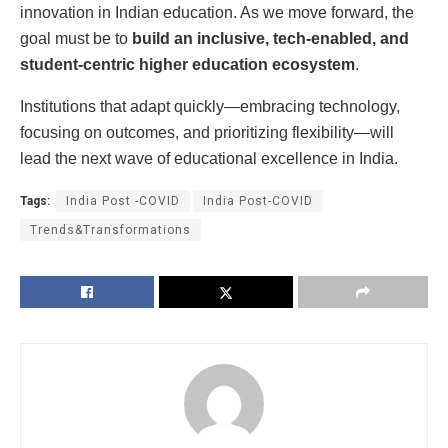
innovation in Indian education. As we move forward, the
goal must be to
build an inclusive, tech-enabled, and
student-centric higher education ecosystem
.
Institutions that adapt quickly—embracing technology,
focusing on outcomes, and prioritizing flexibility—will
lead the next wave of educational excellence in India.
Tags:
India Post -COVID
India Post-COVID
Trends&Transformations