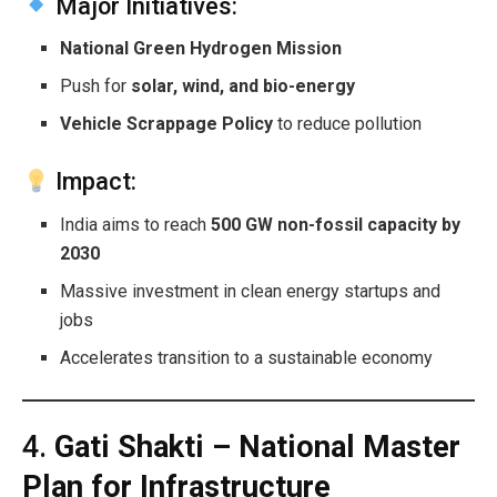
Major Initiatives:
National Green Hydrogen Mission
Push for
solar, wind, and bio-energy
Vehicle Scrappage Policy
to reduce pollution
Impact:
India aims to reach
500 GW non-fossil capacity by
2030
Massive investment in clean energy startups and
jobs
Accelerates transition to a sustainable economy
4.
Gati Shakti – National Master
Plan for Infrastructure