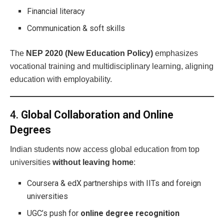
Financial literacy
Communication & soft skills
The
NEP 2020 (New Education Policy)
emphasizes
vocational training and multidisciplinary learning, aligning
education with employability.
4.
Global Collaboration and Online
Degrees
Indian students now access global education from top
universities
without leaving home
:
Coursera & edX partnerships with IITs and foreign
universities
UGC’s push for
online degree recognition