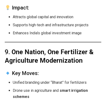
Impact:
Attracts global capital and innovation
Supports high-tech and infrastructure projects
Enhances India’s global investment image
9.
One Nation, One Fertilizer &
Agriculture Modernization
Key Moves:
Unified branding under “Bharat” for fertilizers
Drone use in agriculture and
smart irrigation
schemes