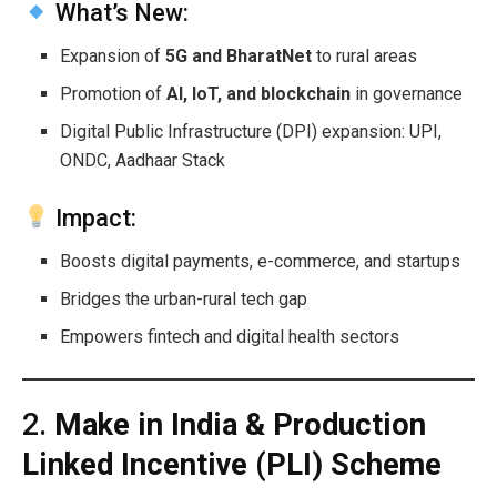
What’s New:
Expansion of
5G and BharatNet
to rural areas
Promotion of
AI, IoT, and blockchain
in governance
Digital Public Infrastructure (DPI) expansion: UPI,
ONDC, Aadhaar Stack
Impact:
Boosts digital payments, e-commerce, and startups
Bridges the urban-rural tech gap
Empowers fintech and digital health sectors
2.
Make in India & Production
Linked Incentive (PLI) Scheme