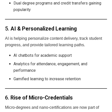
Dual degree programs and credit transfers gaining
popularity
5.
AI & Personalized Learning
AI is helping personalize content delivery, track student
progress, and provide tailored learning paths.
AI chatbots for academic support
Analytics for attendance, engagement, and
performance
Gamified learning to increase retention
6.
Rise of Micro-Credentials
Micro-degrees and nano-certifications are now part of