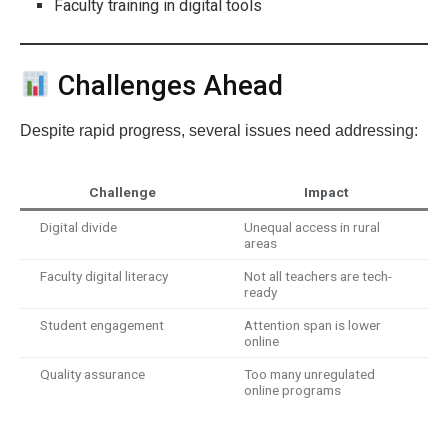
Faculty training in digital tools
Challenges Ahead
Despite rapid progress, several issues need addressing:
Challenge
Impact
Digital divide
Unequal access in rural
areas
Faculty digital literacy
Not all teachers are tech-
ready
Student engagement
Attention span is lower
online
Quality assurance
Too many unregulated
online programs