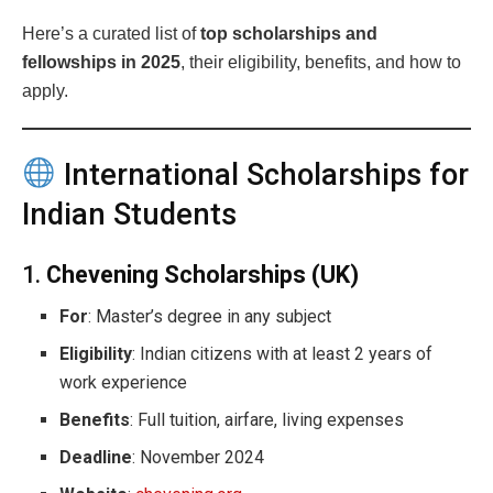
Here’s a curated list of
top scholarships and
fellowships in 2025
, their eligibility, benefits, and how to
apply.
International Scholarships for
Indian Students
1.
Chevening Scholarships (UK)
For
: Master’s degree in any subject
Eligibility
: Indian citizens with at least 2 years of
work experience
Benefits
: Full tuition, airfare, living expenses
Deadline
: November 2024