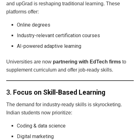
and upGrad is reshaping traditional learning. These
platforms offer:
Online degrees
Industry-relevant certification courses
AI-powered adaptive learning
Universities are now
partnering with EdTech firms
to
supplement curriculum and offer job-ready skills.
3.
Focus on Skill-Based Learning
The demand for industry-ready skills is skyrocketing.
Indian students now prioritize:
Coding & data science
Digital marketing