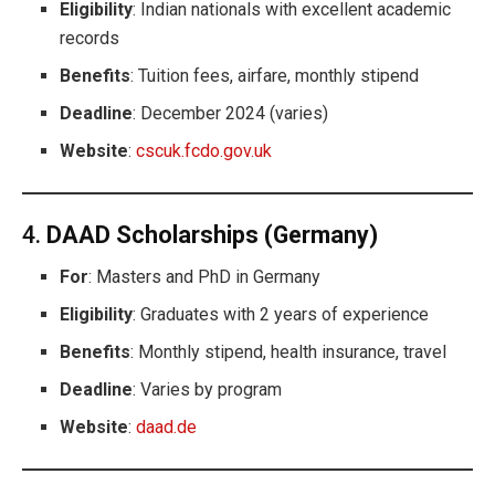
Eligibility
: Indian nationals with excellent academic
records
Benefits
: Tuition fees, airfare, monthly stipend
Deadline
: December 2024 (varies)
Website
:
cscuk.fcdo.gov.uk
4.
DAAD Scholarships (Germany)
For
: Masters and PhD in Germany
Eligibility
: Graduates with 2 years of experience
Benefits
: Monthly stipend, health insurance, travel
Deadline
: Varies by program
Website
:
daad.de