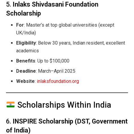
5.
Inlaks Shivdasani Foundation
Scholarship
For
: Master’s at top global universities (except
UK/India)
Eligibility
: Below 30 years, Indian resident, excellent
academics
Benefits
: Up to $100,000
Deadline
: March–April 2025
Website
:
inlaksfoundation.org
Scholarships Within India
6.
INSPIRE Scholarship (DST, Government
of India)