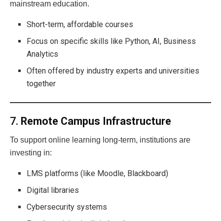
mainstream education.
Short-term, affordable courses
Focus on specific skills like Python, AI, Business
Analytics
Often offered by industry experts and universities
together
7.
Remote Campus Infrastructure
To support online learning long-term, institutions are
investing in:
LMS platforms (like Moodle, Blackboard)
Digital libraries
Cybersecurity systems