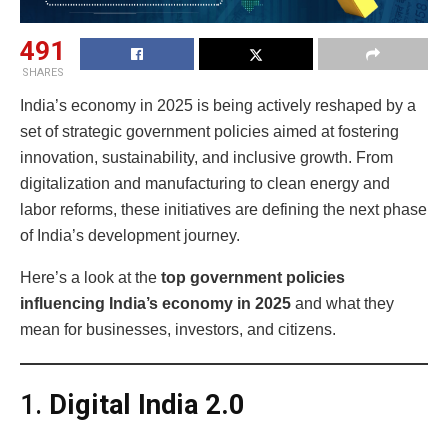
491
SHARES
India’s economy in 2025 is being actively reshaped by a
set of strategic government policies aimed at fostering
innovation, sustainability, and inclusive growth. From
digitalization and manufacturing to clean energy and
labor reforms, these initiatives are defining the next phase
of India’s development journey.
Here’s a look at the
top government policies
influencing India’s economy in 2025
and what they
mean for businesses, investors, and citizens.
1.
Digital India 2.0