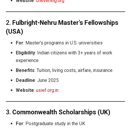
Website
:
chevening.org
2.
Fulbright-Nehru Master’s Fellowships
(USA)
For
: Master’s programs in U.S. universities
Eligibility
: Indian citizens with 3+ years of work
experience
Benefits
: Tuition, living costs, airfare, insurance
Deadline
: June 2025
Website
:
usief.org.in
3.
Commonwealth Scholarships (UK)
For
: Postgraduate study in the UK