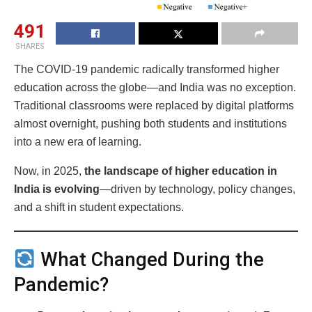
491
SHARES
The COVID-19 pandemic radically transformed higher
education across the globe—and India was no exception.
Traditional classrooms were replaced by digital platforms
almost overnight, pushing both students and institutions
into a new era of learning.
Now, in 2025,
the landscape of higher education in
India is evolving
—driven by technology, policy changes,
and a shift in student expectations.
What Changed During the
Pandemic?