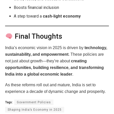
Boosts financial inclusion
A step toward a
cash-light economy
Final Thoughts
India’s economic vision in 2025 is driven by
technology,
sustainability, and empowerment
. These policies are
not just about growth—they’re about
creating
opportunities, building resilience, and transforming
India into a global economic leader
.
As these reforms roll out and mature, India is set to
experience a decade of dynamic change and prosperity.
Tags:
Government Policies
Shaping India’s Economy in 2025