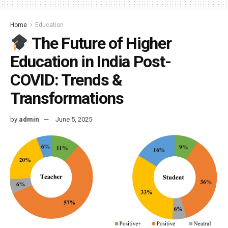
Home
Education
The Future of Higher
Education in India Post-
COVID: Trends &
Transformations
by
admin
June 5, 2025