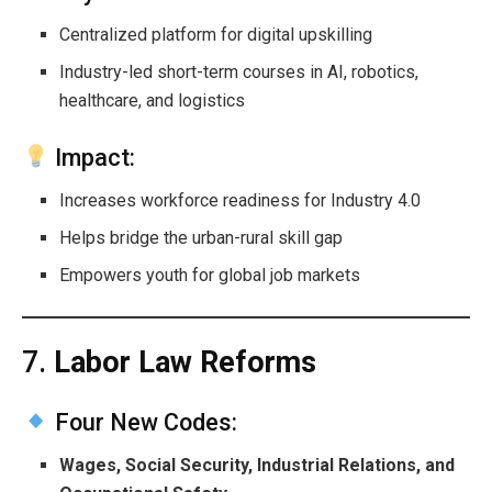
Centralized platform for digital upskilling
Industry-led short-term courses in AI, robotics,
healthcare, and logistics
Impact:
Increases workforce readiness for Industry 4.0
Helps bridge the urban-rural skill gap
Empowers youth for global job markets
7.
Labor Law Reforms
Four New Codes:
Wages, Social Security, Industrial Relations, and