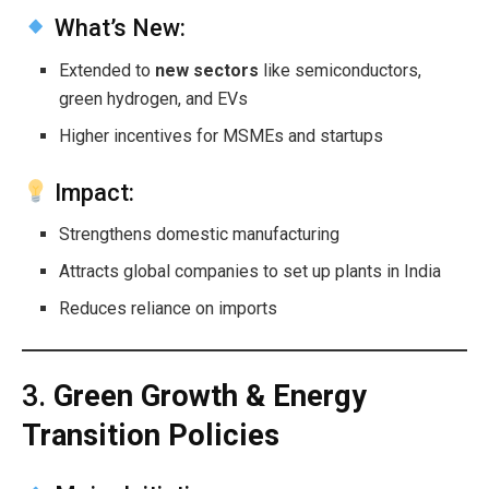
What’s New:
Extended to
new sectors
like semiconductors,
green hydrogen, and EVs
Higher incentives for MSMEs and startups
Impact:
Strengthens domestic manufacturing
Attracts global companies to set up plants in India
Reduces reliance on imports
3.
Green Growth & Energy
Transition Policies