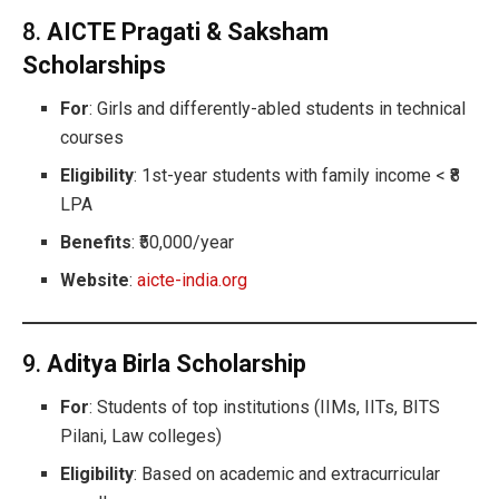
8.
AICTE Pragati & Saksham
Scholarships
For
: Girls and differently-abled students in technical
courses
Eligibility
: 1st-year students with family income < ₹8
LPA
Benefits
: ₹50,000/year
Website
:
aicte-india.org
9.
Aditya Birla Scholarship
For
: Students of top institutions (IIMs, IITs, BITS
Pilani, Law colleges)
Eligibility
: Based on academic and extracurricular