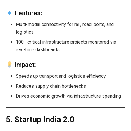
Features:
Multi-modal connectivity for rail, road, ports, and
logistics
100+ critical infrastructure projects monitored via
real-time dashboards
Impact:
Speeds up transport and logistics efficiency
Reduces supply chain bottlenecks
Drives economic growth via infrastructure spending
5.
Startup India 2.0