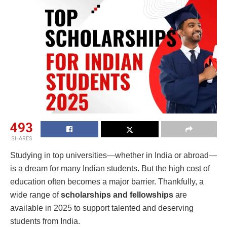
493
SHARES
Studying in top universities—whether in India or abroad—
is a dream for many Indian students. But the high cost of
education often becomes a major barrier. Thankfully, a
wide range of
scholarships and fellowships
are
available in 2025 to support talented and deserving
students from India.