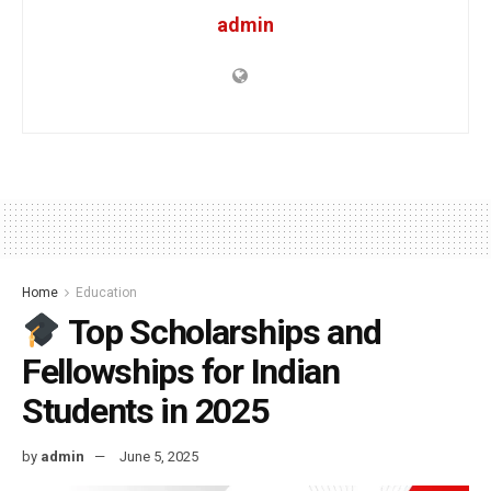
admin
Home
Education
Top Scholarships and
Fellowships for Indian
Students in 2025
by
admin
June 5, 2025