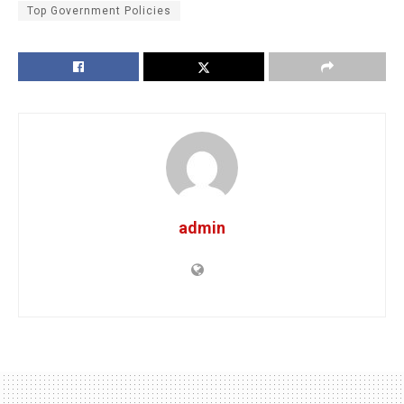
Top Government Policies
admin