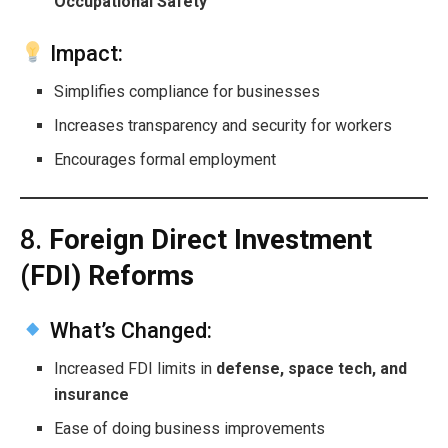
Occupational Safety
Impact:
Simplifies compliance for businesses
Increases transparency and security for workers
Encourages formal employment
8.
Foreign Direct Investment
(FDI) Reforms
What’s Changed:
Increased FDI limits in
defense, space tech, and
insurance
Ease of doing business improvements