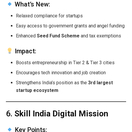
What’s New:
Relaxed compliance for startups
Easy access to government grants and angel funding
Enhanced
Seed Fund Scheme
and tax exemptions
Impact:
Boosts entrepreneurship in Tier 2 & Tier 3 cities
Encourages tech innovation and job creation
Strengthens India’s position as the
3rd largest
startup ecosystem
6.
Skill India Digital Mission
Key Points: