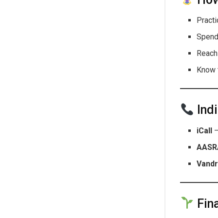
Pract
Spend
Reach
Know 
Indi
iCall
–
AASR
Vandr
Fina