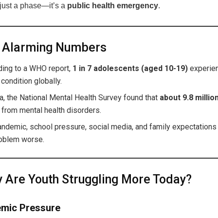
 just a phase—it’s a
public health emergency
.
 Alarming Numbers
ding to a WHO report,
1 in 7 adolescents (aged 10-19)
experien
 condition globally.
ia, the National Mental Health Survey found that
about 9.8 milli
 from mental health disorders.
andemic, school pressure, social media, and family expectation
roblem worse.
Are Youth Struggling More Today?
mic Pressure