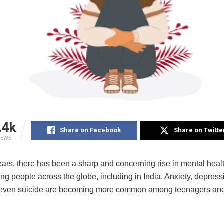
.4k
Share on Facebook
Share on Twitte
IEWS
ears, there has been a sharp and concerning rise in mental heal
 people across the globe, including in India. Anxiety, depressi
 even suicide are becoming more common among teenagers an