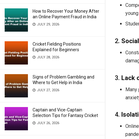
Compet
How to Recover Your Money After
young
an Online Payment Fraud in India
Studen
JULY 29, 2026
2.
Socia
Cricket Fielding Positions
Explained for Beginners
Consta
JULY 28, 2026
damag
3.
Lack 
Signs of Problem Gambling and
Where to Get Help in India
Many p
JULY 27, 2026
anxiet
Captain and Vice-Captain
4.
Isola
Selection Tips for Fantasy Cricket
JULY 26, 2026
Online
pande