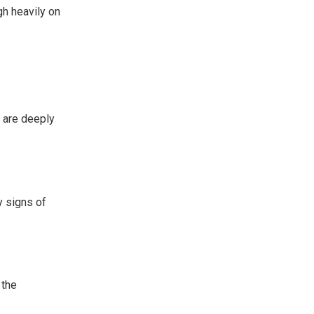
gh heavily on
t are deeply
y signs of
 the