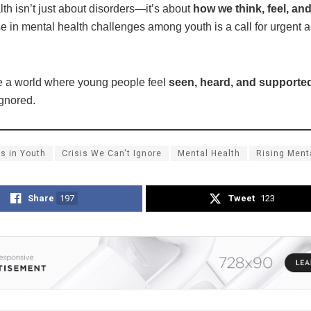
th isn’t just about disorders—it’s about
how we think, feel, an
se in mental health challenges among youth is a call for urgent a
te a world where young people feel
seen, heard, and supporte
ignored.
s in Youth
Crisis We Can't Ignore
Mental Health
Rising Ment
Share
197
Tweet
123