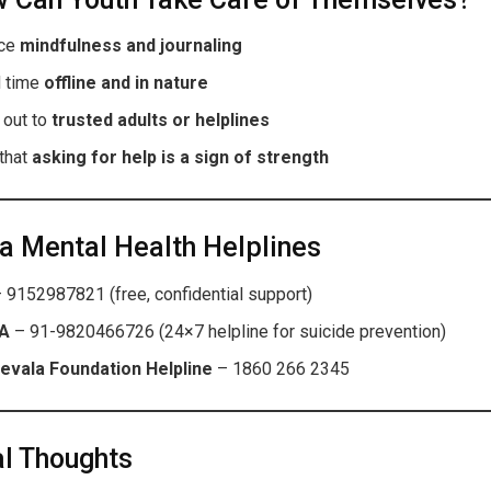
ice
mindfulness and journaling
 time
offline and in nature
 out to
trusted adults or helplines
that
asking for help is a sign of strength
a Mental Health Helplines
 9152987821 (free, confidential support)
A
– 91-9820466726 (24×7 helpline for suicide prevention)
evala Foundation Helpline
– 1860 266 2345
l Thoughts