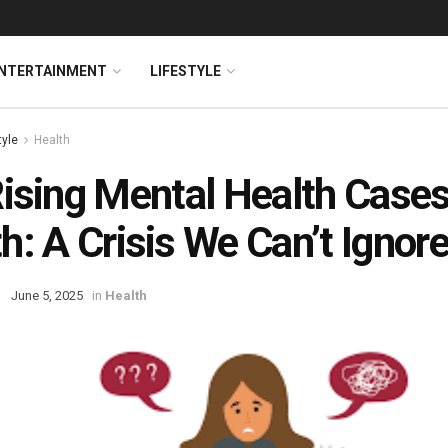
NTERTAINMENT
LIFESTYLE
tyle
Health
ising Mental Health Cases
h: A Crisis We Can’t Ignor
June 5, 2025
in
Health