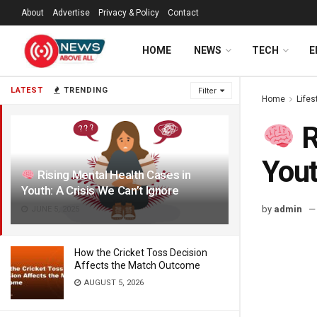
About
Advertise
Privacy & Policy
Contact
HOME
NEWS
TECH
E
LATEST
TRENDING
Filter
Home
Lifes
R
Yout
Rising Mental Health Cases in
Youth: A Crisis We Can’t Ignore
by
admin
JUNE 5, 2025
How the Cricket Toss Decision
Affects the Match Outcome
AUGUST 5, 2026