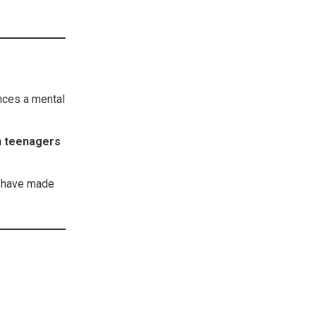
ces a mental
on teenagers
s have made