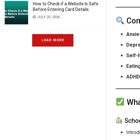
How to Check if a Website Is Safe
Before Entering Card Details
JULY 25, 2026
Com
Anxie
LOAD MORE
Depr
Self-
Eatin
ADHD 
Wha
Schoo
Intro