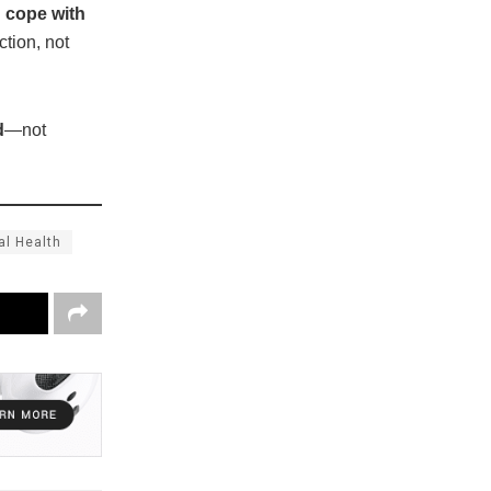
d cope with
ction, not
d
—not
al Health