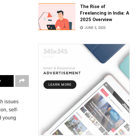
The Rise of
Freelancing in India: A
2025 Overview
JUNE 5, 2025
r
th issues
on, self-
d young