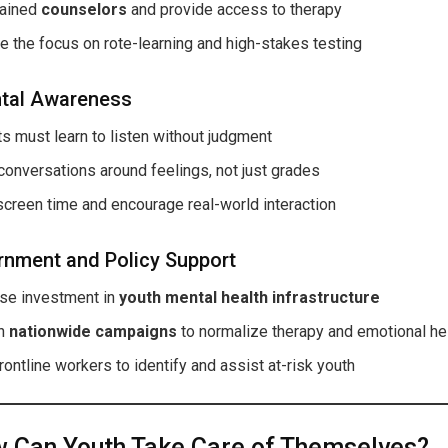
rained
counselors
and provide access to therapy
 the focus on rote-learning and high-stakes testing
tal Awareness
s must learn to listen without judgment
onversations around feelings, not just grades
screen time and encourage real-world interaction
nment and Policy Support
ase investment in
youth mental health infrastructure
ch
nationwide campaigns
to normalize therapy and emotional he
frontline workers to identify and assist at-risk youth
 Can Youth Take Care of Themselves?