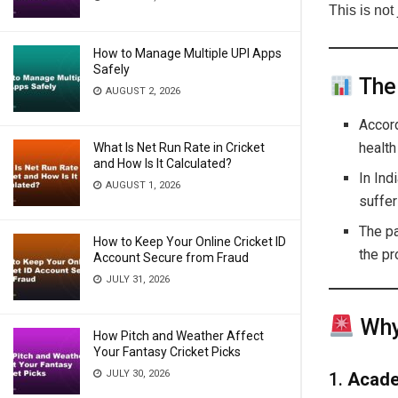
This is not
How to Manage Multiple UPI Apps
Safely
The
AUGUST 2, 2026
Accor
health
What Is Net Run Rate in Cricket
and How Is It Calculated?
In Ind
AUGUST 1, 2026
suffer
The p
How to Keep Your Online Cricket ID
the p
Account Secure from Fraud
JULY 31, 2026
Why 
How Pitch and Weather Affect
Your Fantasy Cricket Picks
JULY 30, 2026
1.
Acade