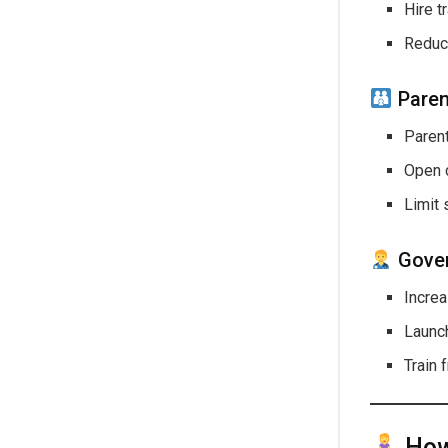
Hire t
Reduce
Paren
Parent
Open c
Limit 
Gover
Incre
Laun
Train 
How