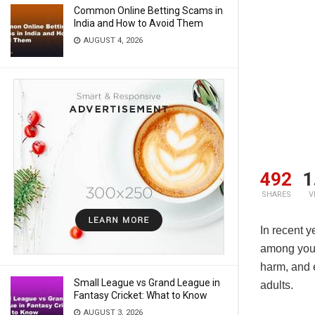
Common Online Betting Scams in
India and How to Avoid Them
AUGUST 4, 2026
492
1
SHARES
V
In recent y
among young
harm, and
Small League vs Grand League in
adults.
Fantasy Cricket: What to Know
AUGUST 3, 2026