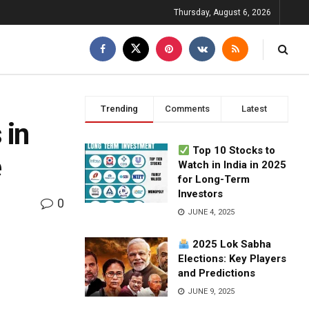
Thursday, August 6, 2026
Trending
Comments
Latest
 in
Top 10 Stocks to
e
Watch in India in 2025
for Long-Term
Investors
0
JUNE 4, 2025
2025 Lok Sabha
Elections: Key Players
and Predictions
JUNE 9, 2025