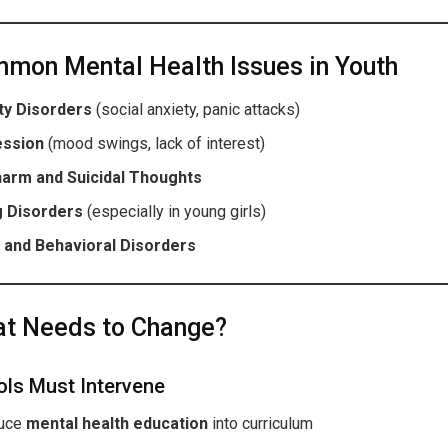
mon Mental Health Issues in Youth
ty Disorders
(social anxiety, panic attacks)
ession
(mood swings, lack of interest)
harm and Suicidal Thoughts
g Disorders
(especially in young girls)
and Behavioral Disorders
t Needs to Change?
ls Must Intervene
duce
mental health education
into curriculum