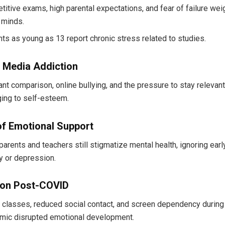
itive exams, high parental expectations, and fear of failure wei
 minds.
ts as young as 13 report chronic stress related to studies.
l Media Addiction
nt comparison, online bullying, and the pressure to stay relevan
ing to self-esteem.
of Emotional Support
arents and teachers still stigmatize mental health, ignoring earl
y or depression.
tion Post-COVID
 classes, reduced social contact, and screen dependency during
mic disrupted emotional development.