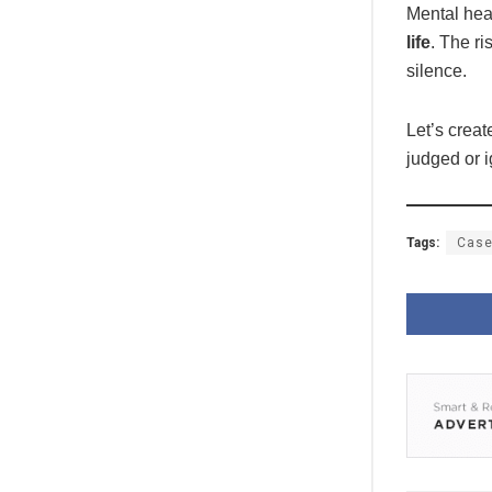
Mental heal
life
. The ri
silence.
Let’s crea
judged or 
Tags:
Case