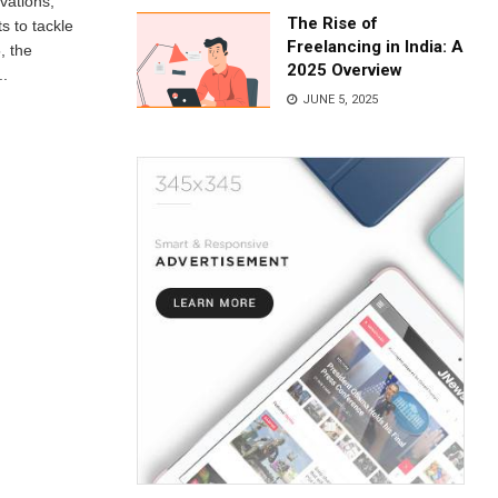
vations,
The Rise of
s to tackle
Freelancing in India: A
, the
2025 Overview
..
JUNE 5, 2025