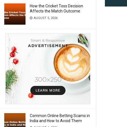
How the Cricket Toss Decision
Affects the Match Outcome
AUGUST 5, 2026
Common Online Betting Scams in
India and How to Avoid Them