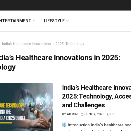
NTERTAINMENT
LIFESTYLE
India’s Healthcare Innovations in 2025: Technology
dia’s Healthcare Innovations in 2025:
ology
India’s Healthcare Innova
2025: Technology, Access
and Challenges
BY
ADMIN
JUNE 4, 2025
0
Introduction India’s healthcare sect