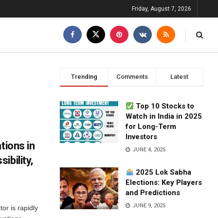
Friday, August 7, 2026
Trending
Comments
Latest
Top 10 Stocks to
Watch in India in 2025
for Long-Term
Investors
tions in
JUNE 4, 2025
ibility,
2025 Lok Sabha
Elections: Key Players
and Predictions
JUNE 9, 2025
or is rapidly