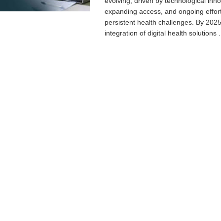
evolving, driven by technological inno
expanding access, and ongoing effort
persistent health challenges. By 2025
integration of digital health solutions .