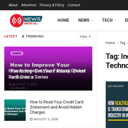
About
Advertise
Privacy & Policy
Contact
HOME
NEWS
TECH
E
LATEST
TRENDING
Filter
Home
Tag
Tag:
In
Techn
How to Improve Your Fantasy Cricket
Rank Over a Series
AUGUST 7, 2026
How to Read Your Credit Card
Statement and Avoid Hidden
Charges
AUGUST 6, 2026