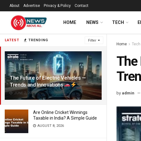
About
Advertise
Privacy & Policy
Contact
HOME
NEWS
TECH
E
LATEST
TRENDING
Filter
Home
Tech
The 
Tren
The Future of Electric Vehicles —
Trends and Innovations
by
admin
JUNE 2, 2025
Are Online Cricket Winnings
Taxable in India? A Simple Guide
AUGUST 8, 2026