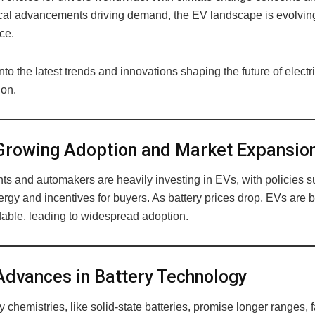
cal advancements driving demand, the EV landscape is evolving
ce.
into the latest trends and innovations shaping the future of electr
ion.
rowing Adoption and Market Expansio
s and automakers are heavily investing in EVs, with policies s
ergy and incentives for buyers. As battery prices drop, EVs are
dable, leading to widespread adoption.
dvances in Battery Technology
 chemistries, like solid-state batteries, promise longer ranges, f