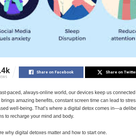
.4k
Share on Facebook
Share on Twitte
IEWS
 fast-paced, always-online world, our devices keep us connected
brings amazing benefits, constant screen time can lead to stress
sed well-being. That’s where a digital detox comes in—a delibe
ns to recharge your mind and body.
re why digital detoxes matter and how to start one.