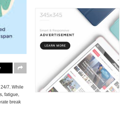
r
 24/7. While
, fatigue,
rate break