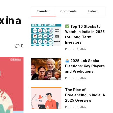
Trending
Comments
Latest
 in a
Top 10 Stocks to
Watch in India in 2025
for Long-Term
Investors
0
JUNE 4, 2025
2025 Lok Sabha
Elections: Key Players
and Predictions
JUNE 9, 2025
The Rise of
Freelancing in India: A
2025 Overview
JUNE 5, 2025