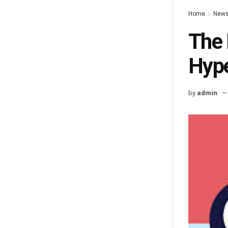
Home
New
The 
Hyp
by
admin