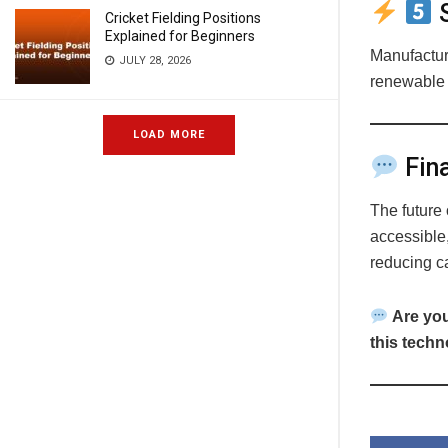
S
Cricket Fielding Positions
Explained for Beginners
Manufacture
JULY 28, 2026
renewable 
LOAD MORE
Fina
The future 
accessible,
reducing c
Are you
this tech