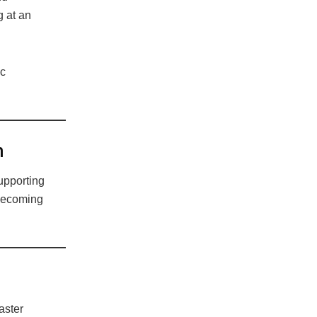
 at an
ic
n
upporting
 becoming
aster