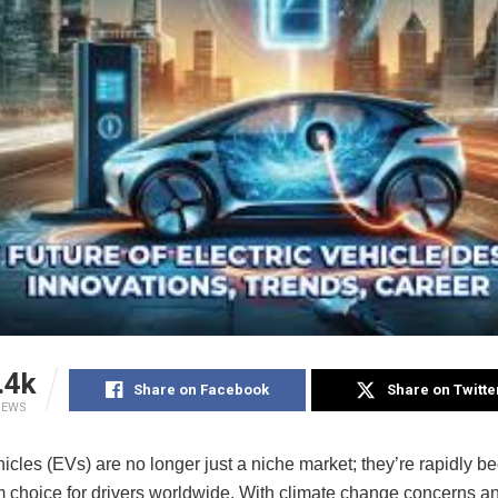
.4k
Share on Facebook
Share on Twitte
IEWS
hicles (EVs) are no longer just a niche market; they’re rapidly 
 choice for drivers worldwide. With climate change concerns a