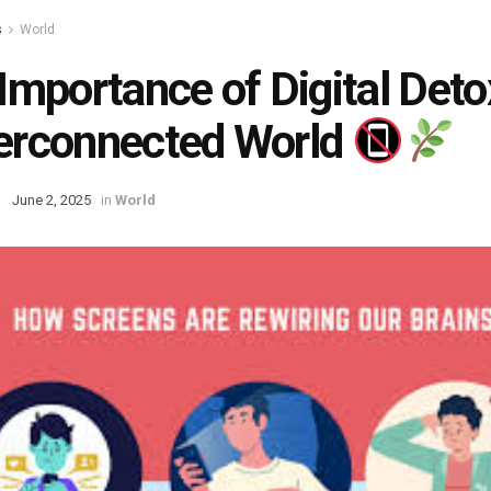
s
World
Importance of Digital Detox
erconnected World
June 2, 2025
in
World