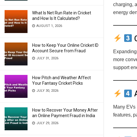
charging, 
energy den
What Is Net Run Rate in Cricket
and How Is It Calculated?
AUGUST 1, 2026
C
How to Keep Your Online Cricket ID
Account Secure from Fraud
Expanding 
JULY 31, 2026
more conve
support ene
How Pitch and Weather Affect
Your Fantasy Cricket Picks
JULY 30, 2026
A
Many EVs a
How to Recover Your Money After
features, p
an Online Payment Fraud in India
JULY 29, 2026