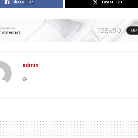
Share
197
Tweet
123
admin