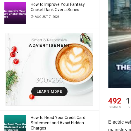
How to Improve Your Fantasy
Cricket Rank Over a Series
AUGUST 7, 2026
492
1
SHARES
V
How to Read Your Credit Card
Electric ve
Statement and Avoid Hidden
Charges
mainstream