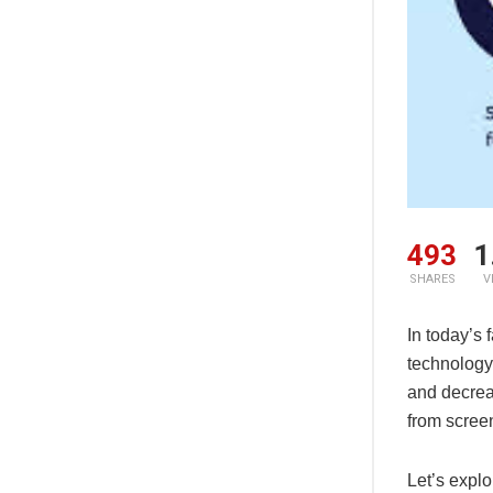
492
1
SHARES
V
In today’s
technology 
and decrea
from scree
Let’s explo