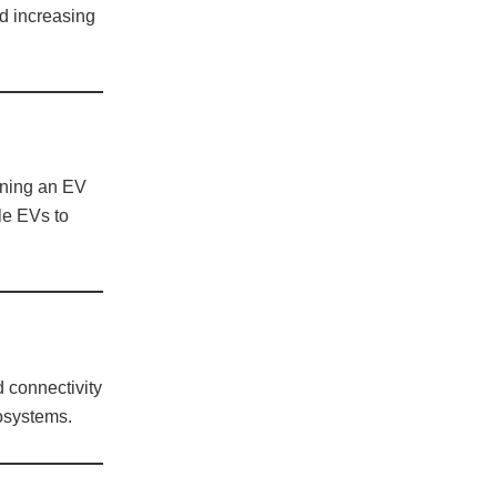
d increasing
wning an EV
le EVs to
 connectivity
cosystems.