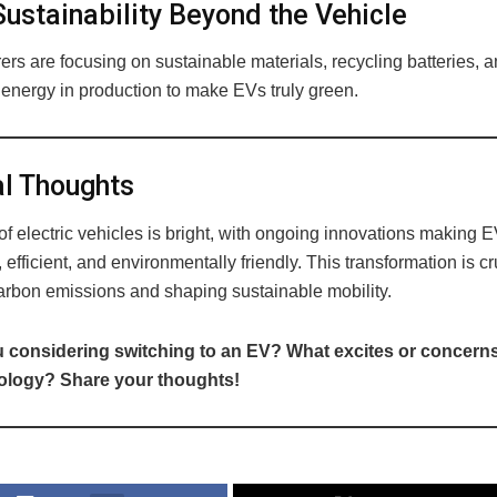
ustainability Beyond the Vehicle
rs are focusing on sustainable materials, recycling batteries, 
energy in production to make EVs truly green.
l Thoughts
of electric vehicles is bright, with ongoing innovations making 
 efficient, and environmentally friendly. This transformation is cru
arbon emissions and shaping sustainable mobility.
 considering switching to an EV? What excites or concern
nology? Share your thoughts!