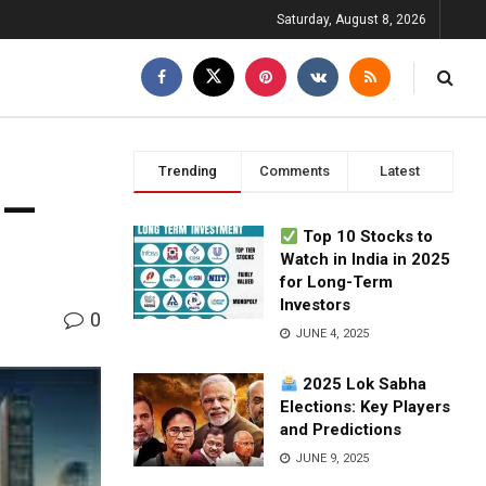
Saturday, August 8, 2026
Trending
Comments
Latest
 —
Top 10 Stocks to
Watch in India in 2025
for Long-Term
Investors
0
JUNE 4, 2025
2025 Lok Sabha
Elections: Key Players
and Predictions
JUNE 9, 2025