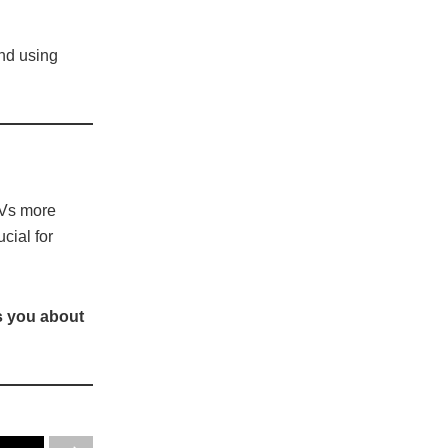
and using
EVs more
cial for
s you about