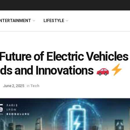
NTERTAINMENT
LIFESTYLE
Future of Electric Vehicles
ds and Innovations
June 2, 2025
in
Tech