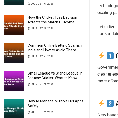
AUGUST 6, 2026
technologi
exciting pa
How the Cricket Toss Decision
Affects the Match Outcome
Let’s dive 
AUGUST 5, 2026
transportat
Common Online Betting Scams in
India and How to Avoid Them
G
AUGUST 4, 2026
Government
Small League vs Grand League in
cleaner en
Fantasy Cricket: What to Know
more affor
AUGUST 3, 2026
How to Manage Multiple UPI Apps
A
Safely
AUGUST 2, 2026
New battery