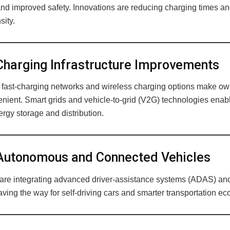
and improved safety. Innovations are reducing charging times an
sity.
harging Infrastructure Improvements
fast-charging networks and wireless charging options make o
nient. Smart grids and vehicle-to-grid (V2G) technologies enab
rgy storage and distribution.
utonomous and Connected Vehicles
re integrating advanced driver-assistance systems (ADAS) and
aving the way for self-driving cars and smarter transportation e