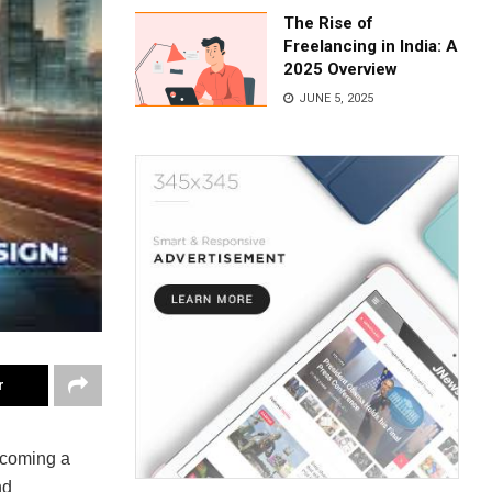
The Rise of
Freelancing in India: A
2025 Overview
JUNE 5, 2025
r
becoming a
nd