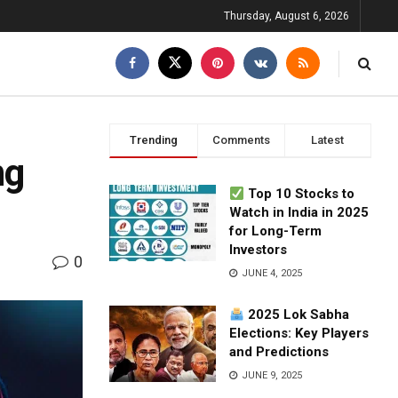
Thursday, August 6, 2026
Trending
Comments
Latest
ng
Top 10 Stocks to
Watch in India in 2025
for Long-Term
Investors
0
JUNE 4, 2025
2025 Lok Sabha
Elections: Key Players
and Predictions
JUNE 9, 2025