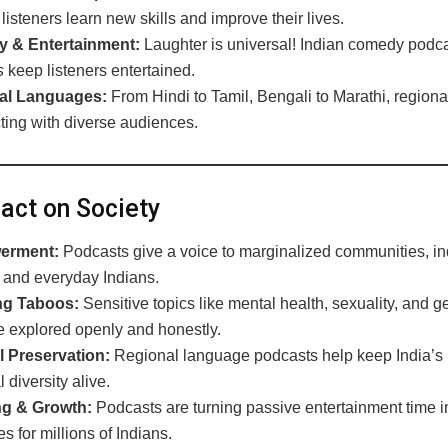
listeners learn new skills and improve their lives.
 & Entertainment:
Laughter is universal! Indian comedy podca
s
keep listeners entertained.
al Languages:
From Hindi to Tamil, Bengali to Marathi, region
ting with diverse audiences.
ct on Society
erment:
Podcasts give a voice to marginalized communities, i
, and everyday Indians.
ng Taboos:
Sensitive topics like mental health, sexuality, and 
re explored openly and honestly.
l Preservation:
Regional language podcasts help keep India’s ri
 diversity alive.
ng & Growth:
Podcasts are turning passive entertainment time i
es for millions of Indians.