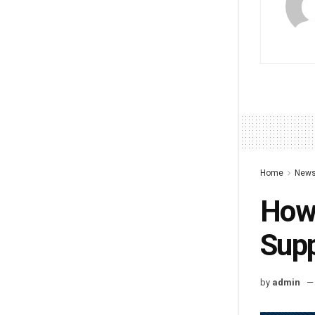
Home
New
How 
Supp
by
admin