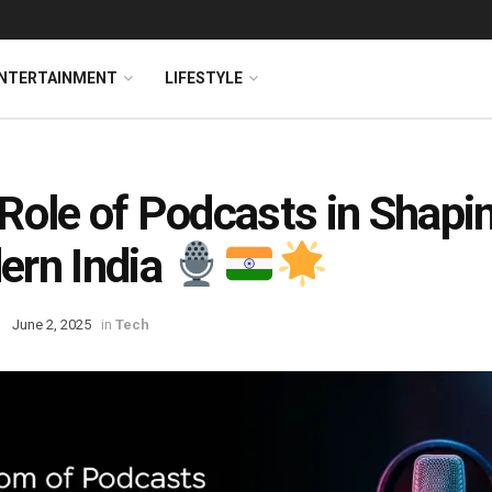
NTERTAINMENT
LIFESTYLE
Role of Podcasts in Shapi
rn India
June 2, 2025
in
Tech