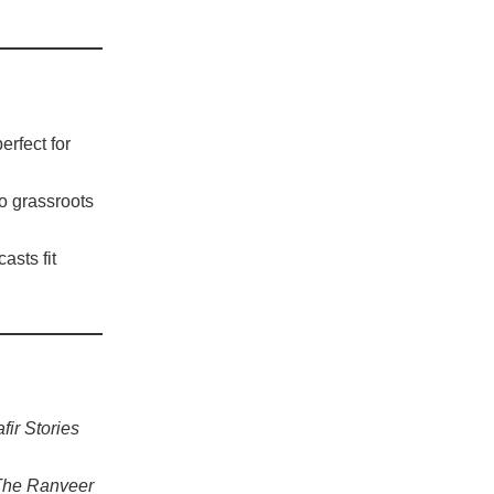
rfect for
to grassroots
asts fit
ir Stories
The Ranveer