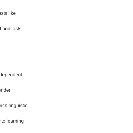
sts like
al podcasts
ndependent
gender
ch linguistic
nto learning