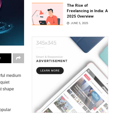
The Rise of
Freelancing in India: A
2025 Overview
JUNE 5, 2025
r
rful medium
 quiet
at shape
opular