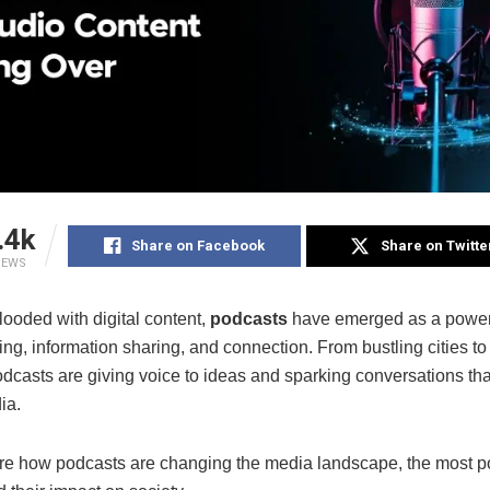
.4k
Share on Facebook
Share on Twitte
IEWS
flooded with digital content,
podcasts
have emerged as a powe
lling, information sharing, and connection. From bustling cities to
odcasts are giving voice to ideas and sparking conversations th
ia.
ore how podcasts are changing the media landscape, the most p