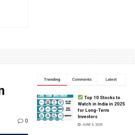
Trending
Comments
Latest
m
Top 10 Stocks to
Watch in India in 2025
for Long-Term
Investors
0
JUNE 4, 2025