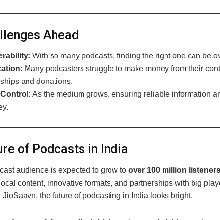
llenges Ahead
rability:
With so many podcasts, finding the right one can be 
ation:
Many podcasters struggle to make money from their conte
ships and donations.
 Control:
As the medium grows, ensuring reliable information a
ey.
re of Podcasts in India
dcast audience is expected to grow to
over 100 million listener
ocal content, innovative formats, and partnerships with big playe
 JioSaavn, the future of podcasting in India looks bright.