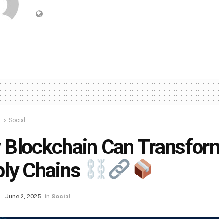
s
Social
Blockchain Can Transfor
ly Chains
June 2, 2025
in
Social