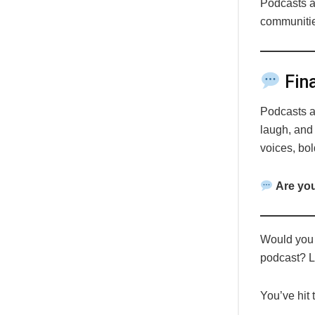
Podcasts 
communitie
Fina
Podcasts a
laugh, and
voices, bol
Are you
Would you l
podcast? 
You’ve hit 