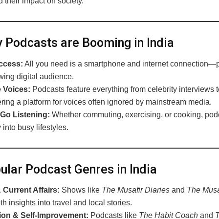
 their impact on society.
Podcasts are Booming in India
ccess:
All you need is a smartphone and internet connection—pe
wing digital audience.
 Voices:
Podcasts feature everything from celebrity interviews 
fering a platform for voices often ignored by mainstream media.
Go Listening:
Whether commuting, exercising, or cooking, podc
into busy lifestyles.
lar Podcast Genres in India
Current Affairs:
Shows like
The Musafir Diaries
and
The Musaf
th insights into travel and local stories.
ion & Self-Improvement:
Podcasts like
The Habit Coach
and