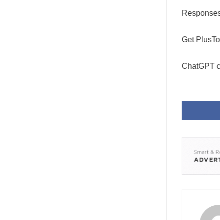
Responses w
Get PlusTo
ChatGPT c