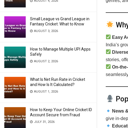
genres, and
AUGUST 4, 2026
Small League vs Grand League in
Why 
Fantasy Cricket: What to Know
AUGUST 3, 2026
Easy A
India’s gro
How to Manage Multiple UPI Apps
Diverse
Safely
stories, of
AUGUST 2, 2026
On-the-
seamlessly 
What Is Net Run Rate in Cricket
and How Is It Calculated?
AUGUST 1, 2026
Popu
How to Keep Your Online Cricket ID
News & 
Account Secure from Fraud
give in-dep
JULY 31, 2026
Educat