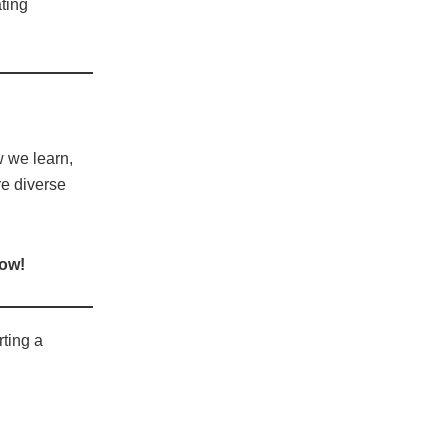
ating
 we learn,
re diverse
low!
rting a