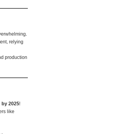
overwhelming.
nt, relying
nd production
s by 2025
!
rs like