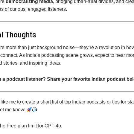
are
democratizing media
, bridging urban-rural divides, and cre
s of curious, engaged listeners.
l Thoughts
re more than just background noise—they’re a revolution in how
 connect. As India’s podcasting scene grows, expect to hear mo
d stories, and inspiring ideas.
 a podcast listener? Share your favorite Indian podcast be
ike me to create a short list of top Indian podcasts or tips for sta
Let me know!
the Free plan limit for GPT-4o.