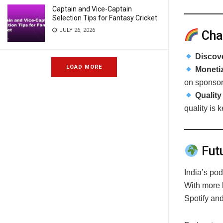
Captain and Vice-Captain
Selection Tips for Fantasy Cricket
JULY 26, 2026
Cha
Discove
LOAD MORE
Monetiz
on sponsor
Quality
quality is k
Futu
India’s po
With more l
Spotify and