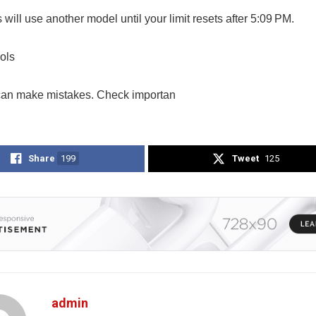
ill use another model until your limit resets after 5:09 PM.
ols
an make mistakes. Check importan
Share
199
Tweet
125
admin