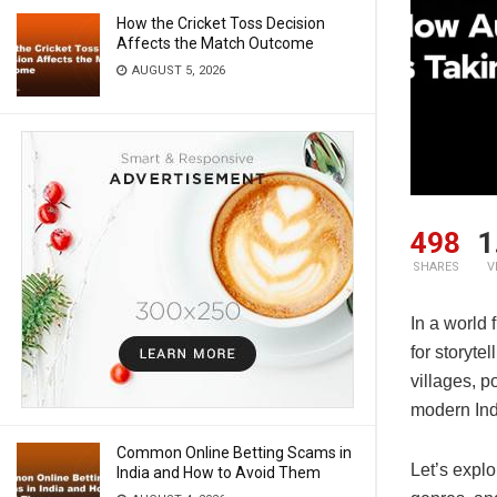
How the Cricket Toss Decision
Affects the Match Outcome
AUGUST 5, 2026
498
1
SHARES
V
In a world 
for storyte
villages, p
modern Ind
Common Online Betting Scams in
Let’s expl
India and How to Avoid Them