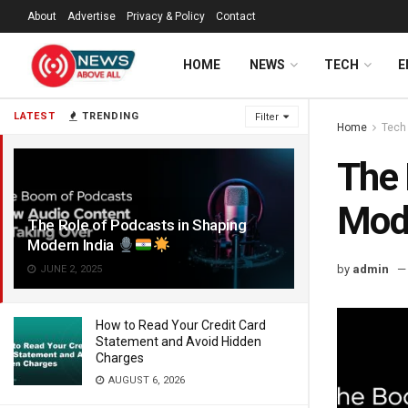
About
Advertise
Privacy & Policy
Contact
HOME
NEWS
TECH
E
LATEST
TRENDING
Filter
Home
Tech
The 
Mode
The Role of Podcasts in Shaping
Modern India
by
admin
JUNE 2, 2025
How to Read Your Credit Card
Statement and Avoid Hidden
Charges
AUGUST 6, 2026