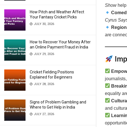
Show
help 
How Pitch and Weather Affect
Comedy
Your Fantasy Cricket Picks
Cyrus Say
JULY 30, 2026
Region
are connec
How to Recover Your Money After
an Online Payment Fraud in India
JULY 29, 2026
Impa
Empow
Cricket Fielding Positions
Explained for Beginners
journalists
JULY 28, 2026
Breaki
equality a
Cultura
Signs of Problem Gambling and
Where to Get Help in India
and cultural
JULY 27, 2026
Learni
opportuniti