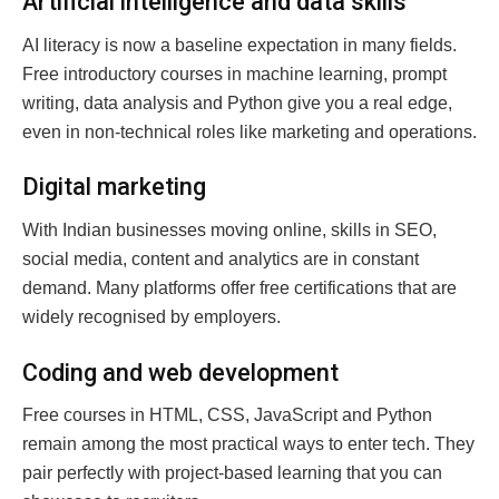
Artificial intelligence and data skills
AI literacy is now a baseline expectation in many fields.
Free introductory courses in machine learning, prompt
writing, data analysis and Python give you a real edge,
even in non-technical roles like marketing and operations.
Digital marketing
With Indian businesses moving online, skills in SEO,
social media, content and analytics are in constant
demand. Many platforms offer free certifications that are
widely recognised by employers.
Coding and web development
Free courses in HTML, CSS, JavaScript and Python
remain among the most practical ways to enter tech. They
pair perfectly with project-based learning that you can