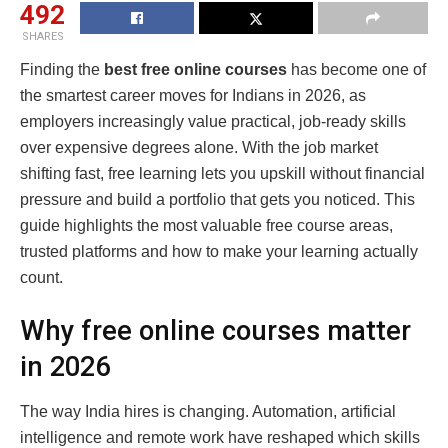
492
SHARES
Finding the
best free online courses
has become one of
the smartest career moves for Indians in 2026, as
employers increasingly value practical, job-ready skills
over expensive degrees alone. With the job market
shifting fast, free learning lets you upskill without financial
pressure and build a portfolio that gets you noticed. This
guide highlights the most valuable free course areas,
trusted platforms and how to make your learning actually
count.
Why free online courses matter
in 2026
The way India hires is changing. Automation, artificial
intelligence and remote work have reshaped which skills