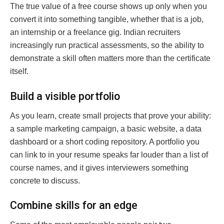
The true value of a free course shows up only when you
convert it into something tangible, whether that is a job,
an internship or a freelance gig. Indian recruiters
increasingly run practical assessments, so the ability to
demonstrate a skill often matters more than the certificate
itself.
Build a visible portfolio
As you learn, create small projects that prove your ability:
a sample marketing campaign, a basic website, a data
dashboard or a short coding repository. A portfolio you
can link to in your resume speaks far louder than a list of
course names, and it gives interviewers something
concrete to discuss.
Combine skills for an edge