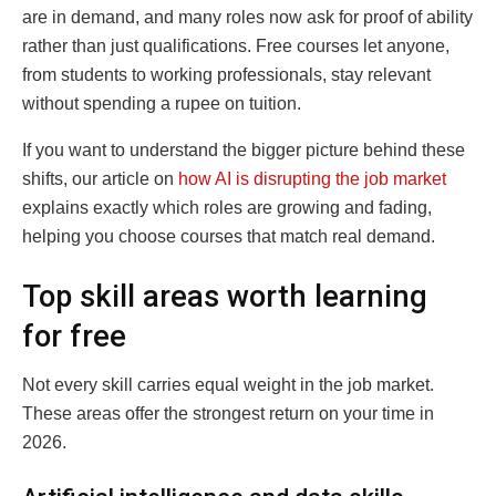
are in demand, and many roles now ask for proof of ability
rather than just qualifications. Free courses let anyone,
from students to working professionals, stay relevant
without spending a rupee on tuition.
If you want to understand the bigger picture behind these
shifts, our article on
how AI is disrupting the job market
explains exactly which roles are growing and fading,
helping you choose courses that match real demand.
Top skill areas worth learning
for free
Not every skill carries equal weight in the job market.
These areas offer the strongest return on your time in
2026.