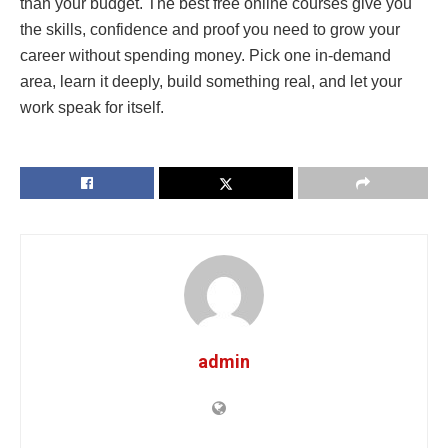
than your budget. The best free online courses give you
the skills, confidence and proof you need to grow your
career without spending money. Pick one in-demand
area, learn it deeply, build something real, and let your
work speak for itself.
admin