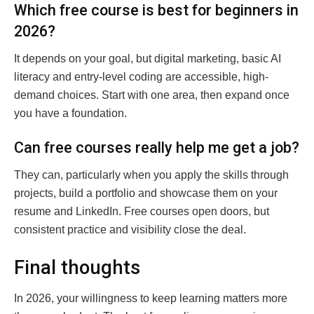
Which free course is best for beginners in
2026?
It depends on your goal, but digital marketing, basic AI
literacy and entry-level coding are accessible, high-
demand choices. Start with one area, then expand once
you have a foundation.
Can free courses really help me get a job?
They can, particularly when you apply the skills through
projects, build a portfolio and showcase them on your
resume and LinkedIn. Free courses open doors, but
consistent practice and visibility close the deal.
Final thoughts
In 2026, your willingness to keep learning matters more