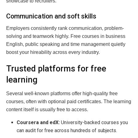
showcase to recruiters.
Communication and soft skills
Employers consistently rank communication, problem-
solving and teamwork highly. Free courses in business
English, public speaking and time management quietly
boost your hireability across every industry.
Trusted platforms for free
learning
Several well-known platforms offer high-quality free
courses, often with optional paid certificates. The learning
content itself is usually free to access.
Coursera and edX:
University-backed courses you
can audit for free across hundreds of subjects.