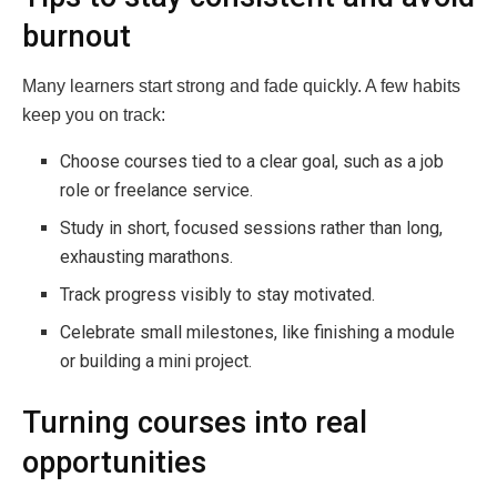
burnout
Many learners start strong and fade quickly. A few habits
keep you on track:
Choose courses tied to a clear goal, such as a job
role or freelance service.
Study in short, focused sessions rather than long,
exhausting marathons.
Track progress visibly to stay motivated.
Celebrate small milestones, like finishing a module
or building a mini project.
Turning courses into real
opportunities