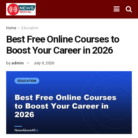
Home
Education
Best Free Online Courses to
Boost Your Career in 2026
by
admin
July 9, 2026