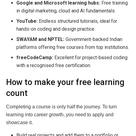
Google and Microsoft learning hubs:
Free training
in digital marketing, cloud and AI fundamentals.
YouTube:
Endless structured tutorials, ideal for
hands-on coding and design practice.
SWAYAM and NPTEL:
Government-backed Indian
platforms offering free courses from top institutions.
freeCodeCamp:
Excellent for project-based coding
with a recognised free certification.
How to make your free learning
count
Completing a course is only half the journey. To turn
learning into career growth, you need to apply and
showcase it.
Build real projects and add them to a portfolio or