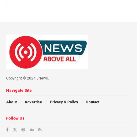
Home
online betting
Online Cricket ID vs Traditional
Bookies: Key Differences
Explained
by
admin
July 8, 2026