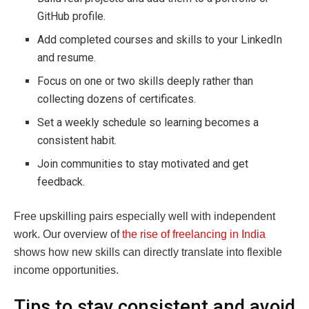
GitHub profile.
Add completed courses and skills to your LinkedIn
and resume.
Focus on one or two skills deeply rather than
collecting dozens of certificates.
Set a weekly schedule so learning becomes a
consistent habit.
Join communities to stay motivated and get
feedback.
Free upskilling pairs especially well with independent
work. Our overview of
the rise of freelancing in India
shows how new skills can directly translate into flexible
income opportunities.
Tips to stay consistent and avoid