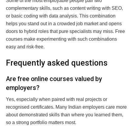
Some of the most employable people pair two
complementary skills, such as content writing with SEO,
or basic coding with data analysis. This combination
helps you stand out in a crowded job market and opens
doors to hybrid roles that pure specialists may miss. Free
courses make experimenting with such combinations
easy and risk-free.
Frequently asked questions
Are free online courses valued by
employers?
Yes, especially when paired with real projects or
recognised certificates. Many Indian employers care more
about demonstrated skills than where you learned them,
so a strong portfolio matters most.