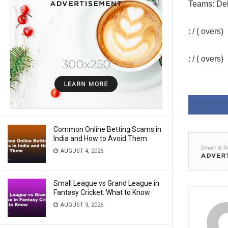
Teams: Del
: / ( overs)
: / ( overs)
Common Online Betting Scams in
India and How to Avoid Them
AUGUST 4, 2026
Small League vs Grand League in
Fantasy Cricket: What to Know
AUGUST 3, 2026