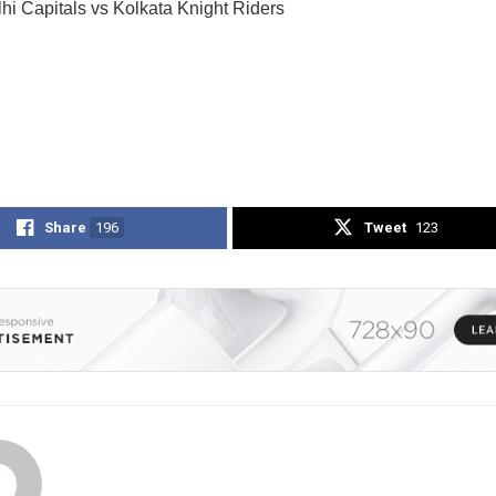
hi Capitals vs Kolkata Knight Riders
Share
196
Tweet
123