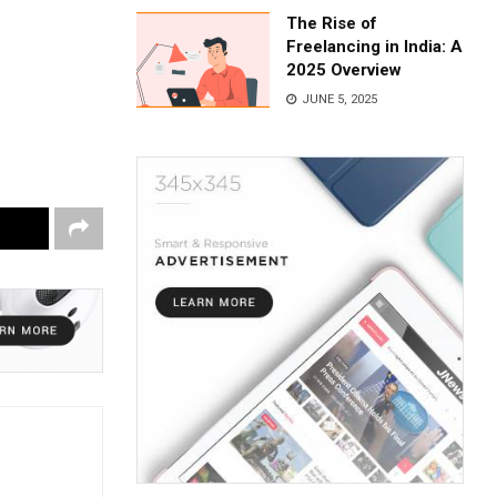
The Rise of
Freelancing in India: A
2025 Overview
JUNE 5, 2025