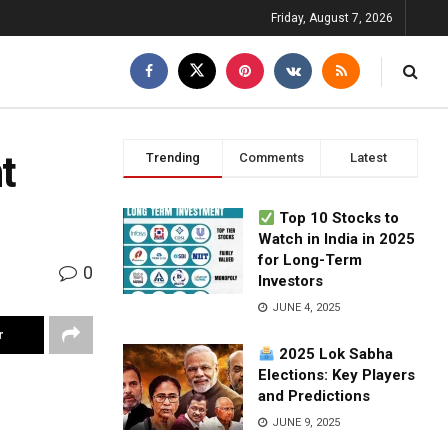
Friday, August 7, 2026
t
Trending
Comments
Latest
Top 10 Stocks to
Watch in India in 2025
for Long-Term
0
Investors
JUNE 4, 2025
r
2025 Lok Sabha
Elections: Key Players
and Predictions
JUNE 9, 2025