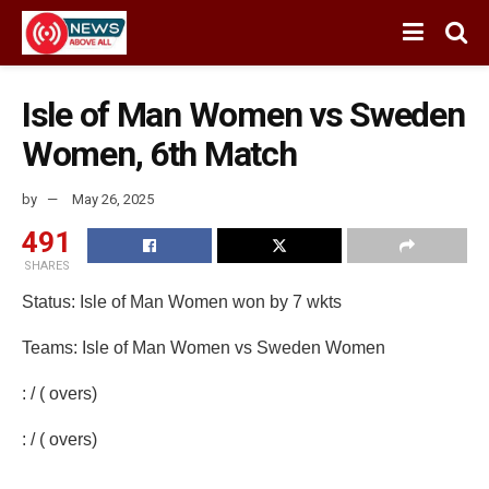
Isle of Man Women vs Sweden
Women, 6th Match
by
May 26, 2025
491
SHARES
Status: Isle of Man Women won by 7 wkts
Teams: Isle of Man Women vs Sweden Women
: / ( overs)
: / ( overs)