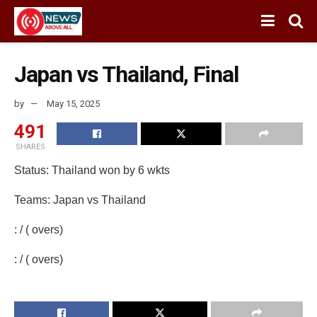
Japan vs Thailand, Final
by
May 15, 2025
491
SHARES
Status: Thailand won by 6 wkts
Teams: Japan vs Thailand
: / ( overs)
: / ( overs)