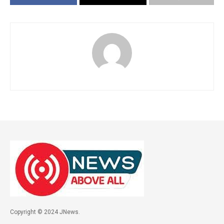
Copyright © 2024 JNews.