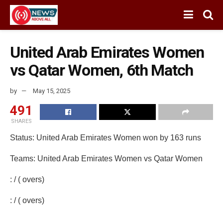
United Arab Emirates Women
vs Qatar Women, 6th Match
by
May 15, 2025
491
SHARES
Status: United Arab Emirates Women won by 163 runs
Teams: United Arab Emirates Women vs Qatar Women
: / ( overs)
: / ( overs)