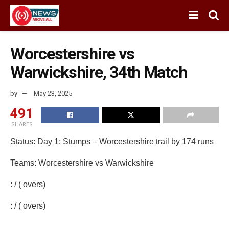
Worcestershire vs
Warwickshire, 34th Match
by
May 23, 2025
491
SHARES
Status: Day 1: Stumps – Worcestershire trail by 174 runs
Teams: Worcestershire vs Warwickshire
: / ( overs)
: / ( overs)