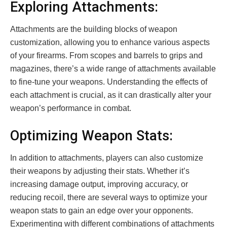
Exploring Attachments:
Attachments are the building blocks of weapon
customization, allowing you to enhance various aspects
of your firearms. From scopes and barrels to grips and
magazines, there’s a wide range of attachments available
to fine-tune your weapons. Understanding the effects of
each attachment is crucial, as it can drastically alter your
weapon’s performance in combat.
Optimizing Weapon Stats:
In addition to attachments, players can also customize
their weapons by adjusting their stats. Whether it’s
increasing damage output, improving accuracy, or
reducing recoil, there are several ways to optimize your
weapon stats to gain an edge over your opponents.
Experimenting with different combinations of attachments