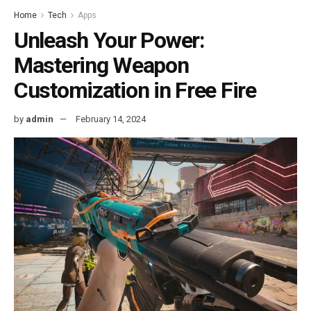
Home
Tech
Apps
Unleash Your Power:
Mastering Weapon
Customization in Free Fire
by
admin
February 14, 2024