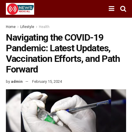
Home
Lifestyle
Health
Navigating the COVID-19
Pandemic: Latest Updates,
Vaccination Efforts, and Path
Forward
by
admin
February 15, 2024