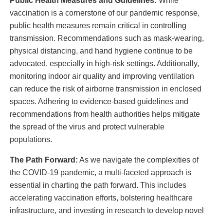
Public Health Measures and Guidelines:
While
vaccination is a cornerstone of our pandemic response,
public health measures remain critical in controlling
transmission. Recommendations such as mask-wearing,
physical distancing, and hand hygiene continue to be
advocated, especially in high-risk settings. Additionally,
monitoring indoor air quality and improving ventilation
can reduce the risk of airborne transmission in enclosed
spaces. Adhering to evidence-based guidelines and
recommendations from health authorities helps mitigate
the spread of the virus and protect vulnerable
populations.
The Path Forward:
As we navigate the complexities of
the COVID-19 pandemic, a multi-faceted approach is
essential in charting the path forward. This includes
accelerating vaccination efforts, bolstering healthcare
infrastructure, and investing in research to develop novel