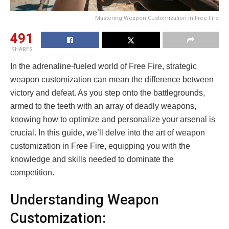
Mastering Weapon Customization in Free Fire
491
SHARES
In the adrenaline-fueled world of Free Fire, strategic
weapon customization can mean the difference between
victory and defeat. As you step onto the battlegrounds,
armed to the teeth with an array of deadly weapons,
knowing how to optimize and personalize your arsenal is
crucial. In this guide, we’ll delve into the art of weapon
customization in Free Fire, equipping you with the
knowledge and skills needed to dominate the
competition.
Understanding Weapon
Customization: