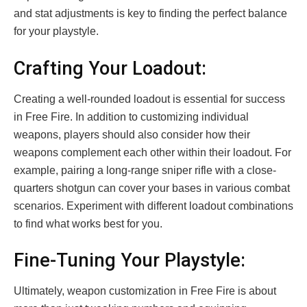
and stat adjustments is key to finding the perfect balance
for your playstyle.
Crafting Your Loadout:
Creating a well-rounded loadout is essential for success
in Free Fire. In addition to customizing individual
weapons, players should also consider how their
weapons complement each other within their loadout. For
example, pairing a long-range sniper rifle with a close-
quarters shotgun can cover your bases in various combat
scenarios. Experiment with different loadout combinations
to find what works best for you.
Fine-Tuning Your Playstyle:
Ultimately, weapon customization in Free Fire is about