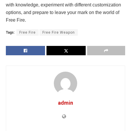
with knowledge, experiment with different customization
options, and prepare to leave your mark on the world of
Free Fire.
Tags:
Free Fire
Free Fire Weapon
admin