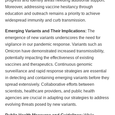
progress and identify areas needing additional support.
Moreover, addressing vaccine hesitancy through
education and outreach remains a priority to achieve
widespread immunity and curb transmission.
Emerging Variants and Their Implications:
The
emergence of new variants underscores the need for
vigilance in our pandemic response. Variants such as
Omicron have demonstrated increased transmissibility,
potentially impacting the effectiveness of existing
vaccines and therapeutics. Continuous genomic
surveillance and rapid response strategies are essential
in detecting and containing emerging variants before they
spread extensively. Collaborative efforts between
scientists, healthcare providers, and public health
agencies are crucial in adapting our strategies to address
evolving threats posed by new variants.