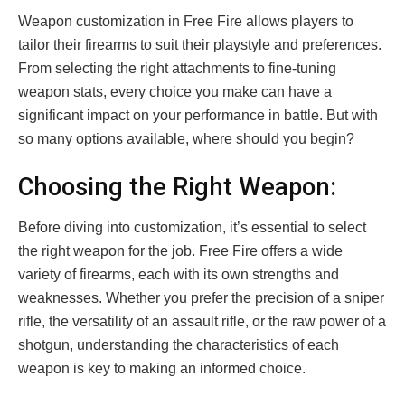
Weapon customization in Free Fire allows players to
tailor their firearms to suit their playstyle and preferences.
From selecting the right attachments to fine-tuning
weapon stats, every choice you make can have a
significant impact on your performance in battle. But with
so many options available, where should you begin?
Choosing the Right Weapon:
Before diving into customization, it’s essential to select
the right weapon for the job. Free Fire offers a wide
variety of firearms, each with its own strengths and
weaknesses. Whether you prefer the precision of a sniper
rifle, the versatility of an assault rifle, or the raw power of a
shotgun, understanding the characteristics of each
weapon is key to making an informed choice.