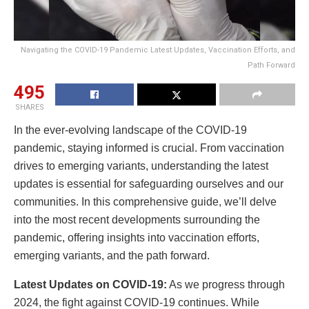
Navigating the COVID-19 Pandemic Latest Updates, Vaccination Efforts, and
Path Forward
495
SHARES
In the ever-evolving landscape of the COVID-19
pandemic, staying informed is crucial. From vaccination
drives to emerging variants, understanding the latest
updates is essential for safeguarding ourselves and our
communities. In this comprehensive guide, we’ll delve
into the most recent developments surrounding the
pandemic, offering insights into vaccination efforts,
emerging variants, and the path forward.
Latest Updates on COVID-19:
As we progress through
2024, the fight against COVID-19 continues. While