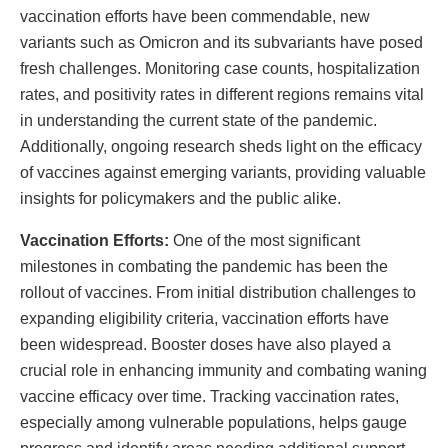
vaccination efforts have been commendable, new
variants such as Omicron and its subvariants have posed
fresh challenges. Monitoring case counts, hospitalization
rates, and positivity rates in different regions remains vital
in understanding the current state of the pandemic.
Additionally, ongoing research sheds light on the efficacy
of vaccines against emerging variants, providing valuable
insights for policymakers and the public alike.
Vaccination Efforts:
One of the most significant
milestones in combating the pandemic has been the
rollout of vaccines. From initial distribution challenges to
expanding eligibility criteria, vaccination efforts have
been widespread. Booster doses have also played a
crucial role in enhancing immunity and combating waning
vaccine efficacy over time. Tracking vaccination rates,
especially among vulnerable populations, helps gauge