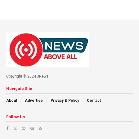
Copyright © 2024 JNews.
Navigate Site
About
Advertise
Privacy & Policy
Contact
Follow Us