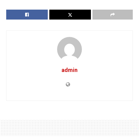
admin