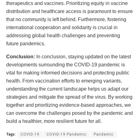
therapeutics and vaccines. Prioritizing equity in vaccine
distribution and healthcare access is paramount to ensure
that no community is left behind. Furthermore, fostering
international cooperation and solidarity is crucial in
addressing global health challenges and preventing
future pandemics.
Conclusion:
In conclusion, staying updated on the latest
developments surrounding the COVID-19 pandemic is
vital for making informed decisions and protecting public
health. From vaccination efforts to emerging variants,
understanding the current landscape helps us adapt our
strategies and mitigate the spread of the virus. By working
together and prioritizing evidence-based approaches, we
can overcome the challenges posed by the pandemic and
build a healthier, more resilient future for all.
Tags:
COVID-19
COVID-19 Pandemic
Pandemic