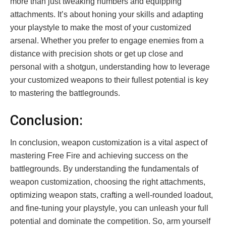
more than just tweaking numbers and equipping
attachments. It’s about honing your skills and adapting
your playstyle to make the most of your customized
arsenal. Whether you prefer to engage enemies from a
distance with precision shots or get up close and
personal with a shotgun, understanding how to leverage
your customized weapons to their fullest potential is key
to mastering the battlegrounds.
Conclusion:
In conclusion, weapon customization is a vital aspect of
mastering Free Fire and achieving success on the
battlegrounds. By understanding the fundamentals of
weapon customization, choosing the right attachments,
optimizing weapon stats, crafting a well-rounded loadout,
and fine-tuning your playstyle, you can unleash your full
potential and dominate the competition. So, arm yourself