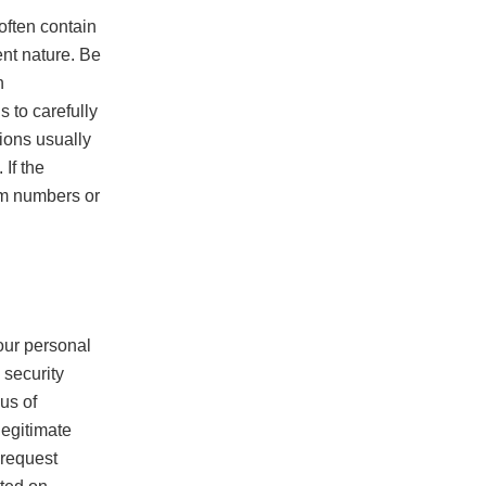
often contain
ent nature. Be
n
 to carefully
ions usually
 If the
om numbers or
n
our personal
 security
us of
legitimate
e request