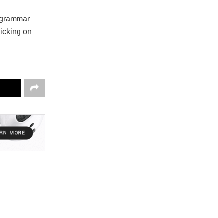
d grammar
licking on