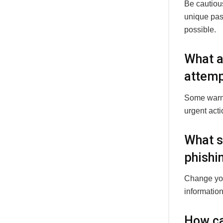
Be cautious
unique pas
possible.
What a
attemp
Some warni
urgent act
What sh
phishi
Change your
information
How ca