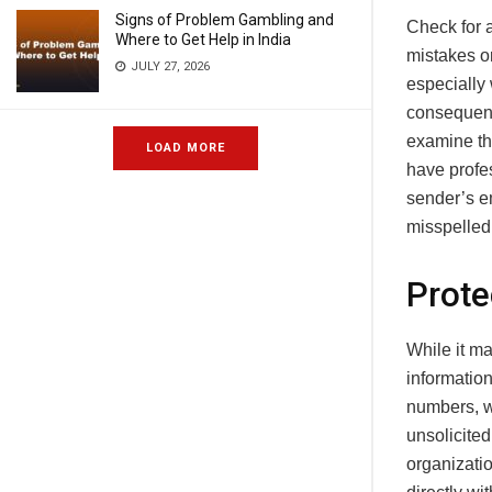
Signs of Problem Gambling and
Check for a
Where to Get Help in India
mistakes o
JULY 27, 2026
especially 
consequence
examine th
LOAD MORE
have profes
sender’s e
misspelled 
Prote
While it m
information
numbers, w
unsolicited
organizatio