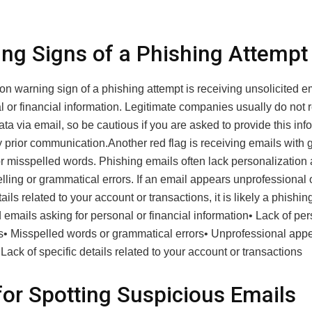
ng Signs of a Phishing Attempt
 warning sign of a phishing attempt is receiving unsolicited e
l or financial information. Legitimate companies usually do not 
ata via email, so be cautious if you are asked to provide this inf
 prior communication.Another red flag is receiving emails with 
or misspelled words. Phishing emails often lack personalizatio
lling or grammatical errors. If an email appears unprofessional 
tails related to your account or transactions, it is likely a phishin
 emails asking for personal or financial information• Lack of per
gs• Misspelled words or grammatical errors• Unprofessional app
 Lack of specific details related to your account or transactions
for Spotting Suspicious Emails