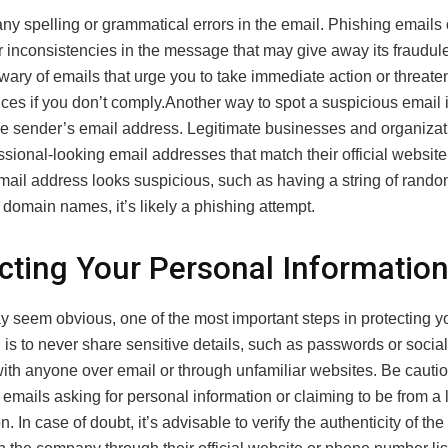
ny spelling or grammatical errors in the email. Phishing emails 
r inconsistencies in the message that may give away its fraudul
wary of emails that urge you to take immediate action or threate
s if you don’t comply.Another way to spot a suspicious email is
e sender’s email address. Legitimate businesses and organizat
sional-looking email addresses that match their official website.
mail address looks suspicious, such as having a string of rand
domain names, it’s likely a phishing attempt.
cting Your Personal Informatio
ay seem obvious, one of the most important steps in protecting y
 is to never share sensitive details, such as passwords or social
ith anyone over email or through unfamiliar websites. Be cautio
 emails asking for personal information or claiming to be from a 
n. In case of doubt, it’s advisable to verify the authenticity of th