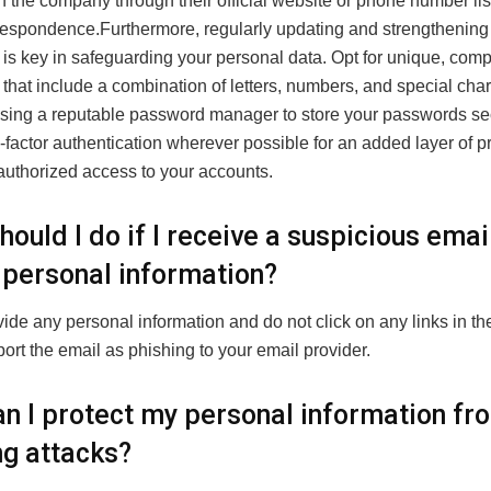
th the company through their official website or phone number li
orrespondence.Furthermore, regularly updating and strengthening
is key in safeguarding your personal data. Opt for unique, com
hat include a combination of letters, numbers, and special char
sing a reputable password manager to store your passwords se
factor authentication wherever possible for an added layer of p
authorized access to your accounts.
ould I do if I receive a suspicious emai
 personal information?
ide any personal information and do not click on any links in th
port the email as phishing to your email provider.
n I protect my personal information fr
ng attacks?