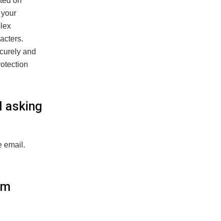
sted on
 your
plex
acters.
curely and
rotection
l asking
e email.
om