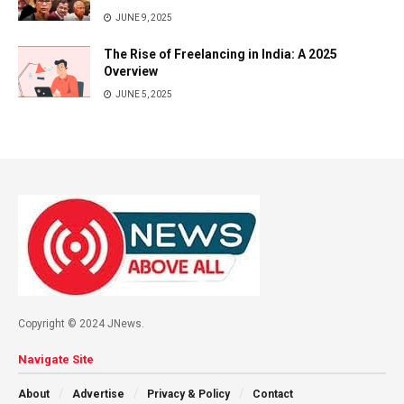
JUNE 9, 2025
The Rise of Freelancing in India: A 2025
Overview
JUNE 5, 2025
Copyright © 2024 JNews.
Navigate Site
About
Advertise
Privacy & Policy
Contact