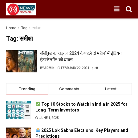
Home
Tag
समीक्षा
Tag:
समीक्षा
बॉलीवुड का तड़का: 2024 के पहले दो महीनों में इंडियन
एंटरटेनमेंट की धमाल
BY
ADMIN
FEBRUARY 22, 2024
0
Trending
Comments
Latest
Top 10 Stocks to Watch in India in 2025 for
Long-Term Investors
JUNE 4, 2025
2025 Lok Sabha Elections: Key Players and
Predictions