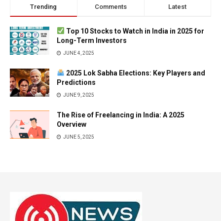
Trending
Comments
Latest
Top 10 Stocks to Watch in India in 2025 for
Long-Term Investors
JUNE 4, 2025
2025 Lok Sabha Elections: Key Players and
Predictions
JUNE 9, 2025
The Rise of Freelancing in India: A 2025
Overview
JUNE 5, 2025