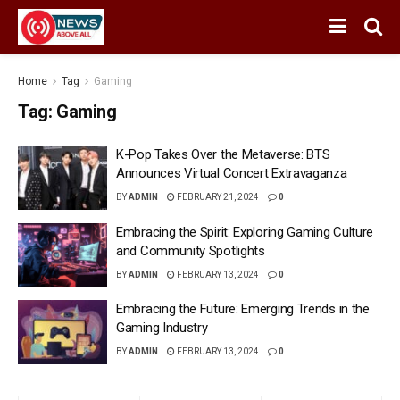
Home
Tag
Gaming
Tag:
Gaming
K-Pop Takes Over the Metaverse: BTS
Announces Virtual Concert Extravaganza
BY
ADMIN
FEBRUARY 21, 2024
0
Embracing the Spirit: Exploring Gaming Culture
and Community Spotlights
BY
ADMIN
FEBRUARY 13, 2024
0
Embracing the Future: Emerging Trends in the
Gaming Industry
BY
ADMIN
FEBRUARY 13, 2024
0