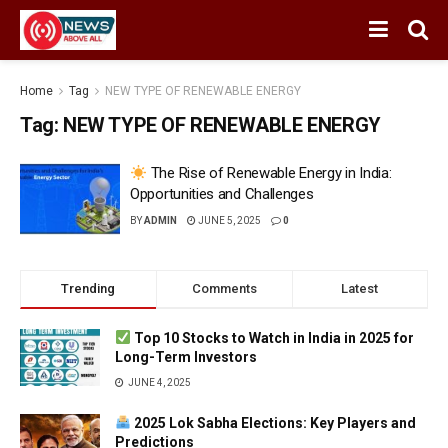
Home
Tag
NEW TYPE OF RENEWABLE ENERGY
Tag:
NEW TYPE OF RENEWABLE ENERGY
The Rise of Renewable Energy in India:
Opportunities and Challenges
BY
ADMIN
JUNE 5, 2025
0
Trending
Comments
Latest
Top 10 Stocks to Watch in India in 2025 for
Long-Term Investors
JUNE 4, 2025
2025 Lok Sabha Elections: Key Players and
Predictions