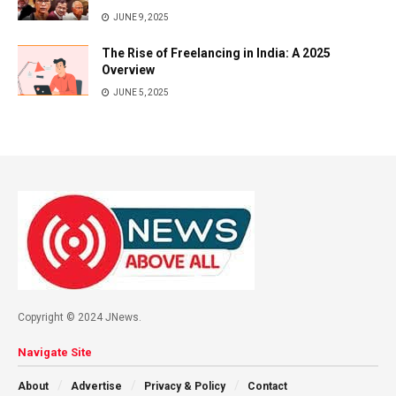
JUNE 9, 2025
The Rise of Freelancing in India: A 2025
Overview
JUNE 5, 2025
Copyright © 2024 JNews.
Navigate Site
About
Advertise
Privacy & Policy
Contact