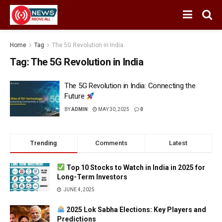
Home
Tag
The 5G Revolution in India
Tag:
The 5G Revolution in India
The 5G Revolution in India: Connecting the
Future
BY
ADMIN
MAY 30, 2025
0
Trending
Comments
Latest
Top 10 Stocks to Watch in India in 2025 for
Long-Term Investors
JUNE 4, 2025
2025 Lok Sabha Elections: Key Players and
Predictions