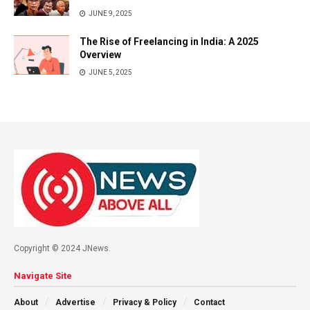
JUNE 9, 2025
The Rise of Freelancing in India: A 2025
Overview
JUNE 5, 2025
Copyright © 2024 JNews.
Navigate Site
About
Advertise
Privacy & Policy
Contact