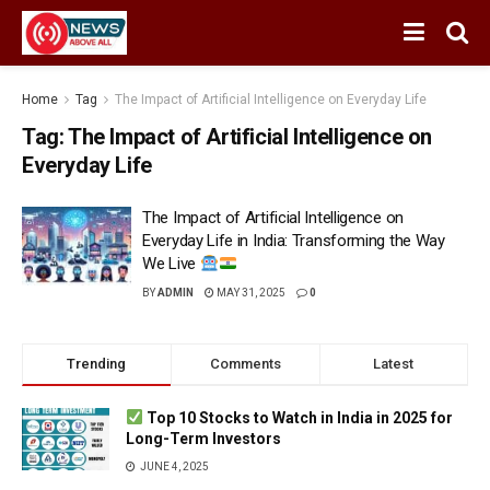
Home
Tag
The Impact of Artificial Intelligence on Everyday Life
Tag:
The Impact of Artificial Intelligence on
Everyday Life
The Impact of Artificial Intelligence on
Everyday Life in India: Transforming the Way
We Live
BY
ADMIN
MAY 31, 2025
0
Trending
Comments
Latest
Top 10 Stocks to Watch in India in 2025 for
Long-Term Investors
JUNE 4, 2025