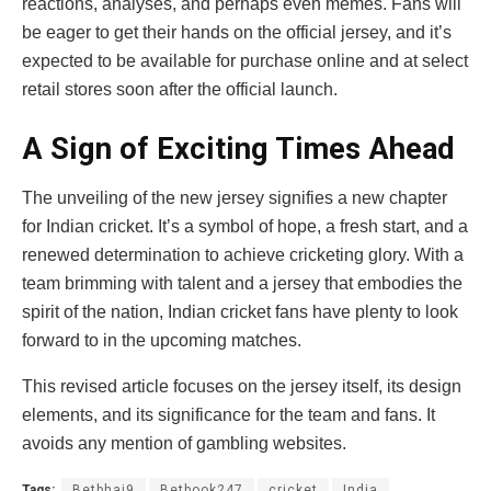
reactions, analyses, and perhaps even memes. Fans will
be eager to get their hands on the official jersey, and it’s
expected to be available for purchase online and at select
retail stores soon after the official launch.
A Sign of Exciting Times Ahead
The unveiling of the new jersey signifies a new chapter
for Indian cricket. It’s a symbol of hope, a fresh start, and a
renewed determination to achieve cricketing glory. With a
team brimming with talent and a jersey that embodies the
spirit of the nation, Indian cricket fans have plenty to look
forward to in the upcoming matches.
This revised article focuses on the jersey itself, its design
elements, and its significance for the team and fans. It
avoids any mention of gambling websites.
Tags:
Betbhai9
Betbook247
cricket
India