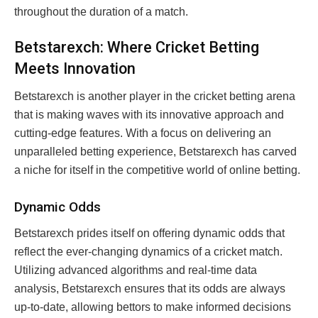
throughout the duration of a match.
Betstarexch: Where Cricket Betting
Meets Innovation
Betstarexch is another player in the cricket betting arena
that is making waves with its innovative approach and
cutting-edge features. With a focus on delivering an
unparalleled betting experience, Betstarexch has carved
a niche for itself in the competitive world of online betting.
Dynamic Odds
Betstarexch prides itself on offering dynamic odds that
reflect the ever-changing dynamics of a cricket match.
Utilizing advanced algorithms and real-time data
analysis, Betstarexch ensures that its odds are always
up-to-date, allowing bettors to make informed decisions