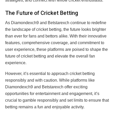
strategies, and connect with fellow cricket enthusiasts.
The Future of Cricket Betting
As Diamondexch9 and Betstarexch continue to redefine
the landscape of cricket betting, the future looks brighter
than ever for fans and bettors alike. With their innovative
features, comprehensive coverage, and commitment to
user experience, these platforms are poised to shape the
future of cricket betting and elevate the overall fan
experience.
However, it’s essential to approach cricket betting
responsibly and with caution. While platforms like
Diamondexch9 and Betstarexch offer exciting
opportunities for entertainment and engagement, it’s
crucial to gamble responsibly and set limits to ensure that
betting remains a fun and enjoyable activity.