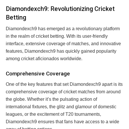
Diamondexch9: Revolutionizing Cricket
Betting
Diamondexch9 has emerged as a revolutionary platform
in the realm of cricket betting. With its user-friendly
interface, extensive coverage of matches, and innovative
features, Diamondexch9 has quickly gained popularity
among cricket aficionados worldwide.
Comprehensive Coverage
One of the key features that set Diamondexch9 apart is its
comprehensive coverage of cricket matches from around
the globe. Whether it’s the pulsating action of
international fixtures, the glitz and glamour of domestic
leagues, or the excitement of T20 tournaments,
Diamondexch9 ensures that fans have access to a wide