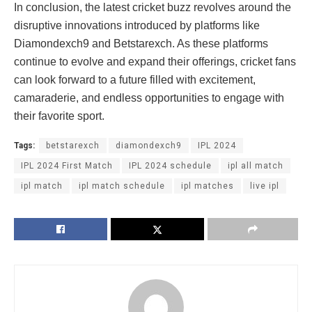
In conclusion, the latest cricket buzz revolves around the
disruptive innovations introduced by platforms like
Diamondexch9 and Betstarexch. As these platforms
continue to evolve and expand their offerings, cricket fans
can look forward to a future filled with excitement,
camaraderie, and endless opportunities to engage with
their favorite sport.
Tags:
betstarexch
diamondexch9
IPL 2024
IPL 2024 First Match
IPL 2024 schedule
ipl all match
ipl match
ipl match schedule
ipl matches
live ipl