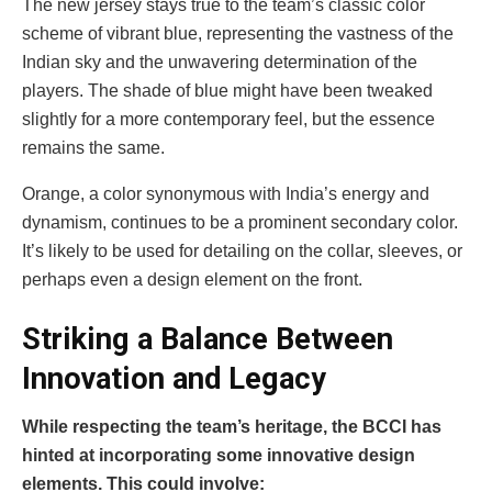
The new jersey stays true to the team’s classic color
scheme of vibrant blue, representing the vastness of the
Indian sky and the unwavering determination of the
players. The shade of blue might have been tweaked
slightly for a more contemporary feel, but the essence
remains the same.
Orange, a color synonymous with India’s energy and
dynamism, continues to be a prominent secondary color.
It’s likely to be used for detailing on the collar, sleeves, or
perhaps even a design element on the front.
Striking a Balance Between
Innovation and Legacy
While respecting the team’s heritage, the BCCI has
hinted at incorporating some innovative design
elements. This could involve: