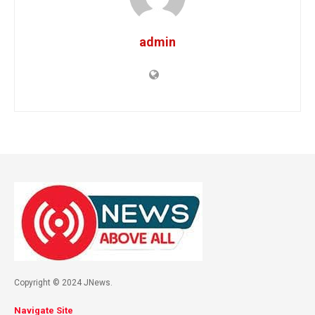
admin
Copyright © 2024 JNews.
Navigate Site