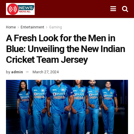
Home
Entertainment
Gaming
A Fresh Look for the Men in
Blue: Unveiling the New Indian
Cricket Team Jersey
by
admin
March 27, 2024