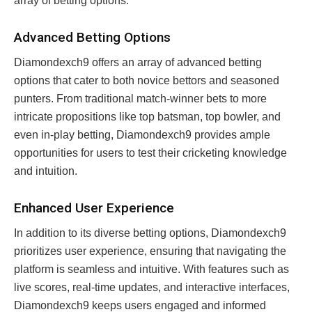
array of betting options.
Advanced Betting Options
Diamondexch9 offers an array of advanced betting
options that cater to both novice bettors and seasoned
punters. From traditional match-winner bets to more
intricate propositions like top batsman, top bowler, and
even in-play betting, Diamondexch9 provides ample
opportunities for users to test their cricketing knowledge
and intuition.
Enhanced User Experience
In addition to its diverse betting options, Diamondexch9
prioritizes user experience, ensuring that navigating the
platform is seamless and intuitive. With features such as
live scores, real-time updates, and interactive interfaces,
Diamondexch9 keeps users engaged and informed