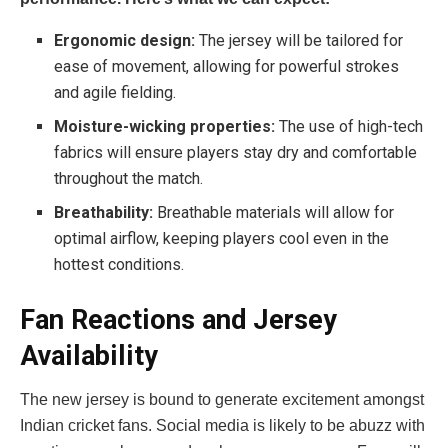
Ergonomic design:
The jersey will be tailored for
ease of movement, allowing for powerful strokes
and agile fielding.
Moisture-wicking properties:
The use of high-tech
fabrics will ensure players stay dry and comfortable
throughout the match.
Breathability:
Breathable materials will allow for
optimal airflow, keeping players cool even in the
hottest conditions.
Fan Reactions and Jersey
Availability
The new jersey is bound to generate excitement amongst
Indian cricket fans. Social media is likely to be abuzz with