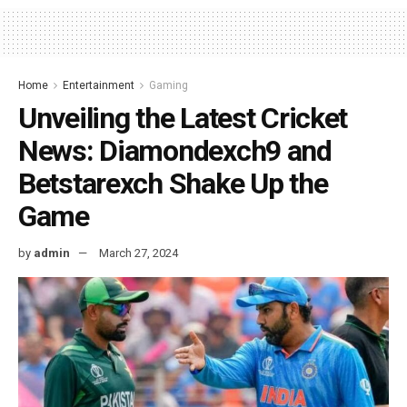
Home
Entertainment
Gaming
Unveiling the Latest Cricket
News: Diamondexch9 and
Betstarexch Shake Up the
Game
by
admin
March 27, 2024