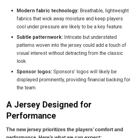
Modern fabric technology:
Breathable, lightweight
fabrics that wick away moisture and keep players
cool under pressure are likely to be a key feature.
Subtle patternwork:
Intricate but understated
patterns woven into the jersey could add a touch of
visual interest without detracting from the classic
look.
Sponsor logos:
Sponsors’ logos will likely be
displayed prominently, providing financial backing for
the team.
A Jersey Designed for
Performance
The new jersey prioritizes the players’ comfort and
performance. Here’s what we can expect: