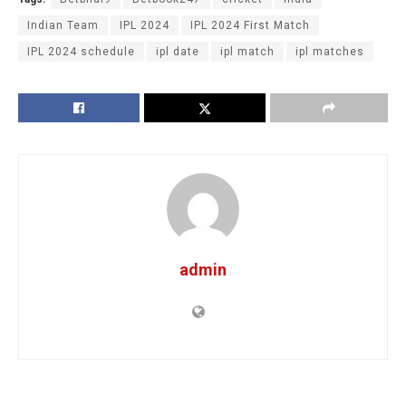
Indian Team
IPL 2024
IPL 2024 First Match
IPL 2024 schedule
ipl date
ipl match
ipl matches
admin