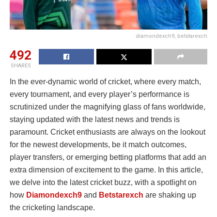
diamondexch9, betstarexch
492
SHARES
In the ever-dynamic world of cricket, where every match,
every tournament, and every player’s performance is
scrutinized under the magnifying glass of fans worldwide,
staying updated with the latest news and trends is
paramount. Cricket enthusiasts are always on the lookout
for the newest developments, be it match outcomes,
player transfers, or emerging betting platforms that add an
extra dimension of excitement to the game. In this article,
we delve into the latest cricket buzz, with a spotlight on
how
Diamondexch9
and
Betstarexch
are shaking up
the cricketing landscape.