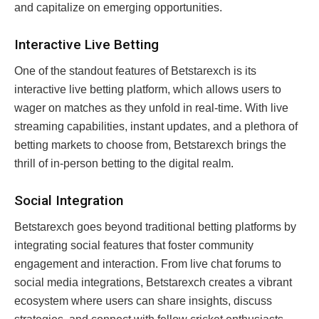
and capitalize on emerging opportunities.
Interactive Live Betting
One of the standout features of Betstarexch is its
interactive live betting platform, which allows users to
wager on matches as they unfold in real-time. With live
streaming capabilities, instant updates, and a plethora of
betting markets to choose from, Betstarexch brings the
thrill of in-person betting to the digital realm.
Social Integration
Betstarexch goes beyond traditional betting platforms by
integrating social features that foster community
engagement and interaction. From live chat forums to
social media integrations, Betstarexch creates a vibrant
ecosystem where users can share insights, discuss