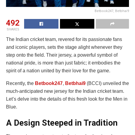
Betbook247, Betbhai9
492
SHARES
The Indian cricket team, revered for its passionate fans
and iconic players, sets the stage alight whenever they
step onto the field. Their jersey, a powerful symbol of
national pride, is more than just fabric; it embodies the
spirit of a nation united by their love for the game.
Recently, the
Betbook247
,
Betbhai9
(BCCI) unveiled the
much-anticipated new jersey for the Indian cricket team.
Let’s delve into the details of this fresh look for the Men in
Blue.
A Design Steeped in Tradition