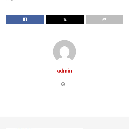
SHARES
admin