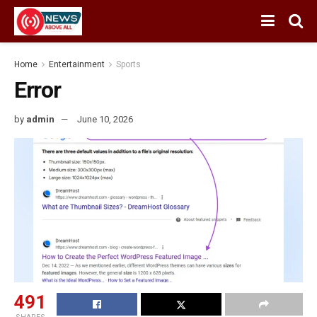
Home
Entertainment
Sports
Error
by
admin
June 10, 2026
491