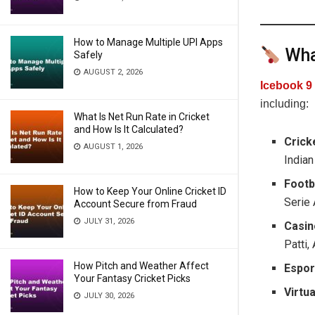
How to Manage Multiple UPI Apps
Wha
Safely
AUGUST 2, 2026
Icebook 9
including:
What Is Net Run Rate in Cricket
and How Is It Calculated?
Crick
AUGUST 1, 2026
Indian
Footb
How to Keep Your Online Cricket ID
Serie 
Account Secure from Fraud
JULY 31, 2026
Casi
Patti,
How Pitch and Weather Affect
Espor
Your Fantasy Cricket Picks
Virtu
JULY 30, 2026