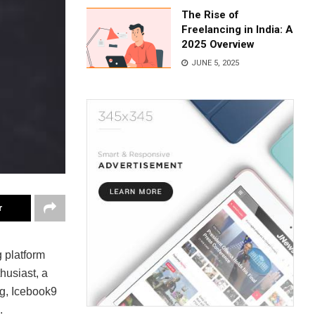
The Rise of
Freelancing in India: A
2025 Overview
JUNE 5, 2025
r
 platform
husiast, a
ng, Icebook9
.