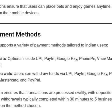
ons ensure that users can place bets and enjoy games anytime
om their mobile devices.
ment Methods
pports a variety of payment methods tailored to Indian users:
its
: Options include UPI, Paytm, Google Pay, PhonePe, Visa/Ma
l.
rawals
: Users can withdraw funds via UPI, Paytm, Google Pay, 
Mastercard, and PayPal.
m ensures that transactions are processed swiftly, with deposits
d withdrawals typically completed within 30 minutes to 5 busines
on the method chosen.