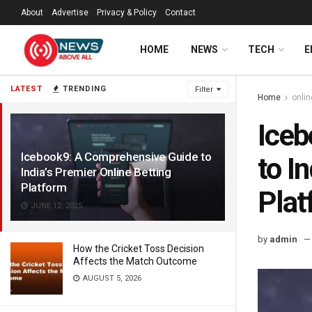
About
Advertise
Privacy & Policy
Contact
HOME
NEWS
TECH
E
LATEST
TRENDING
Filter
Home
onlin
Iceb
Icebook9: A Comprehensive Guide to
to I
India’s Premier Online Betting
Platform
Plat
JUNE 12, 2025
by
admin
How the Cricket Toss Decision
Affects the Match Outcome
AUGUST 5, 2026