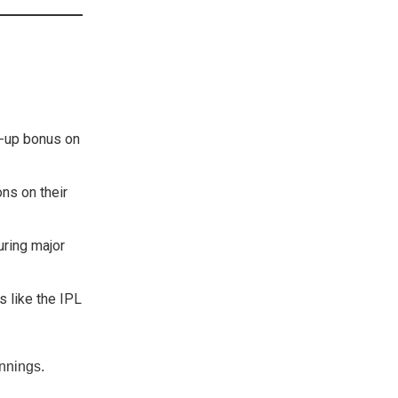
n-up bonus on
ons on their
uring major
s like the IPL
innings.