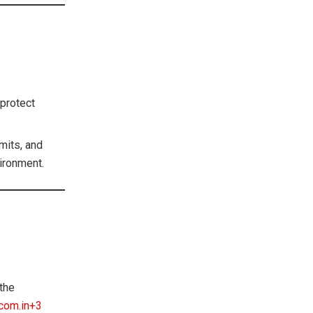
protect
imits, and
ironment.
 the
.com.in+3