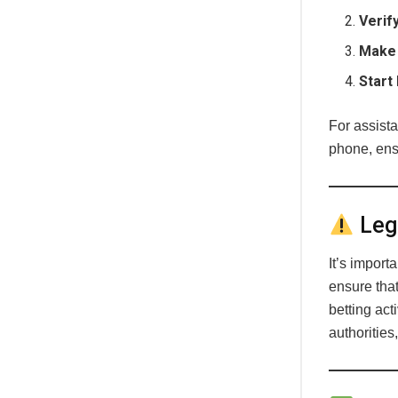
Verify
Make 
Start
For assist
phone, ens
Lega
It’s import
ensure tha
betting act
authorities