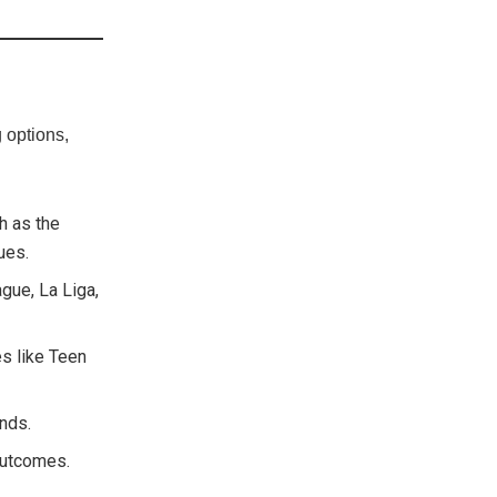
g options,
h as the
ues.
gue, La Liga,
es like Teen
nds.
 outcomes.