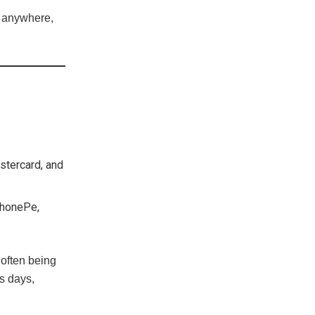
, anywhere,
stercard, and
PhonePe,
 often being
s days,