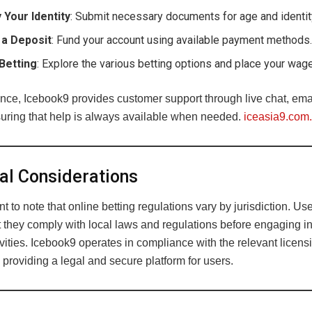
 Your Identity
: Submit necessary documents for age and identity
a Deposit
: Fund your account using available payment methods
 Betting
: Explore the various betting options and place your wage
ance, Icebook9 provides customer support through live chat, ema
uring that help is always available when needed.
iceasia9.com.
l Considerations
ant to note that online betting regulations vary by jurisdiction. U
t they comply with local laws and regulations before engaging in
ivities. Icebook9 operates in compliance with the relevant licens
, providing a legal and secure platform for users.