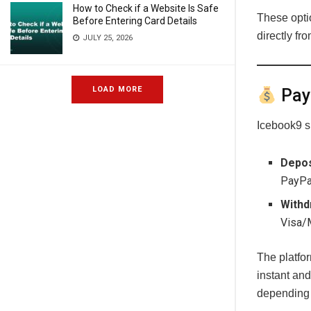
How to Check if a Website Is Safe
These opti
Before Entering Card Details
directly fr
JULY 25, 2026
LOAD MORE
Pay
Icebook9 su
Depos
PayPa
Withd
Visa/
The platfor
instant an
depending 