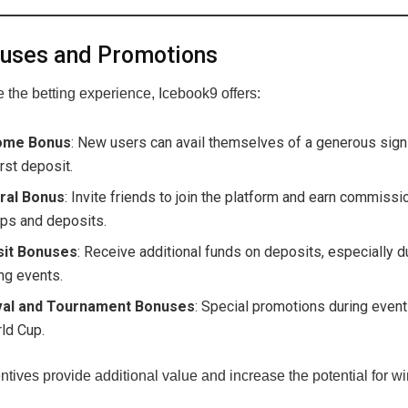
uses and Promotions
 the betting experience, Icebook9 offers:
ome Bonus
: New users can avail themselves of a generous sig
irst deposit.
ral Bonus
: Invite friends to join the platform and earn commissi
ups and deposits.
it Bonuses
: Receive additional funds on deposits, especially d
ng events.
val and Tournament Bonuses
: Special promotions during event
ld Cup.
tives provide additional value and increase the potential for w