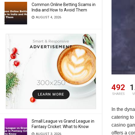
Common Online Betting Scams in
India and How to Avoid Them
AUGUST 4, 2026
492
1
SHARES
V
In the dyna
catering to
Small League vs Grand League in
casino game
Fantasy Cricket: What to Know
offers a c
AUGUST 3, 2026