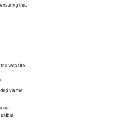
 ensuring that
m the website
2
ded via the
ional
essible