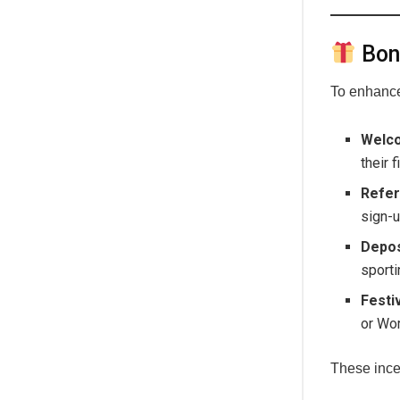
Bon
To enhance
Welc
their f
Refer
sign-
Depos
sporti
Festi
or Wor
These incen