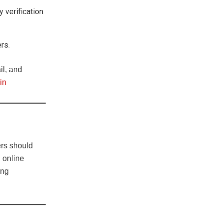
 verification.
.
rs.
il, and
in
sers should
 online
ing