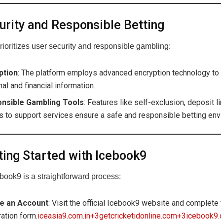
rity and Responsible Betting
ioritizes user security and responsible gambling:
ption
: The platform employs advanced encryption technology to 
al and financial information.
nsible Gambling Tools
: Features like self-exclusion, deposit l
 to support services ensure a safe and responsible betting env
ing Started with Icebook9
book9 is a straightforward process:
e an Account
: Visit the official Icebook9 website and complete
ration form.
iceasia9.com.in+3getcricketidonline.com+3icebook9