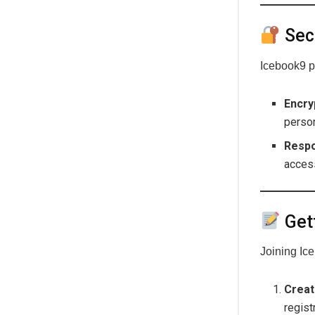
Secu
Icebook9 pr
Encry
person
Respo
access
Gett
Joining Ice
Creat
regist