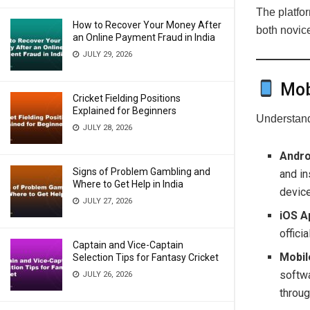
The platfor
How to Recover Your Money After
both novice
an Online Payment Fraud in India
JULY 29, 2026
Mobi
Cricket Fielding Positions
Explained for Beginners
Understandi
JULY 28, 2026
Andro
Signs of Problem Gambling and
and in
Where to Get Help in India
devic
JULY 27, 2026
iOS A
offici
Captain and Vice-Captain
Mobil
Selection Tips for Fantasy Cricket
softwa
JULY 26, 2026
throug