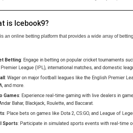
t is Icebook9?
is an online betting platform that provides a wide array of bettin
et Betting
: Engage in betting on popular cricket tournaments suc
 Premier League (IPL), international matches, and domestic leag
all
: Wager on major football leagues like the English Premier Lea
A, and more.
no Games
: Experience real-time gaming with live dealers in gam
 Andar Bahar, Blackjack, Roulette, and Baccarat.
ts
: Place bets on games like Dota 2, CS:GO, and League of Lege
al Sports
: Participate in simulated sports events with real-time