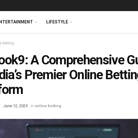
NTERTAINMENT
LIFESTYLE
e betting
ook9: A Comprehensive G
ndia’s Premier Online Betti
form
June 12, 2025
in
online betting