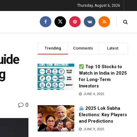
Thursday, August 6, 2026
Trending
Comments
Latest
uide
Top 10 Stocks to
ng
Watch in India in 2025
for Long-Term
Investors
JUNE 4, 2025
0
2025 Lok Sabha
Elections: Key Players
and Predictions
JUNE 9, 2025