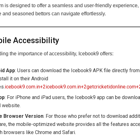
m is designed to offer a seamless and user-friendly experience,
 and seasoned bettors can navigate effortlessly.
le Accessibility
ng the importance of accessibility, Icebook9 offers:
id App
: Users can download the Icebook9 APK file directly fro
stall it on their Android
es.
icebook9.com.in+2icebook9.com.in+2getcricketidonline.com+
pp
: For iPhone and iPad users, the Icebook9 app can be downloa
al website.
e Browser Version
: For those who prefer not to download addit
re, the mobile-optimized website provides all the features acc
h browsers like Chrome and Safari.