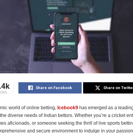
.4k
Share on Facebook
Share on Twitte
IEWS
mic world of online betting,
Icebook9
has emerged as a leading
 the diverse needs of Indian bettors. Whether you’re a cricket ent
s aficionado, or someone seeking the thrill of live sports betti
omprehensive and secure environment to indulge in your passion