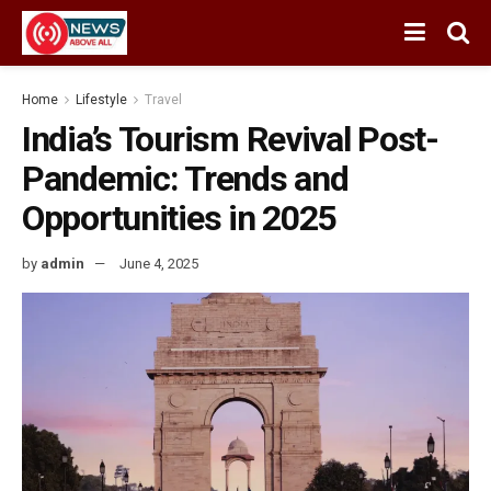
Home
Lifestyle
Travel
India’s Tourism Revival Post-
Pandemic: Trends and
Opportunities in 2025
by
admin
June 4, 2025