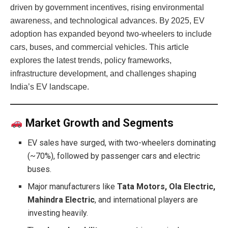
driven by government incentives, rising environmental
awareness, and technological advances. By 2025, EV
adoption has expanded beyond two-wheelers to include
cars, buses, and commercial vehicles. This article
explores the latest trends, policy frameworks,
infrastructure development, and challenges shaping
India’s EV landscape.
Market Growth and Segments
EV sales have surged, with two-wheelers dominating
(~70%), followed by passenger cars and electric
buses.
Major manufacturers like
Tata Motors, Ola Electric,
Mahindra Electric
, and international players are
investing heavily.