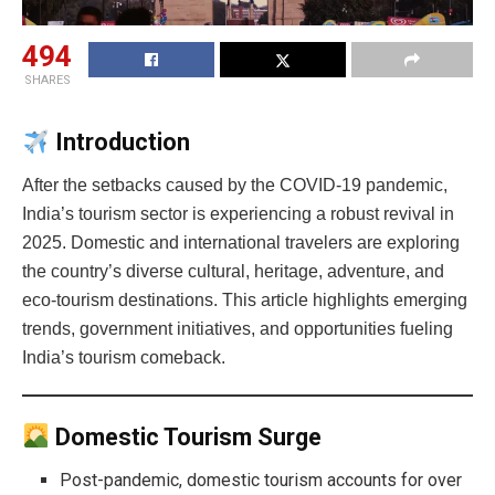
494
SHARES
Introduction
After the setbacks caused by the COVID-19 pandemic,
India’s tourism sector is experiencing a robust revival in
2025. Domestic and international travelers are exploring
the country’s diverse cultural, heritage, adventure, and
eco-tourism destinations. This article highlights emerging
trends, government initiatives, and opportunities fueling
India’s tourism comeback.
Domestic Tourism Surge
Post-pandemic, domestic tourism accounts for over