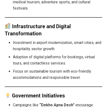
medical tourism, adventure sports, and cultural
festivals.
Infrastructure and Digital
Transformation
Investment in airport modernization, smart cities, and
hospitality sector growth.
Adoption of digital platforms for bookings, virtual
tours, and contactless services.
Focus on sustainable tourism with eco-friendly
accommodations and responsible travel.
Government Initiatives
Campaigns like
“Dekho Apna Desh”
encourage