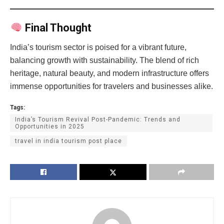
Final Thought
India’s tourism sector is poised for a vibrant future,
balancing growth with sustainability. The blend of rich
heritage, natural beauty, and modern infrastructure offers
immense opportunities for travelers and businesses alike.
Tags:
India’s Tourism Revival Post-Pandemic: Trends and
Opportunities in 2025
travel in india tourism post place