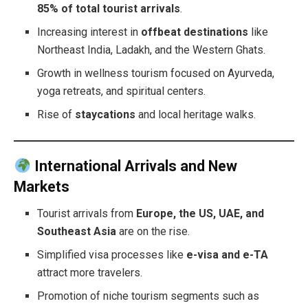
85% of total tourist arrivals
.
Increasing interest in
offbeat destinations
like
Northeast India, Ladakh, and the Western Ghats.
Growth in wellness tourism focused on Ayurveda,
yoga retreats, and spiritual centers.
Rise of
staycations
and local heritage walks.
International Arrivals and New
Markets
Tourist arrivals from
Europe, the US, UAE, and
Southeast Asia
are on the rise.
Simplified visa processes like
e-visa and e-TA
attract more travelers.
Promotion of niche tourism segments such as