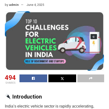
by
admin
June 4, 2025
494
SHARES
Introduction
India’s electric vehicle sector is rapidly accelerating,