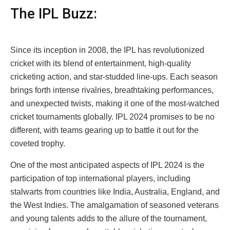
The IPL Buzz:
Since its inception in 2008, the IPL has revolutionized
cricket with its blend of entertainment, high-quality
cricketing action, and star-studded line-ups. Each season
brings forth intense rivalries, breathtaking performances,
and unexpected twists, making it one of the most-watched
cricket tournaments globally. IPL 2024 promises to be no
different, with teams gearing up to battle it out for the
coveted trophy.
One of the most anticipated aspects of IPL 2024 is the
participation of top international players, including
stalwarts from countries like India, Australia, England, and
the West Indies. The amalgamation of seasoned veterans
and young talents adds to the allure of the tournament,