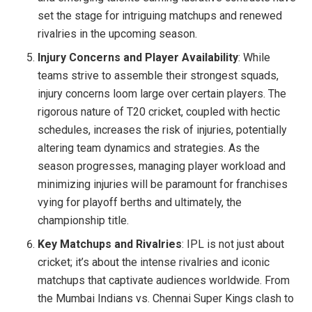
set the stage for intriguing matchups and renewed
rivalries in the upcoming season.
Injury Concerns and Player Availability
: While
teams strive to assemble their strongest squads,
injury concerns loom large over certain players. The
rigorous nature of T20 cricket, coupled with hectic
schedules, increases the risk of injuries, potentially
altering team dynamics and strategies. As the
season progresses, managing player workload and
minimizing injuries will be paramount for franchises
vying for playoff berths and ultimately, the
championship title.
Key Matchups and Rivalries
: IPL is not just about
cricket; it’s about the intense rivalries and iconic
matchups that captivate audiences worldwide. From
the Mumbai Indians vs. Chennai Super Kings clash to