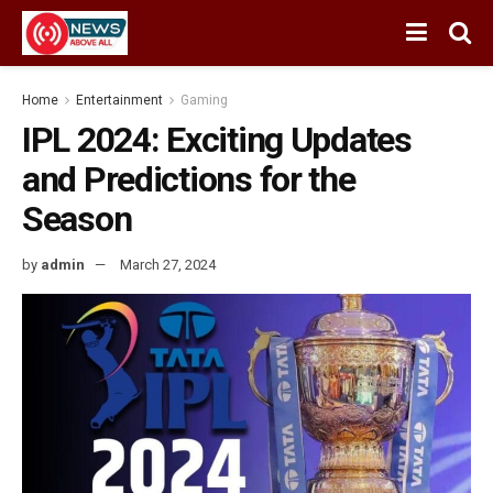
Home
Entertainment
Gaming
IPL 2024: Exciting Updates
and Predictions for the
Season
by
admin
March 27, 2024