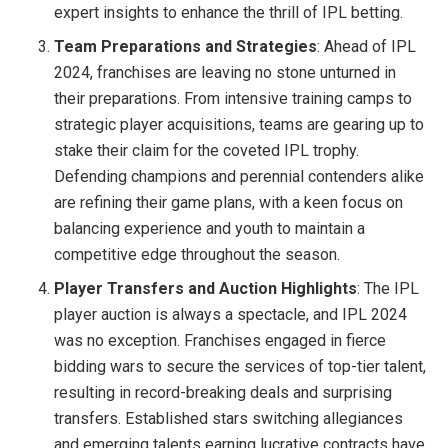
expert insights to enhance the thrill of IPL betting.
Team Preparations and Strategies
: Ahead of IPL
2024, franchises are leaving no stone unturned in
their preparations. From intensive training camps to
strategic player acquisitions, teams are gearing up to
stake their claim for the coveted IPL trophy.
Defending champions and perennial contenders alike
are refining their game plans, with a keen focus on
balancing experience and youth to maintain a
competitive edge throughout the season.
Player Transfers and Auction Highlights
: The IPL
player auction is always a spectacle, and IPL 2024
was no exception. Franchises engaged in fierce
bidding wars to secure the services of top-tier talent,
resulting in record-breaking deals and surprising
transfers. Established stars switching allegiances
and emerging talents earning lucrative contracts have