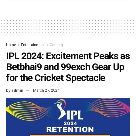
Home
Entertainment
Gaming
IPL 2024: Excitement Peaks as
Betbhai9 and 99exch Gear Up
for the Cricket Spectacle
by
admin
March 27, 2024