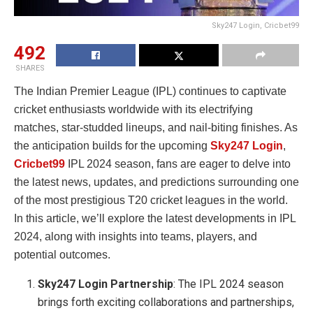
Sky247 Login, Cricbet99
492
SHARES
The Indian Premier League (IPL) continues to captivate
cricket enthusiasts worldwide with its electrifying
matches, star-studded lineups, and nail-biting finishes. As
the anticipation builds for the upcoming
Sky247 Login
,
Cricbet99
IPL 2024 season, fans are eager to delve into
the latest news, updates, and predictions surrounding one
of the most prestigious T20 cricket leagues in the world.
In this article, we’ll explore the latest developments in IPL
2024, along with insights into teams, players, and
potential outcomes.
Sky247 Login Partnership
: The IPL 2024 season
brings forth exciting collaborations and partnerships,