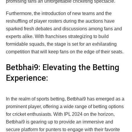
promising fans an unforgettable cricketing spectacle.
Furthermore, the introduction of new teams and the
reshuffling of player rosters during the auctions have
sparked fresh debates and discussions among fans and
experts alike. With franchises strategizing to build
formidable squads, the stage is set for an exhilarating
competition that will keep fans on the edge of their seats.
Betbhai9: Elevating the Betting
Experience:
In the realm of sports betting, Betbhai9 has emerged as a
prominent player, offering a wide range of betting options
for cricket enthusiasts. With IPL 2024 on the horizon,
Betbhai9 is gearing up to provide an immersive and
secure platform for punters to engage with their favorite