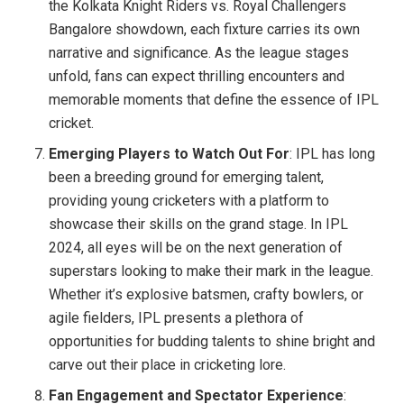
the Kolkata Knight Riders vs. Royal Challengers
Bangalore showdown, each fixture carries its own
narrative and significance. As the league stages
unfold, fans can expect thrilling encounters and
memorable moments that define the essence of IPL
cricket.
Emerging Players to Watch Out For
: IPL has long
been a breeding ground for emerging talent,
providing young cricketers with a platform to
showcase their skills on the grand stage. In IPL
2024, all eyes will be on the next generation of
superstars looking to make their mark in the league.
Whether it’s explosive batsmen, crafty bowlers, or
agile fielders, IPL presents a plethora of
opportunities for budding talents to shine bright and
carve out their place in cricketing lore.
Fan Engagement and Spectator Experience
: