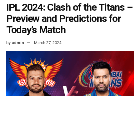
IPL 2024: Clash of the Titans –
Preview and Predictions for
Today’s Match
by
admin
March 27, 2024