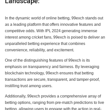
Landscape:
In the dynamic world of online betting, 99exch stands out
as a leading platform that offers innovative features and
competitive odds. With IPL 2024 generating immense
interest among cricket fans, 99exch is poised to deliver an
unparalleled betting experience that combines
convenience, reliability, and excitement.
One of the distinguishing features of 99exch is its
emphasis on transparency and fairness. By leveraging
blockchain technology, 99exch ensures that betting
transactions are secure, transparent, and tamper-proof,
instilling trust among users.
Additionally, 99exch provides a comprehensive array of
betting options, ranging from pre-match predictions to live
betting, allowing users to engage with the action in real-