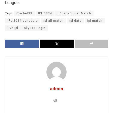
League.
Tags:
Cricbet99
IPL 2024
IPL 2024 First Match
IPL 2024 schedule
ipl all match
ipl date
ipl match
live ipl
Sky247 Login
admin