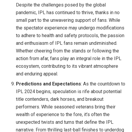
Despite the challenges posed by the global
pandemic, IPL has continued to thrive, thanks in no
small part to the unwavering support of fans. While
the spectator experience may undergo modifications
to adhere to health and safety protocols, the passion
and enthusiasm of IPL fans remain undiminished.
Whether cheering from the stands or following the
action from afar, fans play an integral role in the IPL
ecosystem, contributing to its vibrant atmosphere
and enduring appeal.
Predictions and Expectations
: As the countdown to
IPL 2024 begins, speculation is rife about potential
title contenders, dark horses, and breakout
performers. While seasoned veterans bring their
wealth of experience to the fore, it’s often the
unexpected twists and turns that define the IPL
narrative. From thrilling last-ball finishes to underdog