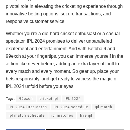
pivotal role in elevating the cricketing experience through
innovative betting options, secure transactions, and
responsive customer service.
Whether you’re a die-hard cricket enthusiast or a casual
spectator, IPL 2024 promises to deliver unparalleled
excitement and entertainment. And with Betbhai9 and
99exch at your fingertips, you can immerse yourself in the
action like never before, adding an extra layer of thrill to
every match and every moment. So gear up, place your
bets responsibly, and get ready to witness the magic of
IPL 2024 unfold before your eyes.
Tags:
99exch
cricket ipl
IPL 2024
IPL 2024 First Match
IPL 2024 schedule
ipl match
ipl match schedule
ipl matches
live ipl