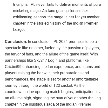
triumphs, IPL never fails to deliver moments of pure
cricketing magic. As fans gear up for another
exhilarating season, the stage is set for yet another
chapter in the storied history of the Indian Premier
League.
Conclusion
: In conclusion, IPL 2024 promises to be a
spectacle like no other, fueled by the passion of players,
the fervor of fans, and the allure of the game itself. With
partnerships like Sky247 Login and platforms like
Cricbet99 enhancing the fan experience, and teams and
players raising the bar with their preparations and
performances, the stage is set for another unforgettable
journey through the world of T20 cricket. As the
countdown to the opening match begins, anticipation is at
an all-time high, signaling the start of yet another thrilling
chapter in the illustrious saga of the Indian Premier