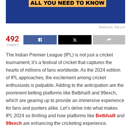
Betbhai9, 99exch
492
SHARES
The Indian Premier League (IPL) is not just a cricket
tournament; it’s a festival of cricket that captures the
hearts of millions of fans worldwide. As the 2024 edition
of IPL approaches, the excitement among cricket
enthusiasts is palpable. Adding to the anticipation are the
prominent betting platforms like Betbhai9 and 99exch,
which are gearing up to provide an immersive experience
for fans and punters alike. Let’s delve into what makes
IPL 2024 so thrilling and how platforms like
Betbhai9
and
99exch
are enhancing the cricketing experience.