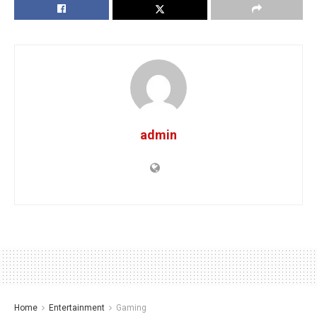
admin
Home
Entertainment
Gaming