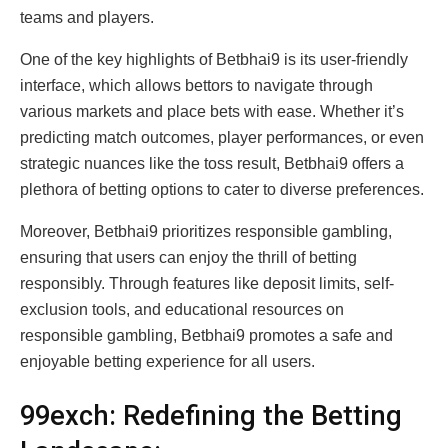
teams and players.
One of the key highlights of Betbhai9 is its user-friendly
interface, which allows bettors to navigate through
various markets and place bets with ease. Whether it’s
predicting match outcomes, player performances, or even
strategic nuances like the toss result, Betbhai9 offers a
plethora of betting options to cater to diverse preferences.
Moreover, Betbhai9 prioritizes responsible gambling,
ensuring that users can enjoy the thrill of betting
responsibly. Through features like deposit limits, self-
exclusion tools, and educational resources on
responsible gambling, Betbhai9 promotes a safe and
enjoyable betting experience for all users.
99exch: Redefining the Betting