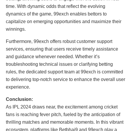
time. With dynamic odds that reflect the evolving
dynamics of the game, 99exch enables bettors to
capitalize on emerging opportunities and maximize their
winnings.
Furthermore, 99exch offers robust customer support
services, ensuring that users receive timely assistance
and guidance whenever needed. Whether it’s
troubleshooting technical issues or clarifying betting
rules, the dedicated support team at 99exch is committed
to delivering top-notch service to enhance the overall user
experience.
Conclusion:
As IPL 2024 draws near, the excitement among cricket
fans is reaching fever pitch, fueled by the anticipation of
thrilling matches and memorable moments. In this vibrant
ecosystem, platforms like Betbhai9 and 99exch play a