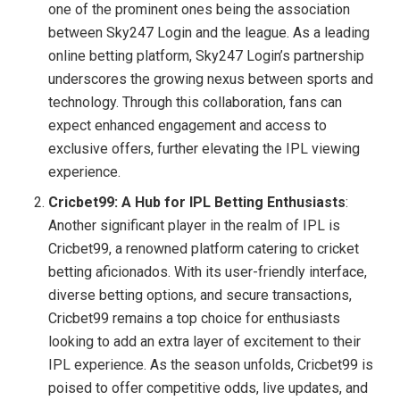
one of the prominent ones being the association
between Sky247 Login and the league. As a leading
online betting platform, Sky247 Login’s partnership
underscores the growing nexus between sports and
technology. Through this collaboration, fans can
expect enhanced engagement and access to
exclusive offers, further elevating the IPL viewing
experience.
Cricbet99: A Hub for IPL Betting Enthusiasts
:
Another significant player in the realm of IPL is
Cricbet99, a renowned platform catering to cricket
betting aficionados. With its user-friendly interface,
diverse betting options, and secure transactions,
Cricbet99 remains a top choice for enthusiasts
looking to add an extra layer of excitement to their
IPL experience. As the season unfolds, Cricbet99 is
poised to offer competitive odds, live updates, and