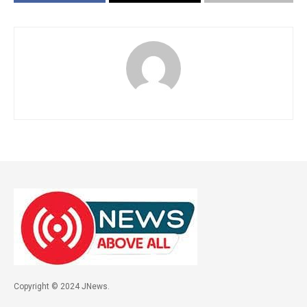
Copyright © 2024 JNews.