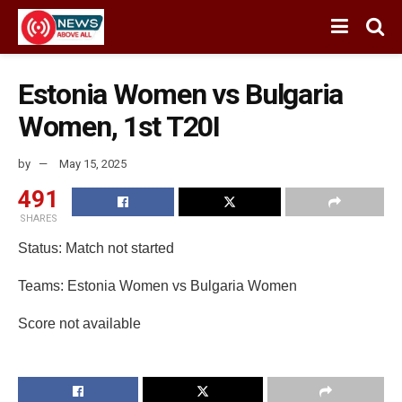
Estonia Women vs Bulgaria
Women, 1st T20I
by
May 15, 2025
491
SHARES
Status: Match not started
Teams: Estonia Women vs Bulgaria Women
Score not available