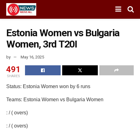
Estonia Women vs Bulgaria
Women, 3rd T20I
by
May 16, 2025
491
SHARES
Status: Estonia Women won by 6 runs
Teams: Estonia Women vs Bulgaria Women
: / ( overs)
: / ( overs)