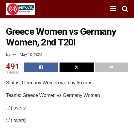
Greece Women vs Germany
Women, 2nd T20I
by
May 10, 2025
491
SHARES
Status: Germany Women won by 66 runs
Teams: Greece Women vs Germany Women
: / ( overs)
: / ( overs)