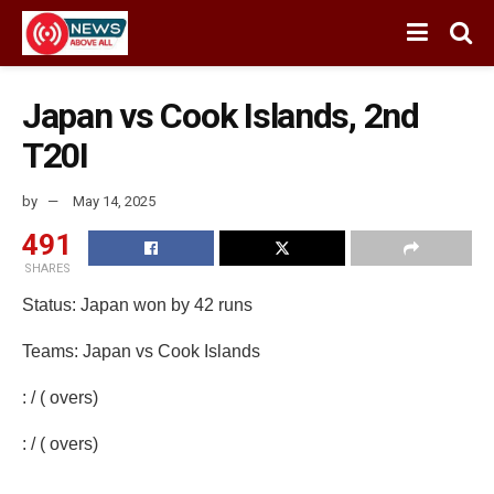
Japan vs Cook Islands, 2nd
T20I
by
May 14, 2025
491
SHARES
Status: Japan won by 42 runs
Teams: Japan vs Cook Islands
: / ( overs)
: / ( overs)