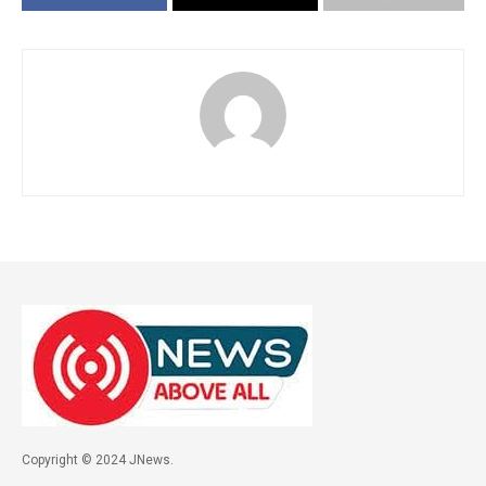
Copyright © 2024 JNews.