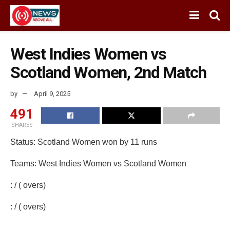
West Indies Women vs
Scotland Women, 2nd Match
by
April 9, 2025
491
SHARES
Status: Scotland Women won by 11 runs
Teams: West Indies Women vs Scotland Women
: / ( overs)
: / ( overs)