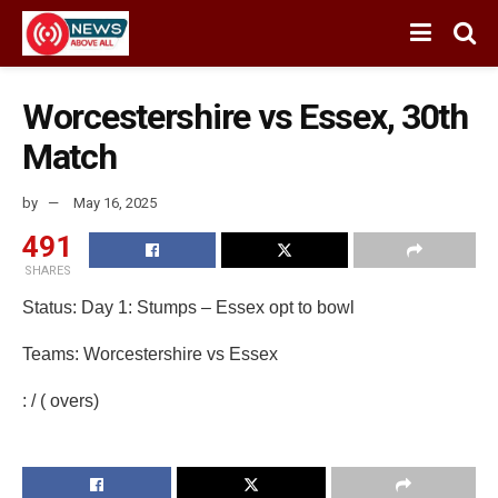
Worcestershire vs Essex, 30th
Match
by
May 16, 2025
491
SHARES
Status: Day 1: Stumps – Essex opt to bowl
Teams: Worcestershire vs Essex
: / ( overs)