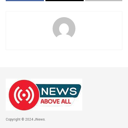
Copyright © 2024 JNews.