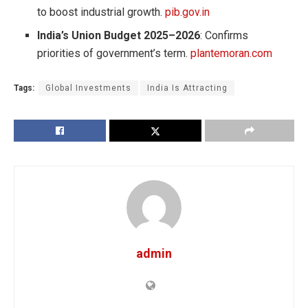
to boost industrial growth.
pib.gov.in
India’s Union Budget 2025–2026
: Confirms
priorities of government’s term.
plantemoran.com
Tags:
Global Investments
India Is Attracting
admin