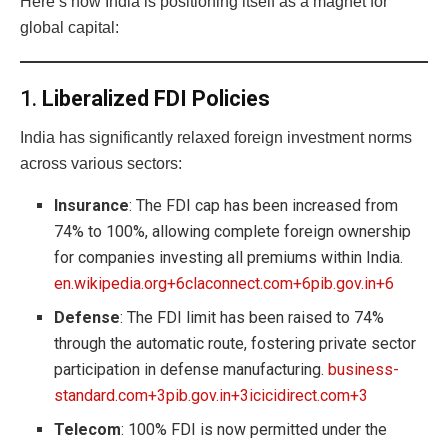
Here’s how India is positioning itself as a magnet for
global capital:
1.
Liberalized FDI Policies
India has significantly relaxed foreign investment norms
across various sectors:
Insurance
: The FDI cap has been increased from
74% to 100%, allowing complete foreign ownership
for companies investing all premiums within India.
en.wikipedia.org+6claconnect.com+6pib.gov.in+6
Defense
: The FDI limit has been raised to 74%
through the automatic route, fostering private sector
participation in defense manufacturing.
business-
standard.com+3pib.gov.in+3icicidirect.com+3
Telecom
: 100% FDI is now permitted under the