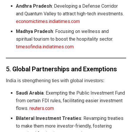
Andhra Pradesh
: Developing a Defense Corridor
and Quantum Valley to attract high-tech investments.
economictimes.indiatimes.com
Madhya Pradesh
: Focusing on wellness and
spiritual tourism to boost the hospitality sector.
timesofindia.indiatimes.com
5.
Global Partnerships and Exemptions
India is strengthening ties with global investors:
Saudi Arabia
: Exempting the Public Investment Fund
from certain FDI rules, facilitating easier investment
flows.
reuters.com
Bilateral Investment Treaties
: Revamping treaties
to make them more investor-friendly, fostering