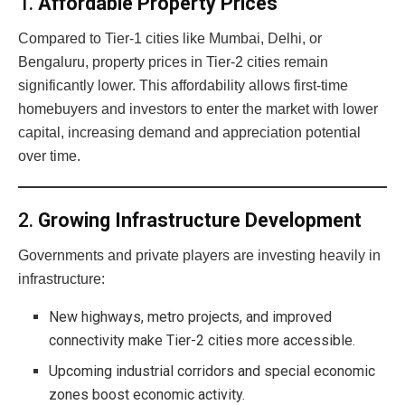
1.
Affordable Property Prices
Compared to Tier-1 cities like Mumbai, Delhi, or
Bengaluru, property prices in Tier-2 cities remain
significantly lower. This affordability allows first-time
homebuyers and investors to enter the market with lower
capital, increasing demand and appreciation potential
over time.
2.
Growing Infrastructure Development
Governments and private players are investing heavily in
infrastructure:
New highways, metro projects, and improved
connectivity make Tier-2 cities more accessible.
Upcoming industrial corridors and special economic
zones boost economic activity.