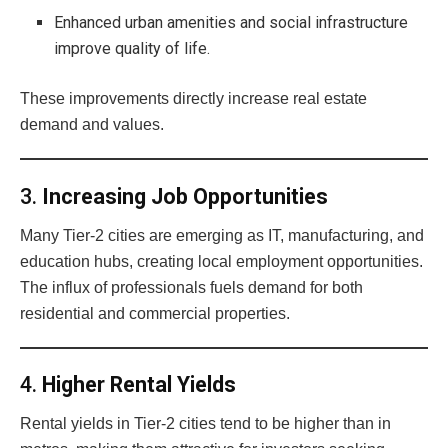
Enhanced urban amenities and social infrastructure
improve quality of life.
These improvements directly increase real estate
demand and values.
3.
Increasing Job Opportunities
Many Tier-2 cities are emerging as IT, manufacturing, and
education hubs, creating local employment opportunities.
The influx of professionals fuels demand for both
residential and commercial properties.
4.
Higher Rental Yields
Rental yields in Tier-2 cities tend to be higher than in