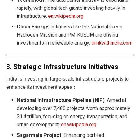
rapidly, with global tech giants investing heavily in
infrastructure.
en.wikipedia.org
Clean Energy
: Initiatives like the National Green
Hydrogen Mission and PM-KUSUM are driving
investments in renewable energy.
thinkwithniche.com
3.
Strategic Infrastructure Initiatives
India is investing in large-scale infrastructure projects to
enhance its investment appeal:
National Infrastructure Pipeline (NIP)
: Aimed at
developing over 7,400 projects worth approximately
$1.4 trillion, focusing on energy, transportation, and
urban development.
en.wikipedia.org
Sagarmala Project
: Enhancing port-led