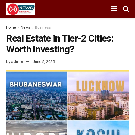
Home
News
Business
Real Estate in Tier-2 Cities:
Worth Investing?
by
admin
June 5, 2025