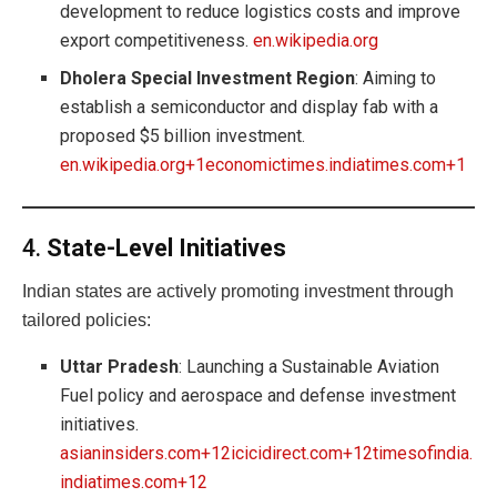
development to reduce logistics costs and improve
export competitiveness.
en.wikipedia.org
Dholera Special Investment Region
: Aiming to
establish a semiconductor and display fab with a
proposed $5 billion investment.
en.wikipedia.org+1economictimes.indiatimes.com+1
4.
State-Level Initiatives
Indian states are actively promoting investment through
tailored policies:
Uttar Pradesh
: Launching a Sustainable Aviation
Fuel policy and aerospace and defense investment
initiatives.
asianinsiders.com+12icicidirect.com+12timesofindia.
indiatimes.com+12