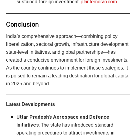
sustained foreign investment.
plantemoran.com
Conclusion
India’s comprehensive approach—combining policy
liberalization, sectoral growth, infrastructure development,
state-level initiatives, and global partnerships—has
created a conducive environment for foreign investments.
As the country continues to implement these strategies, it
is poised to remain a leading destination for global capital
in 2025 and beyond.
Latest Developments
Uttar Pradesh’s Aerospace and Defence
Initiatives
: The state has introduced standard
operating procedures to attract investments in