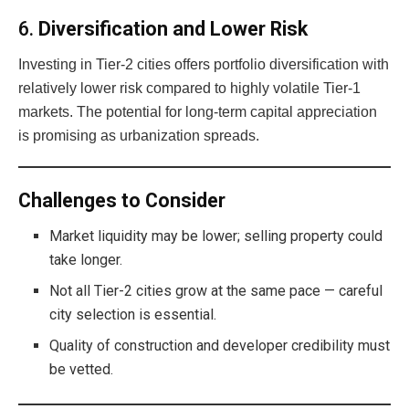
6.
Diversification and Lower Risk
Investing in Tier-2 cities offers portfolio diversification with
relatively lower risk compared to highly volatile Tier-1
markets. The potential for long-term capital appreciation
is promising as urbanization spreads.
Challenges to Consider
Market liquidity may be lower; selling property could
take longer.
Not all Tier-2 cities grow at the same pace — careful
city selection is essential.
Quality of construction and developer credibility must
be vetted.