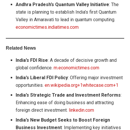
Andhra Pradesh’s Quantum Valley Initiative
: The
state is planning to establish India’s first Quantum
Valley in Amaravati to lead in quantum computing.
economictimes.indiatimes.com
Related News
India’s FDI Rise
: A decade of decisive growth and
global confidence.
m.economictimes.com
India’s Liberal FDI Policy
: Offering major investment
opportunities.
en.wikipedia.org+1whitecase.com+1
India’s Strategic Trade and Investment Reforms
:
Enhancing ease of doing business and attracting
foreign direct investment.
linkedin.com
India’s New Budget Seeks to Boost Foreign
Business Investment
: Implementing key initiatives