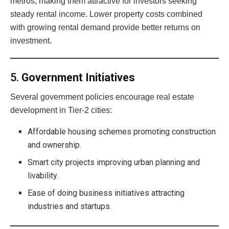
metros, making them attractive for investors seeking
steady rental income. Lower property costs combined
with growing rental demand provide better returns on
investment.
5.
Government Initiatives
Several government policies encourage real estate
development in Tier-2 cities:
Affordable housing schemes promoting construction
and ownership.
Smart city projects improving urban planning and
livability.
Ease of doing business initiatives attracting
industries and startups.