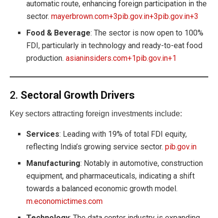
automatic route, enhancing foreign participation in the
sector.
mayerbrown.com+3pib.gov.in+3pib.gov.in+3
Food & Beverage
: The sector is now open to 100%
FDI, particularly in technology and ready-to-eat food
production.
asianinsiders.com+1pib.gov.in+1
2.
Sectoral Growth Drivers
Key sectors attracting foreign investments include:
Services
: Leading with 19% of total FDI equity,
reflecting India’s growing service sector.
pib.gov.in
Manufacturing
: Notably in automotive, construction
equipment, and pharmaceuticals, indicating a shift
towards a balanced economic growth model.
m.economictimes.com
Technology
: The data center industry is expanding