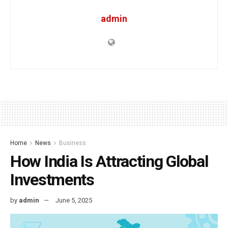
admin
Home
News
Business
How India Is Attracting Global
Investments
by
admin
June 5, 2025