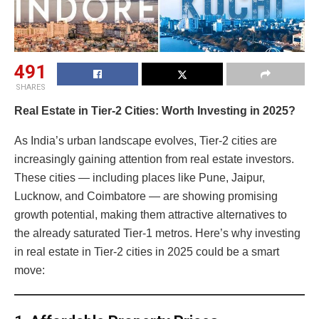
491
SHARES
Real Estate in Tier-2 Cities: Worth Investing in 2025?
As India’s urban landscape evolves, Tier-2 cities are
increasingly gaining attention from real estate investors.
These cities — including places like Pune, Jaipur,
Lucknow, and Coimbatore — are showing promising
growth potential, making them attractive alternatives to
the already saturated Tier-1 metros. Here’s why investing
in real estate in Tier-2 cities in 2025 could be a smart
move: