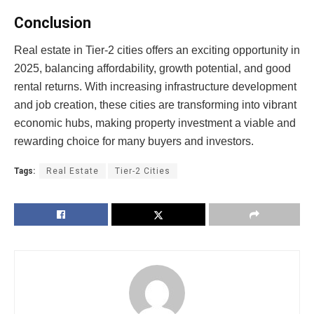
Conclusion
Real estate in Tier-2 cities offers an exciting opportunity in
2025, balancing affordability, growth potential, and good
rental returns. With increasing infrastructure development
and job creation, these cities are transforming into vibrant
economic hubs, making property investment a viable and
rewarding choice for many buyers and investors.
Tags:
Real Estate
Tier-2 Cities