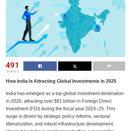
491
SHARES
How India Is Attracting Global Investments in 2025
India has emerged as a top global investment destination
in 2025, attracting over $81 billion in Foreign Direct
Investment (FDI) during the fiscal year 2024–25. This
surge is driven by strategic policy reforms, sectoral
liberalization, and robust infrastructure development.