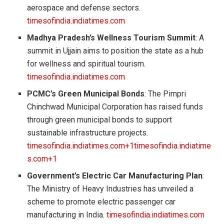
aerospace and defense sectors.
timesofindia.indiatimes.com
Madhya Pradesh’s Wellness Tourism Summit
: A
summit in Ujjain aims to position the state as a hub
for wellness and spiritual tourism.
timesofindia.indiatimes.com
PCMC’s Green Municipal Bonds
: The Pimpri
Chinchwad Municipal Corporation has raised funds
through green municipal bonds to support
sustainable infrastructure projects.
timesofindia.indiatimes.com+1timesofindia.indiatime
s.com+1
Government’s Electric Car Manufacturing Plan
:
The Ministry of Heavy Industries has unveiled a
scheme to promote electric passenger car
manufacturing in India.
timesofindia.indiatimes.com