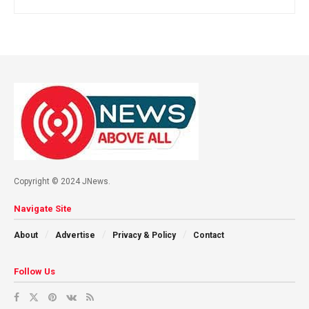
Copyright © 2024 JNews.
Navigate Site
About
Advertise
Privacy & Policy
Contact
Follow Us