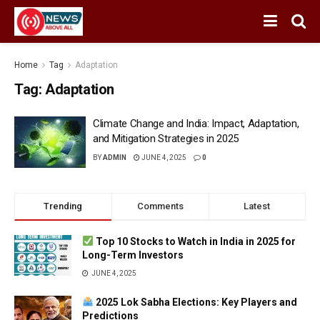
Home
Tag
Adaptation
Tag:
Adaptation
Climate Change and India: Impact, Adaptation,
and Mitigation Strategies in 2025
BY
ADMIN
JUNE 4, 2025
0
Trending
Comments
Latest
Top 10 Stocks to Watch in India in 2025 for
Long-Term Investors
JUNE 4, 2025
2025 Lok Sabha Elections: Key Players and
Predictions