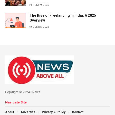
JUNE 9, 2025
The Rise of Freelancing in India: A 2025
Overview
JUNE 5, 2025
Copyright © 2024 JNews.
Navigate Site
About
Advertise
Privacy & Policy
Contact