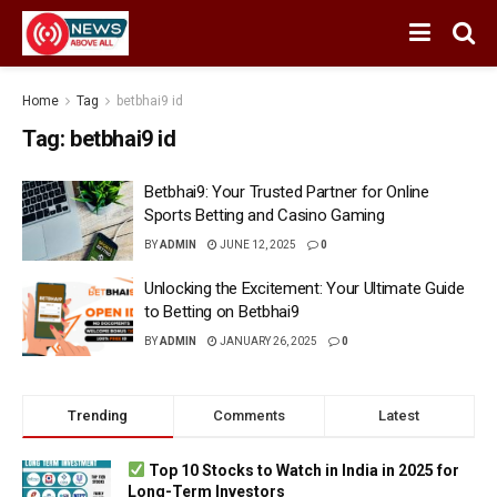
Home
Tag
betbhai9 id
Tag:
betbhai9 id
Betbhai9: Your Trusted Partner for Online
Sports Betting and Casino Gaming
BY
ADMIN
JUNE 12, 2025
0
Unlocking the Excitement: Your Ultimate Guide
to Betting on Betbhai9
BY
ADMIN
JANUARY 26, 2025
0
Trending
Comments
Latest
Top 10 Stocks to Watch in India in 2025 for
Long-Term Investors