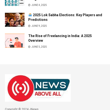
JUNE 4, 2025
2025 Lok Sabha Elections: Key Players and
Predictions
JUNE 9, 2025
The Rise of Freelancing in India: A 2025
Overview
JUNE 5, 2025
Copyright © 2024 JNews.