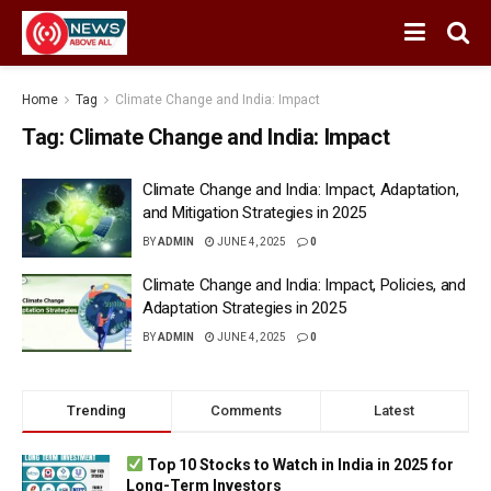
Home
Tag
Climate Change and India: Impact
Tag:
Climate Change and India: Impact
Climate Change and India: Impact, Adaptation,
and Mitigation Strategies in 2025
BY
ADMIN
JUNE 4, 2025
0
Climate Change and India: Impact, Policies, and
Adaptation Strategies in 2025
BY
ADMIN
JUNE 4, 2025
0
Trending
Comments
Latest
Top 10 Stocks to Watch in India in 2025 for
Long-Term Investors