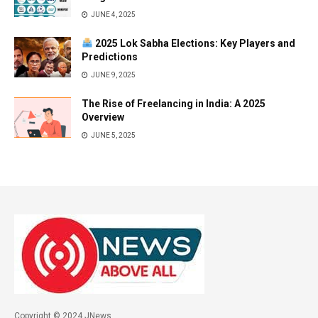
JUNE 4, 2025
2025 Lok Sabha Elections: Key Players and
Predictions
JUNE 9, 2025
The Rise of Freelancing in India: A 2025
Overview
JUNE 5, 2025
Copyright © 2024 JNews.