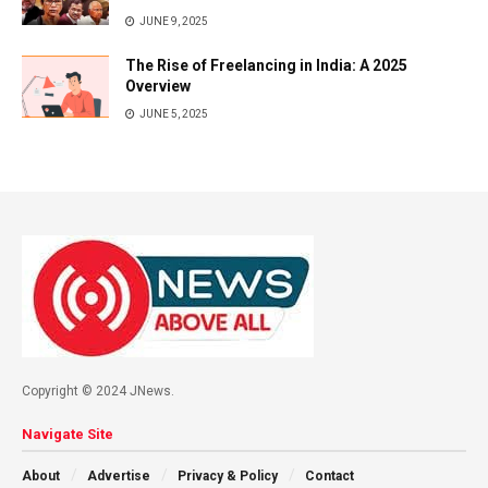
JUNE 9, 2025
The Rise of Freelancing in India: A 2025
Overview
JUNE 5, 2025
Copyright © 2024 JNews.
Navigate Site
About
Advertise
Privacy & Policy
Contact