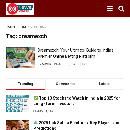
Home
Tag
dreamexch
Tag:
dreamexch
Dreamexch: Your Ultimate Guide to India’s
Premier Online Betting Platform
BY
ADMIN
JUNE 12, 2025
0
Trending
Comments
Latest
Top 10 Stocks to Watch in India in 2025 for
Long-Term Investors
JUNE 4, 2025
2025 Lok Sabha Elections: Key Players and
Predictions