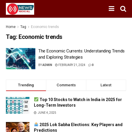
Home
Tag
Economic trends
Tag:
Economic trends
The Economic Currents: Understanding Trends
and Exploring Strategies
BY
ADMIN
FEBRUARY 21, 2024
0
Trending
Comments
Latest
Top 10 Stocks to Watch in India in 2025 for
Long-Term Investors
JUNE 4, 2025
2025 Lok Sabha Elections: Key Players and
Predictions