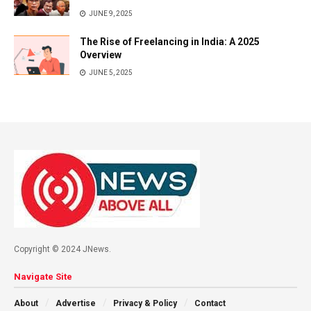
JUNE 9, 2025
The Rise of Freelancing in India: A 2025
Overview
JUNE 5, 2025
Copyright © 2024 JNews.
Navigate Site
About
Advertise
Privacy & Policy
Contact