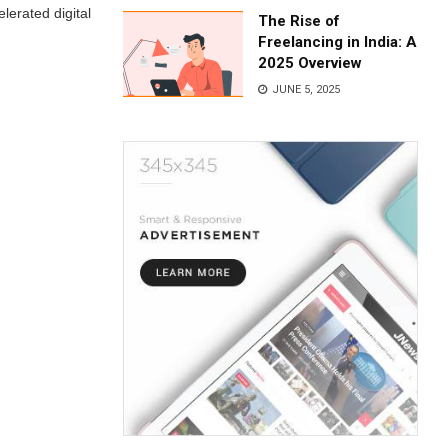
lerated digital
The Rise of
Freelancing in India: A
2025 Overview
JUNE 5, 2025