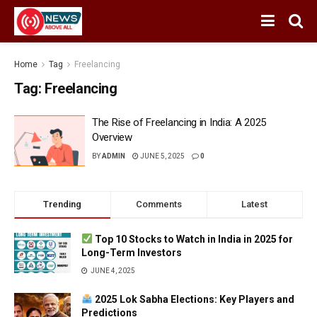
Home
Tag
Freelancing
Tag:
Freelancing
The Rise of Freelancing in India: A 2025
Overview
BY
ADMIN
JUNE 5, 2025
0
Trending
Comments
Latest
Top 10 Stocks to Watch in India in 2025 for
Long-Term Investors
JUNE 4, 2025
2025 Lok Sabha Elections: Key Players and
Predictions