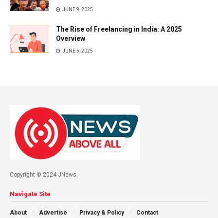
JUNE 9, 2025
The Rise of Freelancing in India: A 2025
Overview
JUNE 5, 2025
Copyright © 2024 JNews.
Navigate Site
About
Advertise
Privacy & Policy
Contact