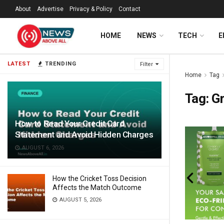
About
Advertise
Privacy & Policy
Contact
HOME
NEWS
TECH
E
LATEST
TRENDING
Filter
Home
Tag
Tag:
Gr
How to Read Your Credit Card
Statement and Avoid Hidden Charges
AUGUST 6, 2026
How the Cricket Toss Decision
Affects the Match Outcome
AUGUST 5, 2026