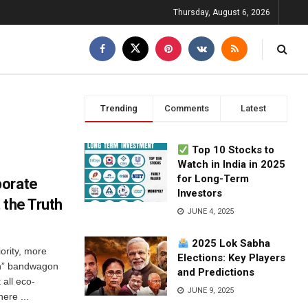
Thursday, August 6, 2026
Trending
Comments
Latest
Top 10 Stocks to
Watch in India in 2025
for Long-Term
porate
Investors
 the Truth
JUNE 4, 2025
2025 Lok Sabha
ority, more
Elections: Key Players
en” bandwagon
and Predictions
 all eco-
JUNE 9, 2025
ere ...