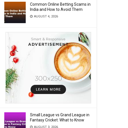
Common Online Betting Scams in
India and How to Avoid Them
AUGUST 4, 2026
Small League vs Grand League in
Fantasy Cricket: What to Know
AUGUST 3, 2026