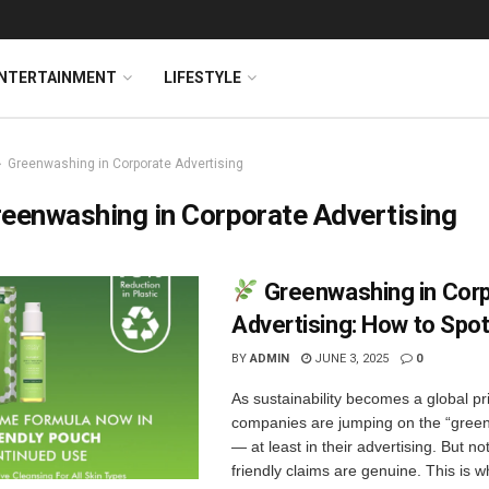
NTERTAINMENT
LIFESTYLE
Greenwashing in Corporate Advertising
eenwashing in Corporate Advertising
Greenwashing in Cor
Advertising: How to Spot
BY
ADMIN
JUNE 3, 2025
0
As sustainability becomes a global pri
companies are jumping on the “gre
— at least in their advertising. But not
friendly claims are genuine. This is wh