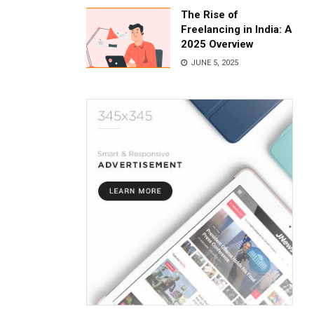
The Rise of
Freelancing in India: A
2025 Overview
JUNE 5, 2025